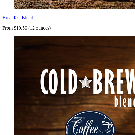
Breakfast Blend
From $19.50 (12 ounces)