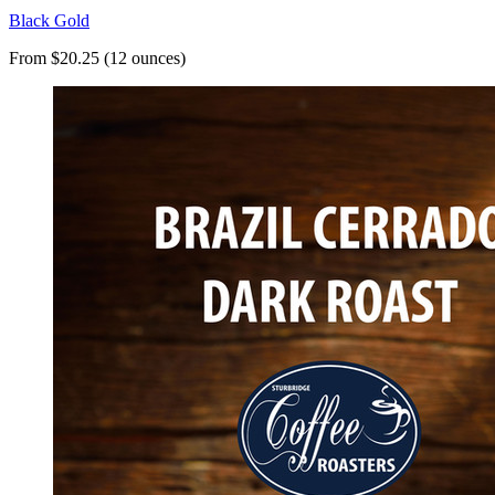
Black Gold
From $20.25 (12 ounces)