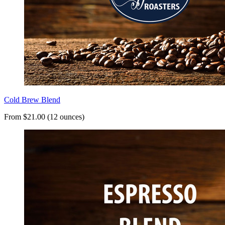
Cold Brew Blend
From $21.00 (12 ounces)