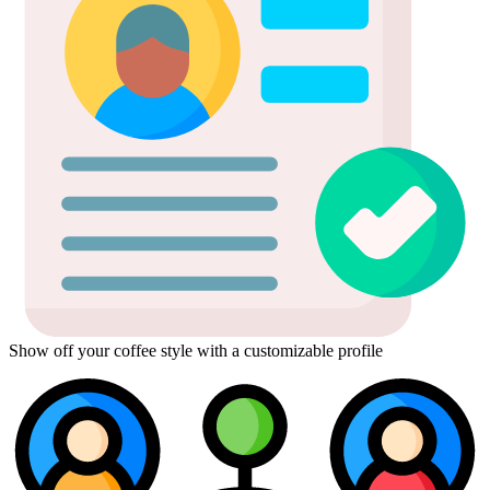
Show off your coffee style with a customizable profile