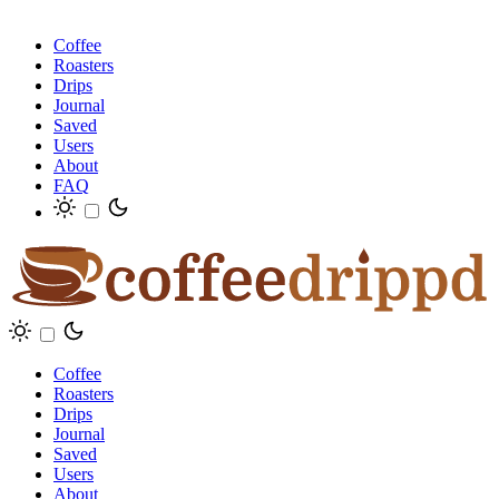
Coffee
Roasters
Drips
Journal
Saved
Users
About
FAQ
Coffee
Roasters
Drips
Journal
Saved
Users
About