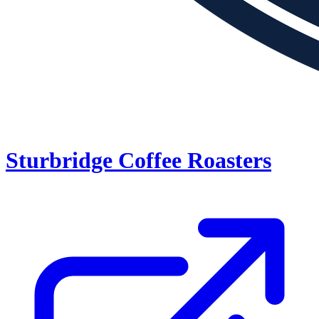
Sturbridge Coffee Roasters