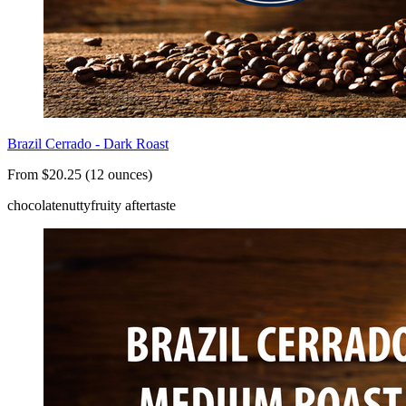
Brazil Cerrado - Dark Roast
From $20.25 (12 ounces)
chocolate
nutty
fruity aftertaste