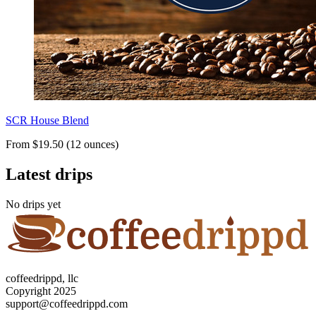
SCR House Blend
From $19.50 (12 ounces)
Latest drips
No drips yet
coffeedrippd, llc
Copyright 2025
support@coffeedrippd.com