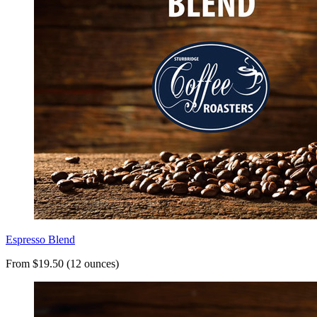
Espresso Blend
From $19.50 (12 ounces)