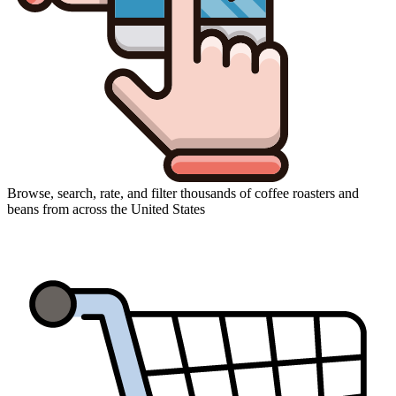
Browse, search, rate, and filter thousands of coffee roasters and
beans from across the United States