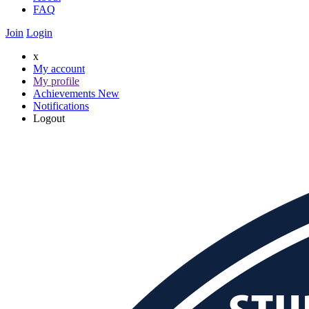
FAQ
Join
Login
x
My account
My profile
Achievements
New
Notifications
Logout