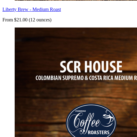
Liberty Brew - Medium Roast
From $21.00 (12 ounces)