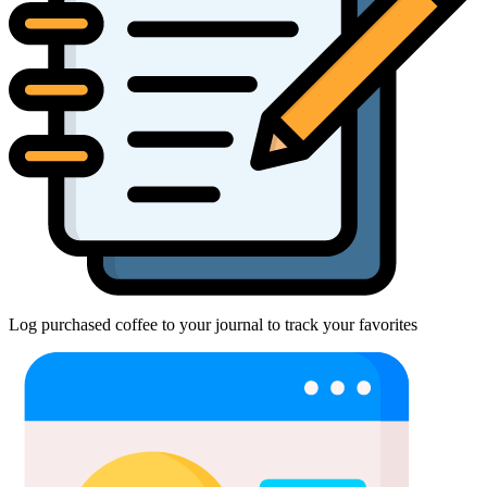
Log purchased coffee to your journal to track your favorites