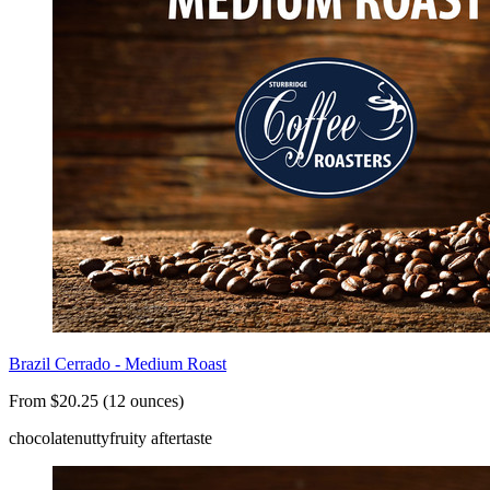
Brazil Cerrado - Medium Roast
From $20.25 (12 ounces)
chocolate
nutty
fruity aftertaste