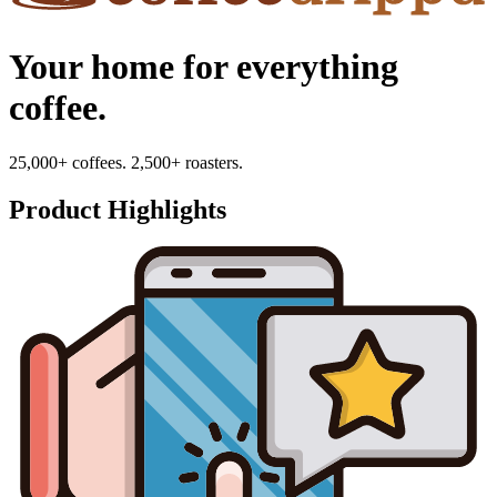
Your home for everything
coffee.
25,000+ coffees. 2,500+ roasters.
Product Highlights