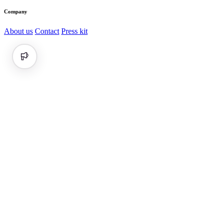
Company
About us
Contact
Press kit