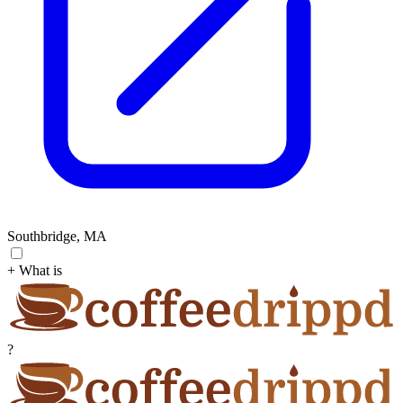
Southbridge, MA
+ What is
?