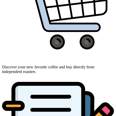
Discover your new favorite coffee and buy directly from
independent roasters