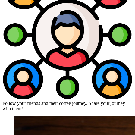
Follow your friends and their coffee journey. Share your journey
with them!