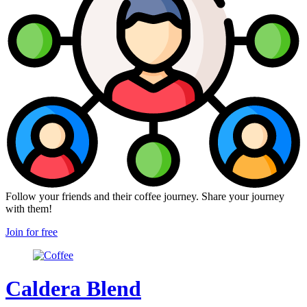
Follow your friends and their coffee journey. Share your journey
with them!
Join for free
Caldera Blend