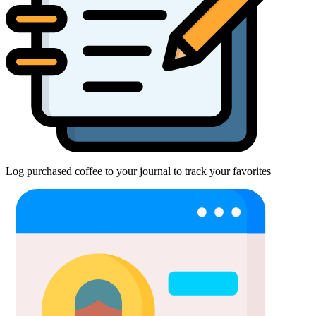
Log purchased coffee to your journal to track your favorites