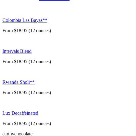
Colombia Las Bayas**
From $18.95 (12 ounces)
Intervals Blend
From $18.95 (12 ounces)
Rwanda Sholi**
From $18.95 (12 ounces)
Lux Decaffeinated
From $18.95 (12 ounces)
earthy
chocolate