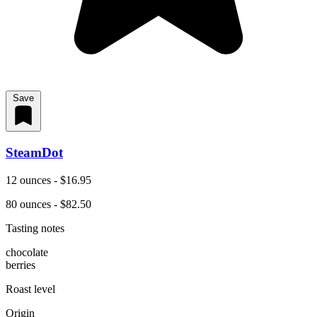
Save
SteamDot
12 ounces - $16.95
80 ounces - $82.50
Tasting notes
chocolate
berries
Roast level
Origin