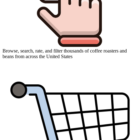
Browse, search, rate, and filter thousands of coffee roasters and
beans from across the United States