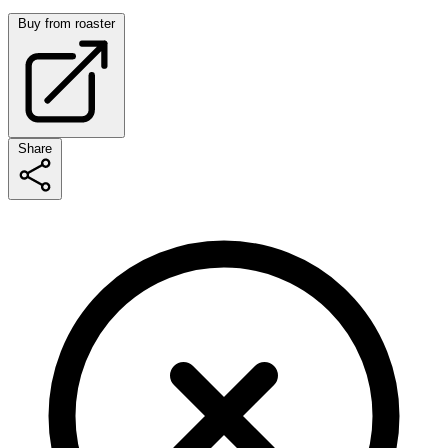
Buy from roaster
Share