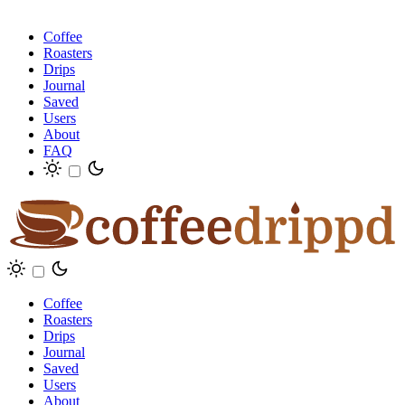
Coffee
Roasters
Drips
Journal
Saved
Users
About
FAQ
Coffee
Roasters
Drips
Journal
Saved
Users
About