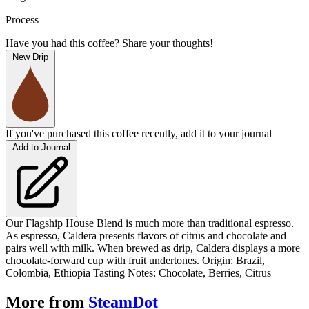
Process
Have you had this coffee? Share your thoughts!
New Drip
If you've purchased this coffee recently, add it to your journal
Add to Journal
Our Flagship House Blend is much more than traditional espresso.
As espresso, Caldera presents flavors of citrus and chocolate and
pairs well with milk. When brewed as drip, Caldera displays a more
chocolate-forward cup with fruit undertones. Origin: Brazil,
Colombia, Ethiopia Tasting Notes: Chocolate, Berries, Citrus
More from
SteamDot