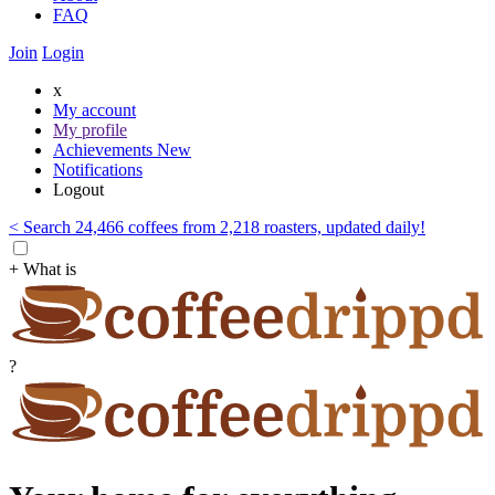
FAQ
Join
Login
x
My account
My profile
Achievements
New
Notifications
Logout
< Search 24,466 coffees from 2,218 roasters, updated daily!
+ What is
?