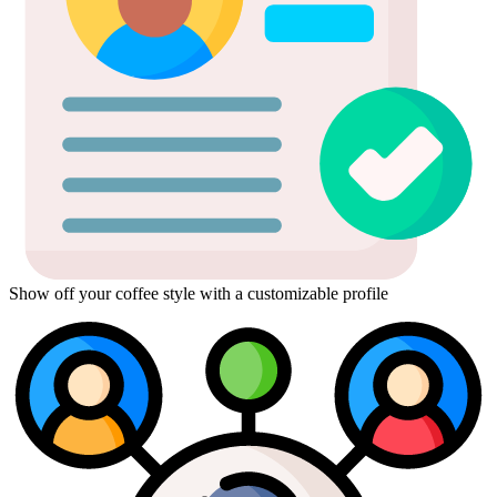
Show off your coffee style with a customizable profile