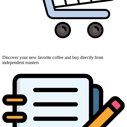
Discover your new favorite coffee and buy directly from
independent roasters