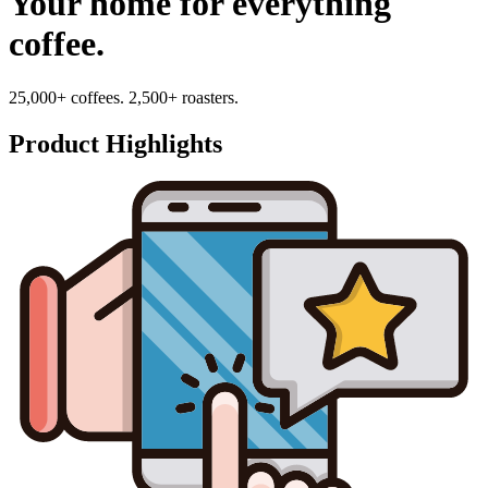
Your home for everything
coffee.
25,000+ coffees. 2,500+ roasters.
Product Highlights