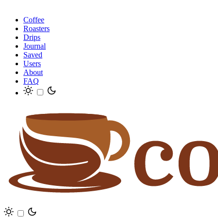
Coffee
Roasters
Drips
Journal
Saved
Users
About
FAQ