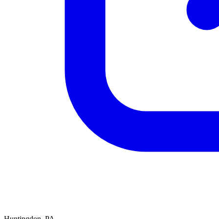
Huntingdon, PA