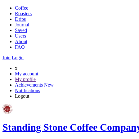
Coffee
Roasters
Drips
Journal
Saved
Users
About
FAQ
Join
Login
x
My account
My profile
Achievements
New
Notifications
Logout
Standing Stone Coffee Compan