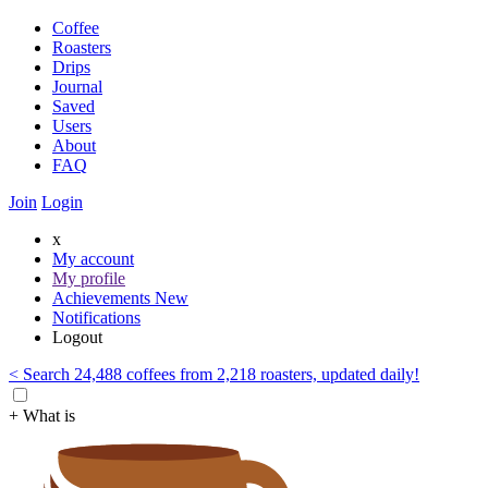
Coffee
Roasters
Drips
Journal
Saved
Users
About
FAQ
Join
Login
x
My account
My profile
Achievements
New
Notifications
Logout
< Search 24,488 coffees from 2,218 roasters, updated daily!
+ What is