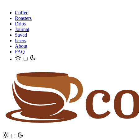
Coffee
Roasters
Drips
Journal
Saved
Users
About
FAQ