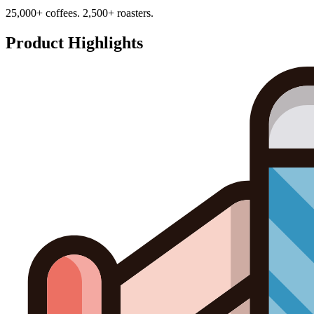
25,000+ coffees. 2,500+ roasters.
Product Highlights