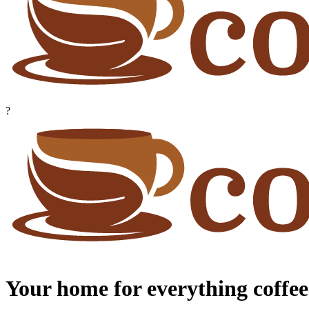
?
Your home for everything coffee