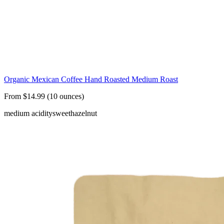
Organic Mexican Coffee Hand Roasted Medium Roast
From $14.99 (10 ounces)
medium acidity
sweet
hazelnut