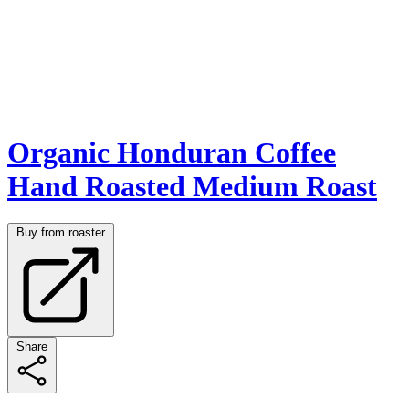
Organic Honduran Coffee
Hand Roasted Medium Roast
Buy from roaster
Share