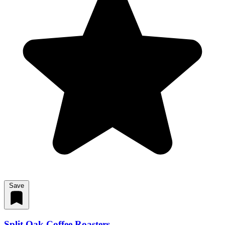
Save
Split Oak Coffee Roasters