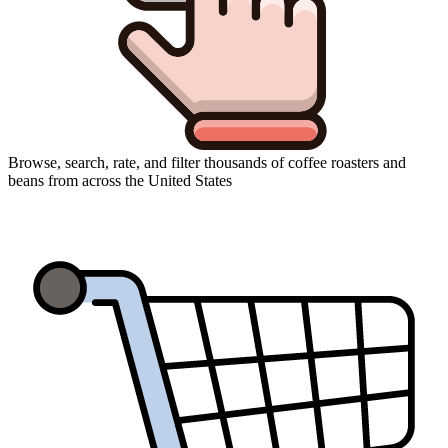
Browse, search, rate, and filter thousands of coffee roasters and
beans from across the United States