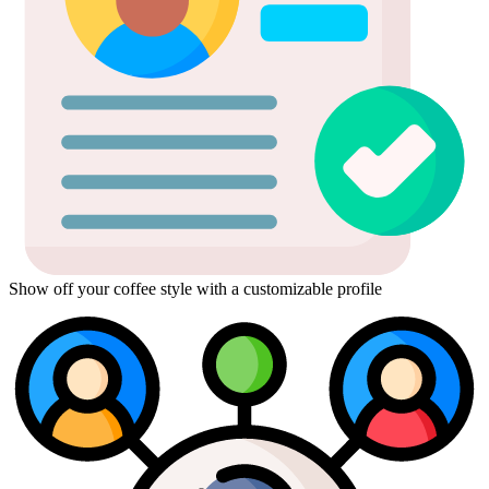
Show off your coffee style with a customizable profile