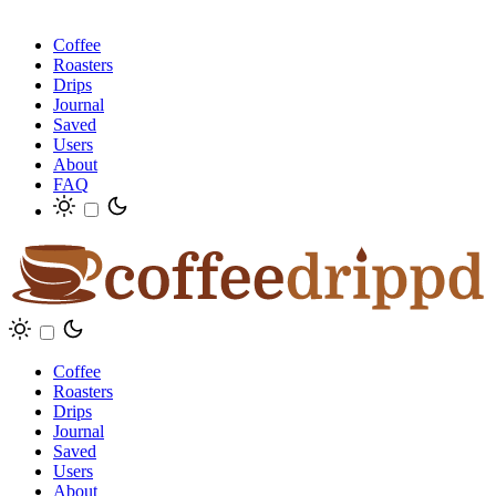
Coffee
Roasters
Drips
Journal
Saved
Users
About
FAQ
Coffee
Roasters
Drips
Journal
Saved
Users
About