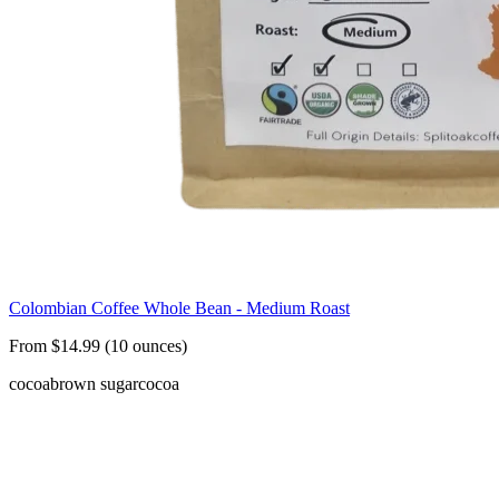
Colombian Coffee Whole Bean - Medium Roast
From $14.99 (10 ounces)
cocoa
brown sugar
cocoa