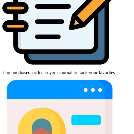
Log purchased coffee to your journal to track your favorites