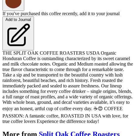
If you've purchased this coffee recently, add it to your journal
Add to Journal
THE SPLIT OAK COFFEE ROASTERS USDA Organic
Honduran Coffee is outstanding characterized by its sweet caramel
and milk chocolate notes. Organic and Medium roasted allowing the
true flavor characteristic to come through for a remarkable taste.
Take a sip and be transported to the beautiful country with lush
rainforest, beautiful beaches, and rich history. Fresh roasted the
immediately packed and sealed to assure freshness. Our lineup
includes something for every coffee drinker – single origins, blends,
a full range of roast profiles, and a wide variety of organic offerings.
With whole bean, ground, and decaf varieties available, it’s easy to
enjoy an honest, artful cup of coffee every day. ☕️😍 COFFEE
PASSION: A fantastic coffee, ROASTED IN USA with love, for
true coffee lovers Experience the difference today!
More from
Split Oak Coffee Roasters