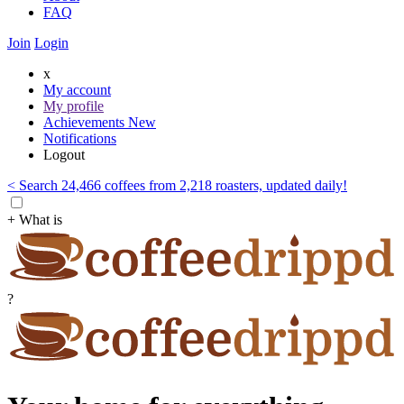
FAQ
Join
Login
x
My account
My profile
Achievements
New
Notifications
Logout
< Search 24,466 coffees from 2,218 roasters, updated daily!
+ What is
?