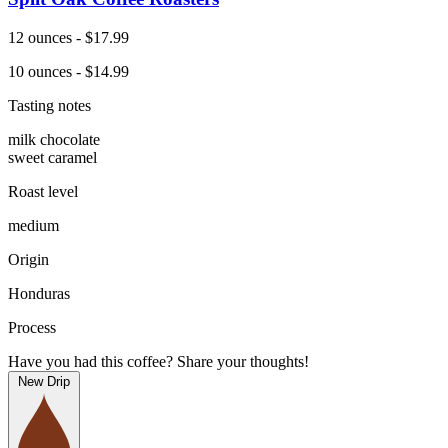
12 ounces - $17.99
10 ounces - $14.99
Tasting notes
milk chocolate
sweet caramel
Roast level
medium
Origin
Honduras
Process
Have you had this coffee? Share your thoughts!
New Drip