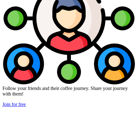
Follow your friends and their coffee journey. Share your journey
with them!
Join for free