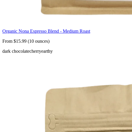
Organic Nona Espresso Blend - Medium Roast
From $15.99 (10 ounces)
dark chocolate
cherry
earthy