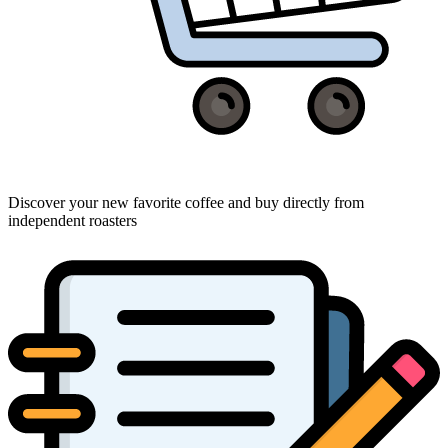
Discover your new favorite coffee and buy directly from
independent roasters