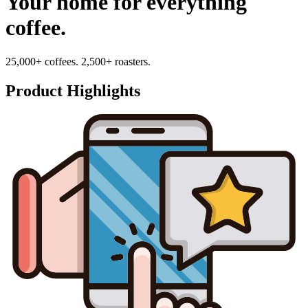
Your home for everything
coffee.
25,000+ coffees. 2,500+ roasters.
Product Highlights