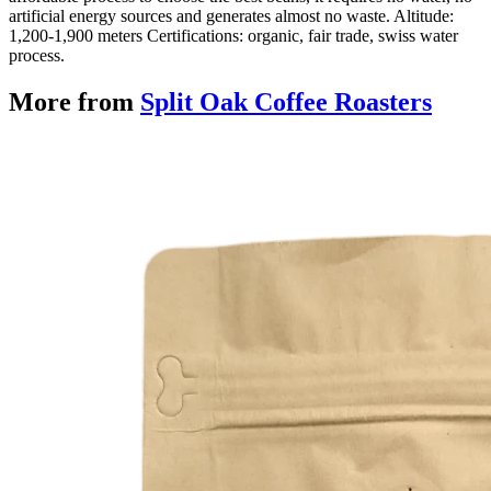
artificial energy sources and generates almost no waste. Altitude:
1,200-1,900 meters Certifications: organic, fair trade, swiss water
process.
More from
Split Oak Coffee Roasters