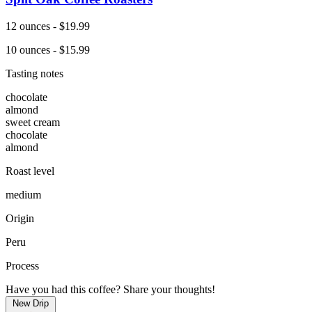
12 ounces - $19.99
10 ounces - $15.99
Tasting notes
chocolate
almond
sweet cream
chocolate
almond
Roast level
medium
Origin
Peru
Process
Have you had this coffee? Share your thoughts!
New Drip