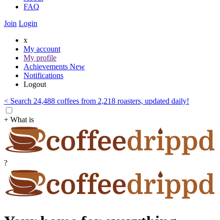
FAQ
Join
Login
x
My account
My profile
Achievements
New
Notifications
Logout
< Search 24,488 coffees from 2,218 roasters, updated daily!
+ What is
?