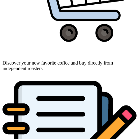
Discover your new favorite coffee and buy directly from
independent roasters