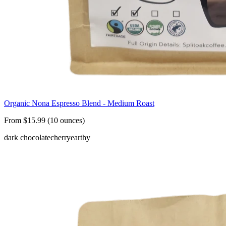
Organic Nona Espresso Blend - Medium Roast
From $15.99 (10 ounces)
dark chocolate
cherry
earthy