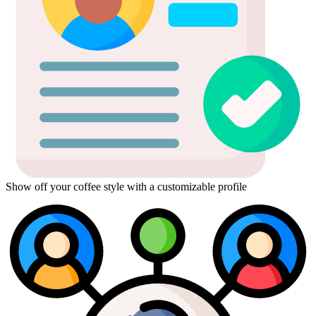
Show off your coffee style with a customizable profile