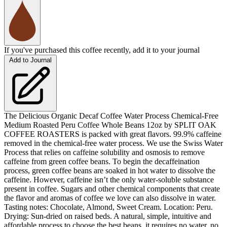
If you've purchased this coffee recently, add it to your journal
Add to Journal
The Delicious Organic Decaf Coffee Water Process Chemical-Free
Medium Roasted Peru Coffee Whole Beans 12oz by SPLIT OAK
COFFEE ROASTERS is packed with great flavors. 99.9% caffeine
removed in the chemical-free water process. We use the Swiss Water
Process that relies on caffeine solubility and osmosis to remove
caffeine from green coffee beans. To begin the decaffeination
process, green coffee beans are soaked in hot water to dissolve the
caffeine. However, caffeine isn’t the only water-soluble substance
present in coffee. Sugars and other chemical components that create
the flavor and aromas of coffee we love can also dissolve in water.
Tasting notes: Chocolate, Almond, Sweet Cream. Location: Peru.
Drying: Sun-dried on raised beds. A natural, simple, intuitive and
affordable process to choose the best beans, it requires no water, no