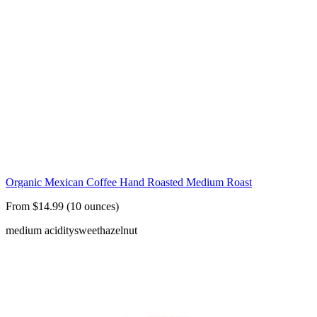
Organic Mexican Coffee Hand Roasted Medium Roast
From $14.99 (10 ounces)
medium acidity
sweet
hazelnut