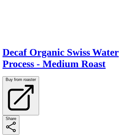
Decaf Organic Swiss Water
Process - Medium Roast
Buy from roaster
Share