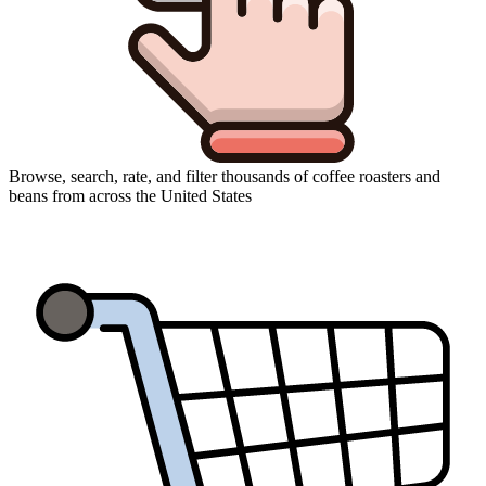
Browse, search, rate, and filter thousands of coffee roasters and
beans from across the United States