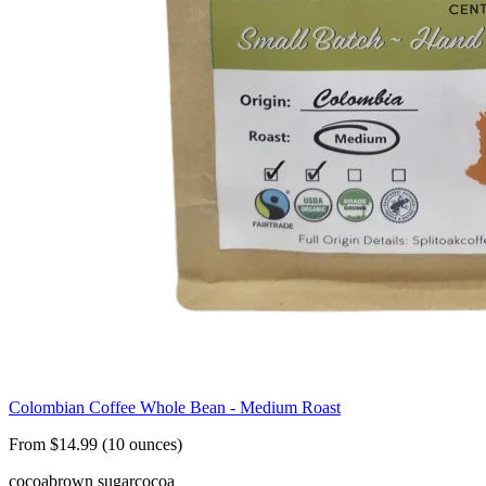
Colombian Coffee Whole Bean - Medium Roast
From $14.99 (10 ounces)
cocoa
brown sugar
cocoa