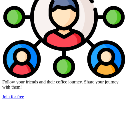
Follow your friends and their coffee journey. Share your journey
with them!
Join for free