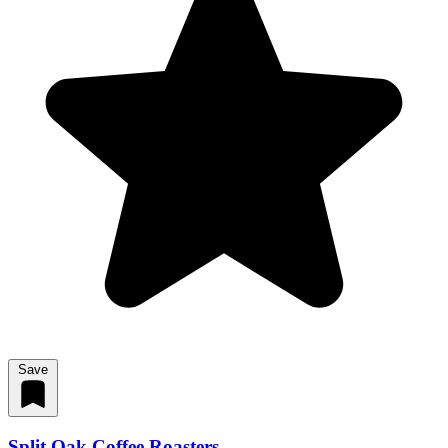
Save
Split Oak Coffee Roasters