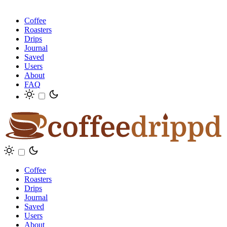
Coffee
Roasters
Drips
Journal
Saved
Users
About
FAQ
Coffee
Roasters
Drips
Journal
Saved
Users
About