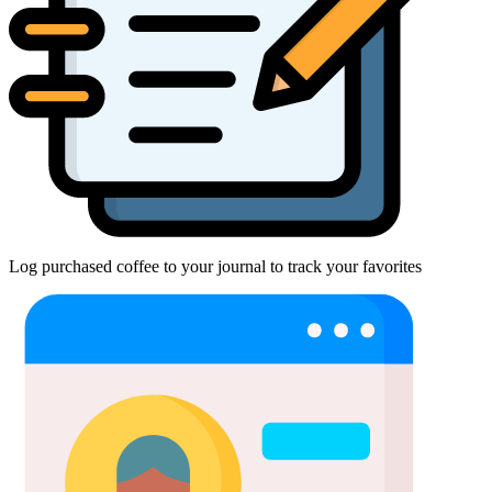
Log purchased coffee to your journal to track your favorites