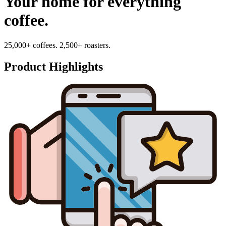
Your home for everything
coffee.
25,000+ coffees. 2,500+ roasters.
Product Highlights