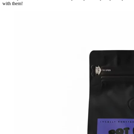
with them!