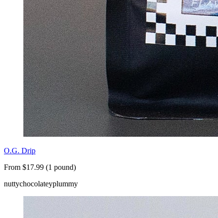
O.G. Drip
From $17.99 (1 pound)
nutty
chocolatey
plummy