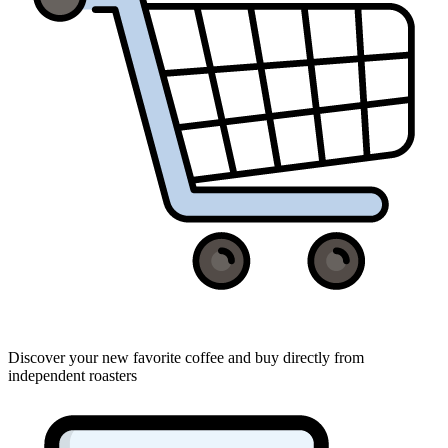
Discover your new favorite coffee and buy directly from
independent roasters