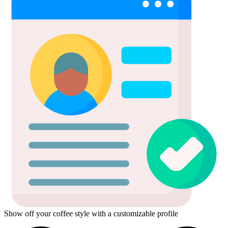
Show off your coffee style with a customizable profile