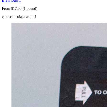
Brew Dawg
From $17.99 (1 pound)
citrus
chocolate
caramel