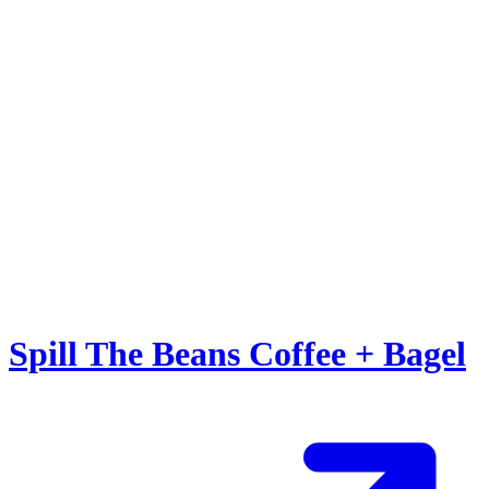
Spill The Beans Coffee + Bagel