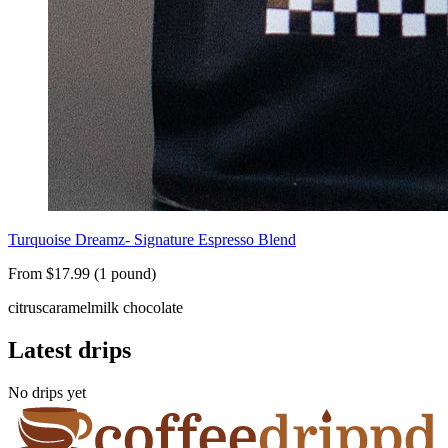
Turquoise Dreamz- Signature Espresso Blend
From $17.99 (1 pound)
citrus
caramel
milk chocolate
Latest drips
No drips yet