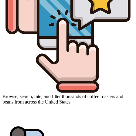
Browse, search, rate, and filter thousands of coffee roasters and
beans from across the United States