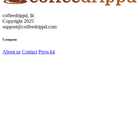
coffeedrippd, llc
Copyright 2025
support@coffeedrippd.com
Company
About us
Contact
Press kit