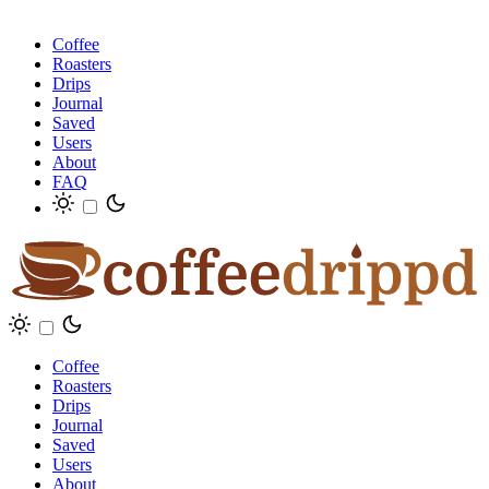
Coffee
Roasters
Drips
Journal
Saved
Users
About
FAQ
Coffee
Roasters
Drips
Journal
Saved
Users
About