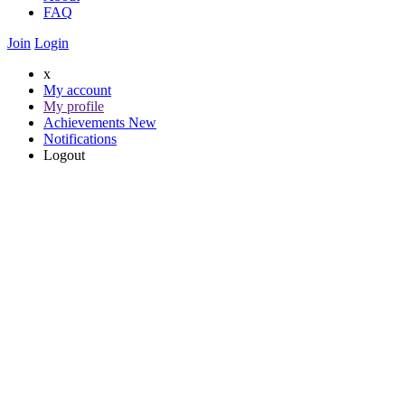
FAQ
Join
Login
x
My account
My profile
Achievements
New
Notifications
Logout