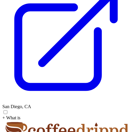
San Diego, CA
+ What is