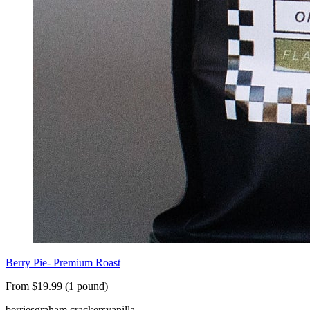
Berry Pie- Premium Roast
From $19.99 (1 pound)
berries
graham crackers
vanilla