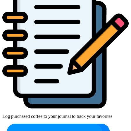
Log purchased coffee to your journal to track your favorites