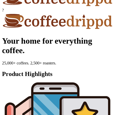
?
Your home for everything
coffee.
25,000+ coffees. 2,500+ roasters.
Product Highlights