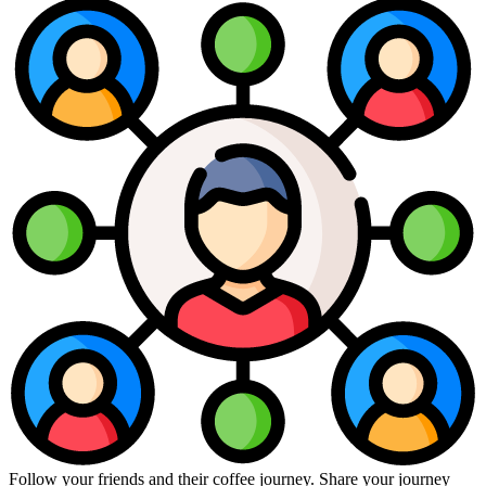
Follow your friends and their coffee journey. Share your journey