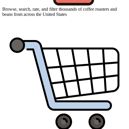
Browse, search, rate, and filter thousands of coffee roasters and
beans from across the United States