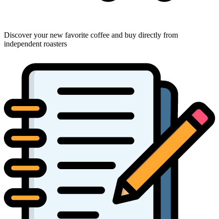
Discover your new favorite coffee and buy directly from
independent roasters