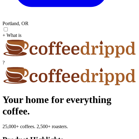
Portland, OR
+ What is
?
Your home for everything
coffee.
25,000+ coffees. 2,500+ roasters.