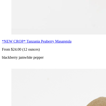
*NEW CROP* Tanzania Peaberry Masangula
From $24.00 (12 ounces)
blackberry jam
white pepper