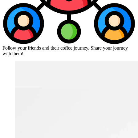
Follow your friends and their coffee journey. Share your journey
with them!