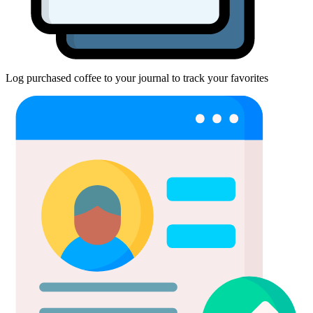
Log purchased coffee to your journal to track your favorites