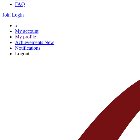
FAQ
Join
Login
x
My account
My profile
Achievements
New
Notifications
Logout