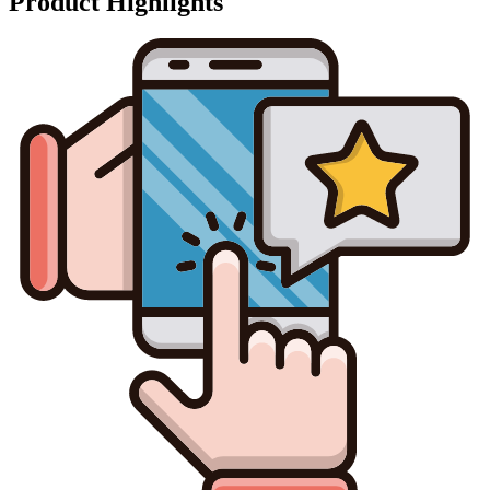
Product Highlights