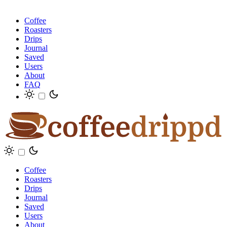
Coffee
Roasters
Drips
Journal
Saved
Users
About
FAQ
Coffee
Roasters
Drips
Journal
Saved
Users
About