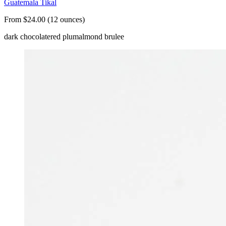
Guatemala Tikal
From $24.00 (12 ounces)
dark chocolate
red plum
almond brulee