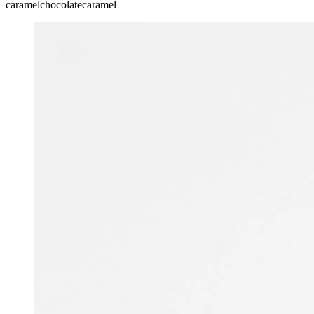
caramel
chocolate
caramel