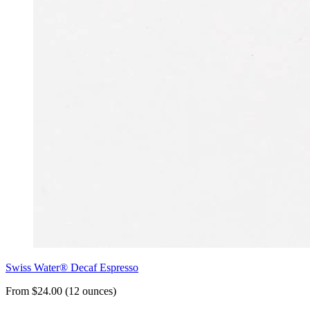
Swiss Water® Decaf Espresso
From $24.00 (12 ounces)