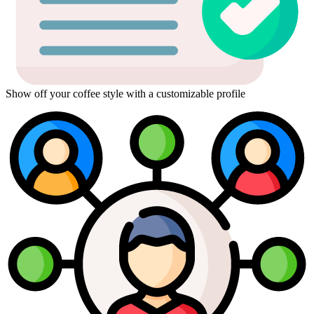
Show off your coffee style with a customizable profile