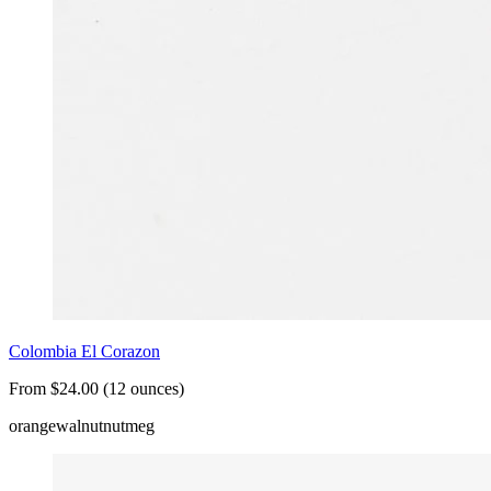
Colombia El Corazon
From $24.00 (12 ounces)
orange
walnut
nutmeg