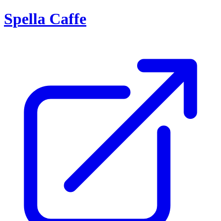
Spella Caffe