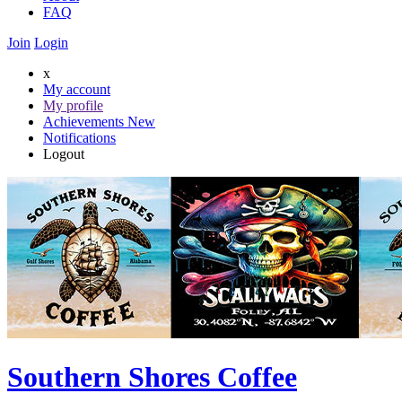
FAQ
Join
Login
x
My account
My profile
Achievements
New
Notifications
Logout
Southern Shores Coffee