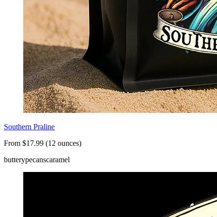
Southern Praline
From $17.99 (12 ounces)
buttery
pecans
caramel