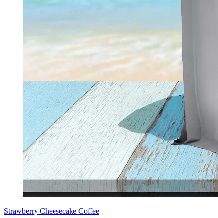
Strawberry Cheesecake Coffee