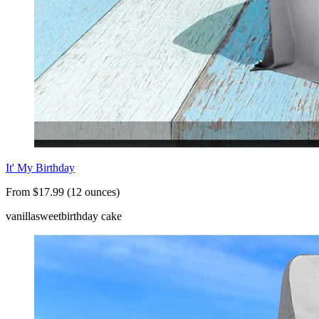
It' My Birthday
From $17.99 (12 ounces)
vanilla
sweet
birthday cake