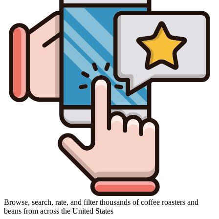
Browse, search, rate, and filter thousands of coffee roasters and
beans from across the United States