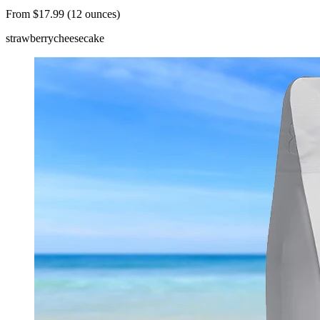
From $17.99 (12 ounces)
strawberry
cheesecake