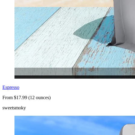
Espresso
From $17.99 (12 ounces)
sweet
smoky