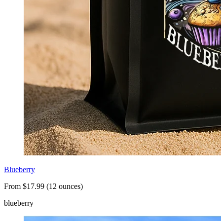
Blueberry
From $17.99 (12 ounces)
blueberry