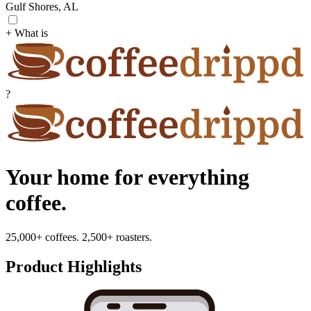
Gulf Shores, AL
+ What is
?
Your home for everything
coffee.
25,000+ coffees. 2,500+ roasters.
Product Highlights