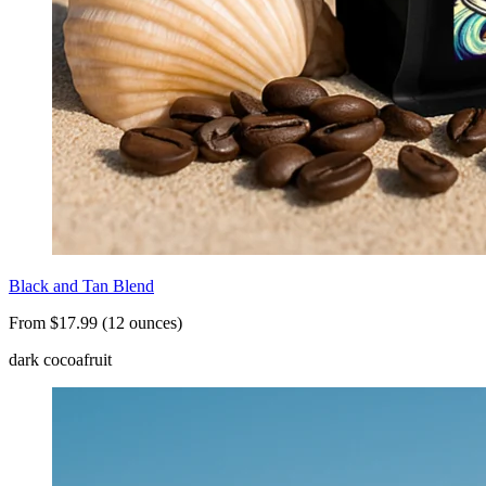
Black and Tan Blend
From $17.99 (12 ounces)
dark cocoa
fruit