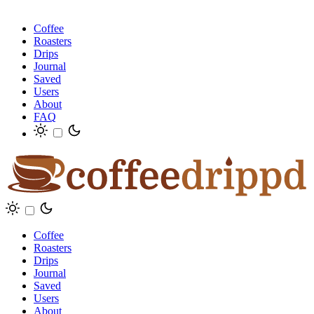
Coffee
Roasters
Drips
Journal
Saved
Users
About
FAQ
Coffee
Roasters
Drips
Journal
Saved
Users
About