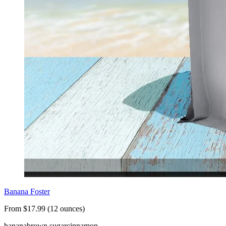
Banana Foster
From $17.99 (12 ounces)
banana
brown sugar
cinnamon