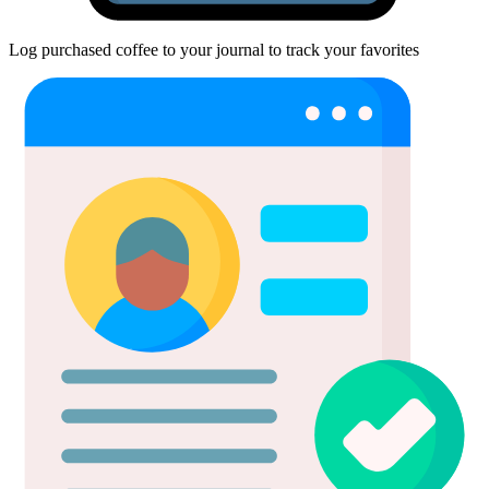
Log purchased coffee to your journal to track your favorites