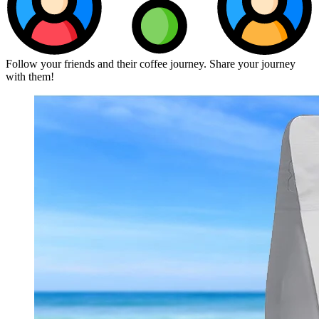
Follow your friends and their coffee journey. Share your journey
with them!