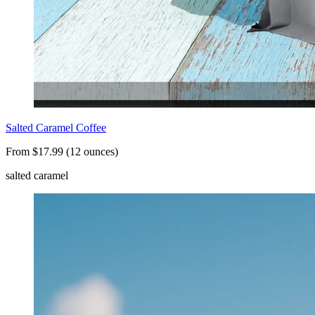
Salted Caramel Coffee
From $17.99 (12 ounces)
salted caramel