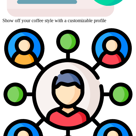
Show off your coffee style with a customizable profile