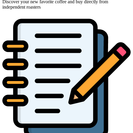
Discover your new favorite coffee and buy directly from
independent roasters