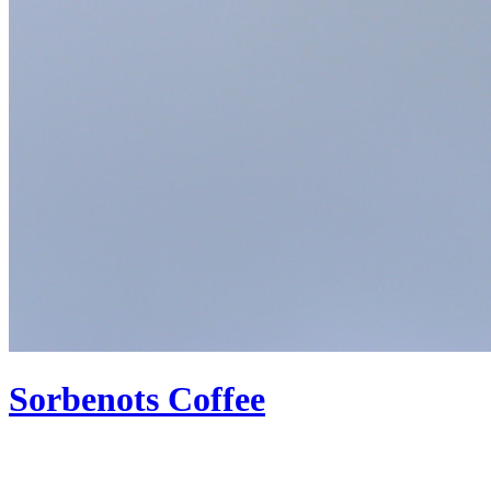
Sorbenots Coffee