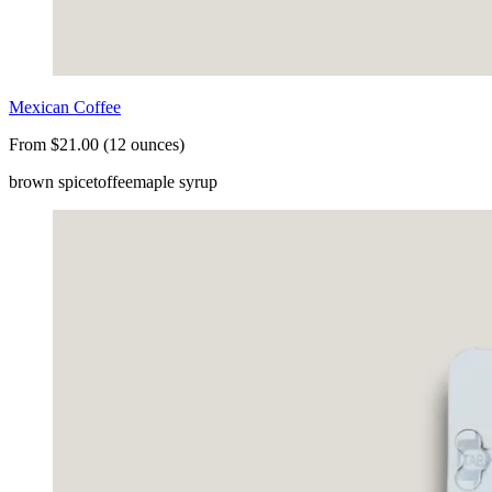
Mexican Coffee
From $21.00 (12 ounces)
brown spice
toffee
maple syrup