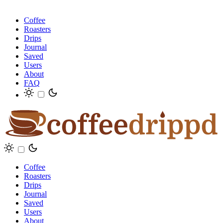
Coffee
Roasters
Drips
Journal
Saved
Users
About
FAQ
Coffee
Roasters
Drips
Journal
Saved
Users
About