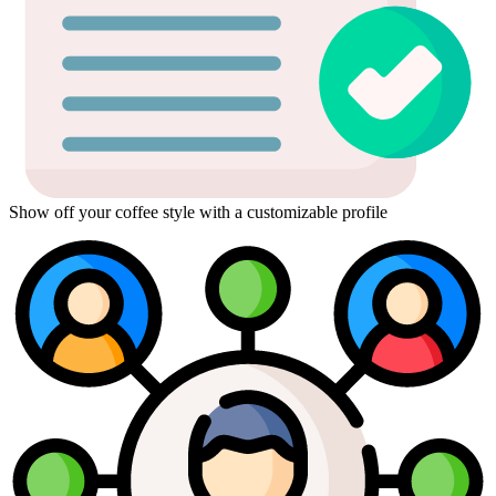
Show off your coffee style with a customizable profile