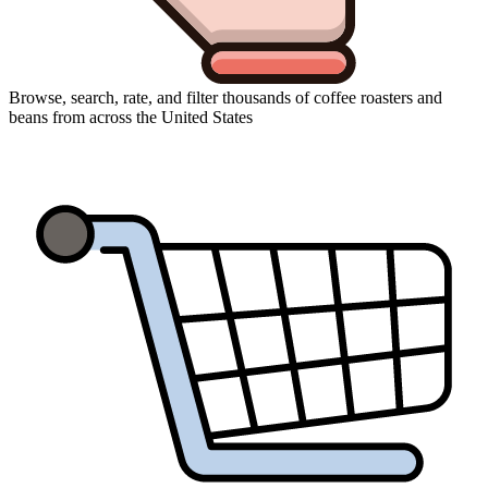
Browse, search, rate, and filter thousands of coffee roasters and
beans from across the United States