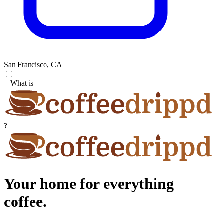
San Francisco, CA
+ What is
?
Your home for everything
coffee.