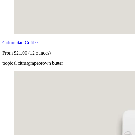
Colombian Coffee
From $21.00 (12 ounces)
tropical citrus
grape
brown butter