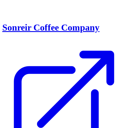
Sonreir Coffee Company