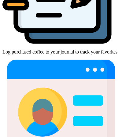
Log purchased coffee to your journal to track your favorites