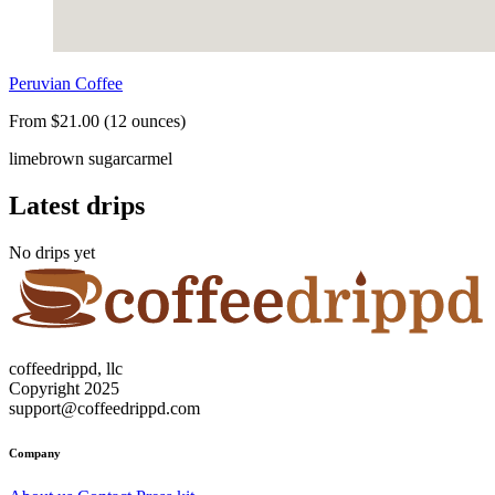
Peruvian Coffee
From $21.00 (12 ounces)
lime
brown sugar
carmel
Latest drips
No drips yet
coffeedrippd, llc
Copyright 2025
support@coffeedrippd.com
Company