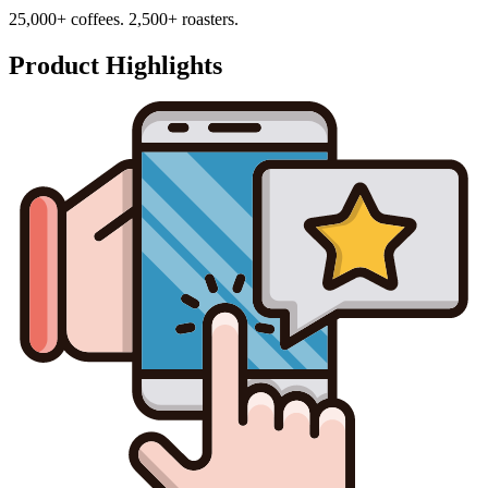
25,000+ coffees. 2,500+ roasters.
Product Highlights