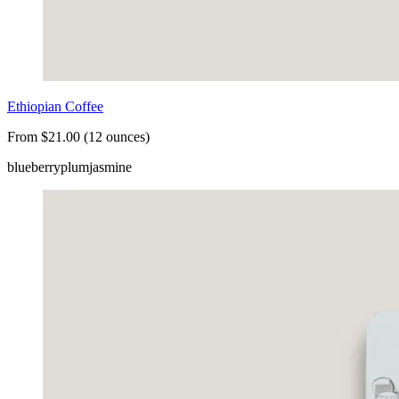
Ethiopian Coffee
From $21.00 (12 ounces)
blueberry
plum
jasmine