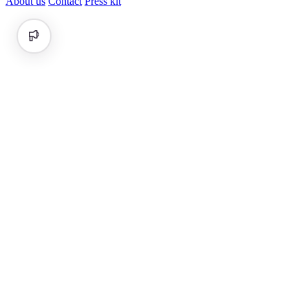
About us
Contact
Press kit