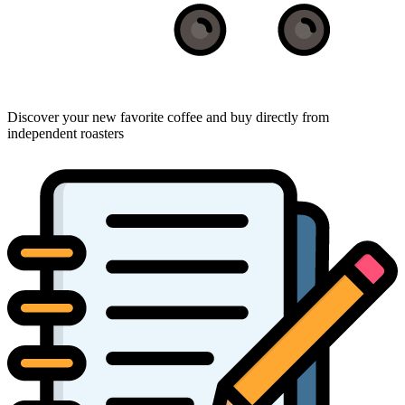
Discover your new favorite coffee and buy directly from
independent roasters