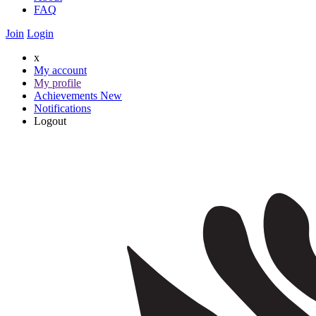
FAQ
Join
Login
x
My account
My profile
Achievements
New
Notifications
Logout