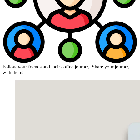
Follow your friends and their coffee journey. Share your journey
with them!