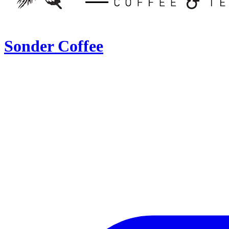
Sonder Coffee