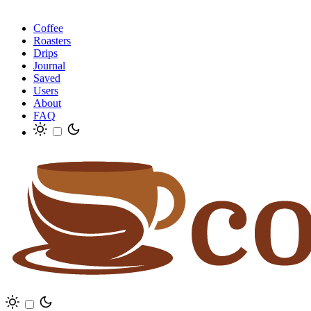
Coffee
Roasters
Drips
Journal
Saved
Users
About
FAQ