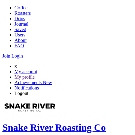
Coffee
Roasters
Drips
Journal
Saved
Users
About
FAQ
Join
Login
x
My account
My profile
Achievements
New
Notifications
Logout
Snake River Roasting Co