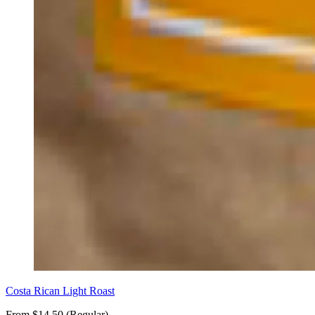
Costa Rican Light Roast
From $14.50 (Regular)