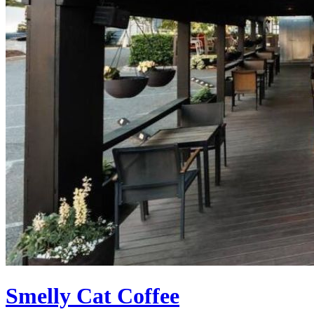
Smelly Cat Coffee