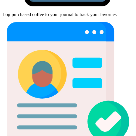
Log purchased coffee to your journal to track your favorites