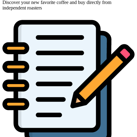
Discover your new favorite coffee and buy directly from
independent roasters