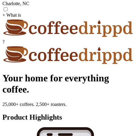
Charlotte, NC
+ What is
?
Your home for everything
coffee.
25,000+ coffees. 2,500+ roasters.
Product Highlights