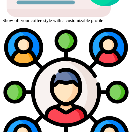
Show off your coffee style with a customizable profile