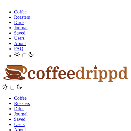
Coffee
Roasters
Drips
Journal
Saved
Users
About
FAQ
Coffee
Roasters
Drips
Journal
Saved
Users
About