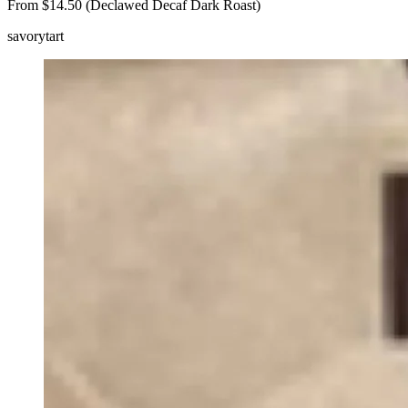
From $14.50 (Declawed Decaf Dark Roast)
savory
tart