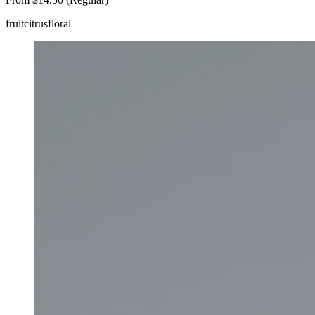
fruit
citrus
floral