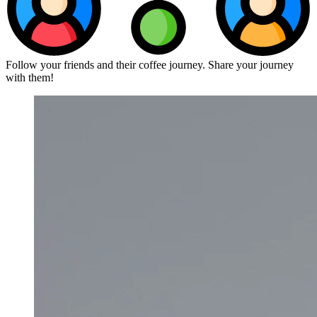
Follow your friends and their coffee journey. Share your journey
with them!