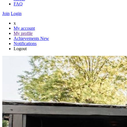
FAQ
Join
Login
x
My account
My profile
Achievements
New
Notifications
Logout