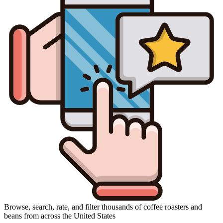
Browse, search, rate, and filter thousands of coffee roasters and
beans from across the United States