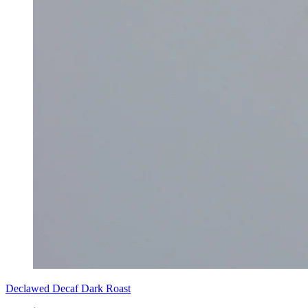
Declawed Decaf Dark Roast