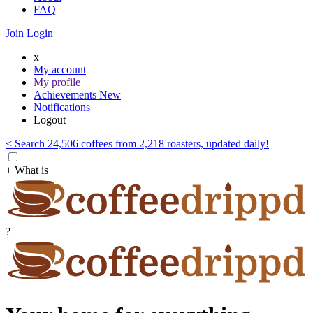
FAQ
Join
Login
x
My account
My profile
Achievements
New
Notifications
Logout
< Search 24,506 coffees from 2,218 roasters, updated daily!
+ What is
?