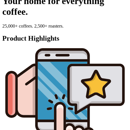
Your home for everything
coffee.
25,000+ coffees. 2,500+ roasters.
Product Highlights