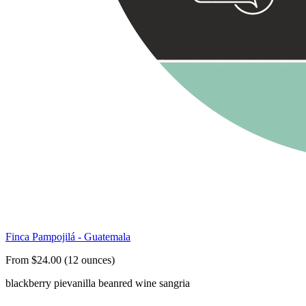
Finca Pampojilá - Guatemala
From $24.00 (12 ounces)
blackberry pie
vanilla bean
red wine sangria