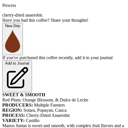
Process
cherry-dried anaerobic
Have you had this coffee? Share your thoughts!
New Drip
If you've purchased this coffee recently, add it to your journal
Add to Journal
SWEET & SMOOTH
Red Plum, Orange Blossom, & Dulce de Leche
PRODUCERS:
Multiple Farmers
REGION:
Sotara, Popayan, Cauca
PROCESS:
Cherry-Dried Anaerobic
VARIETY:
Castillo
Manos Juntas is sweet and smooth, with complex fruit flavors and a