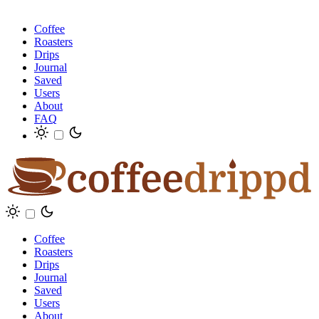
Coffee
Roasters
Drips
Journal
Saved
Users
About
FAQ
Coffee
Roasters
Drips
Journal
Saved
Users
About