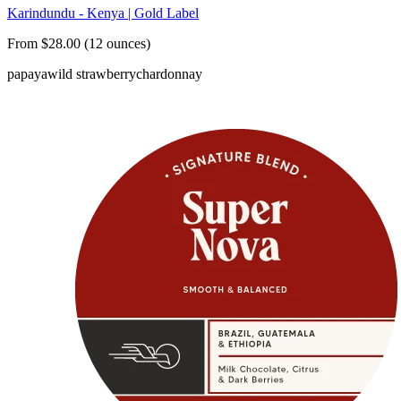
Karindundu - Kenya | Gold Label
From $28.00 (12 ounces)
papaya
wild strawberry
chardonnay