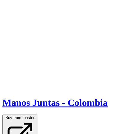
Manos Juntas - Colombia
Buy from roaster