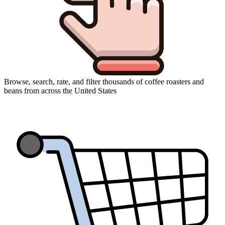
Browse, search, rate, and filter thousands of coffee roasters and
beans from across the United States