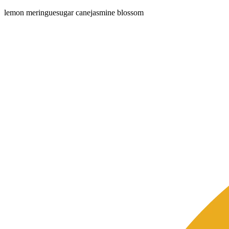
lemon meringue
sugar cane
jasmine blossom