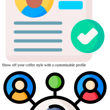
Show off your coffee style with a customizable profile