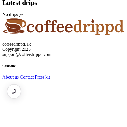
Latest drips
No drips yet
coffeedrippd, llc
Copyright 2025
support@coffeedrippd.com
Company
About us
Contact
Press kit