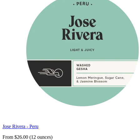
Jose Rivera - Peru
From $26.00 (12 ounces)