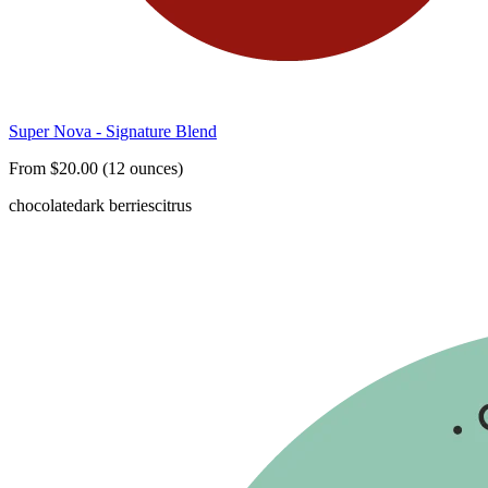
Super Nova - Signature Blend
From $20.00 (12 ounces)
chocolate
dark berries
citrus