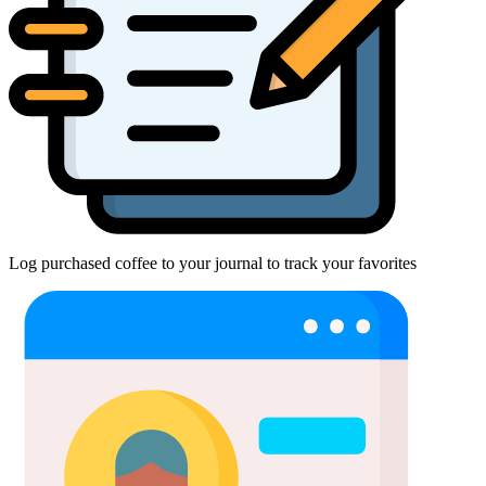
Log purchased coffee to your journal to track your favorites