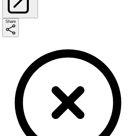
Share