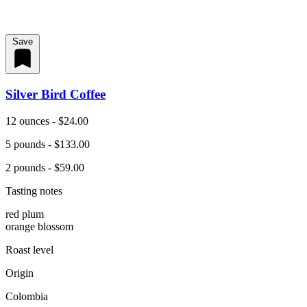
Save
Silver Bird Coffee
12 ounces - $24.00
5 pounds - $133.00
2 pounds - $59.00
Tasting notes
red plum
orange blossom
Roast level
Origin
Colombia