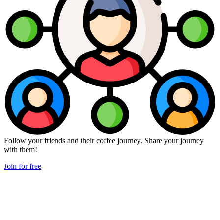
Follow your friends and their coffee journey. Share your journey
with them!
Join for free