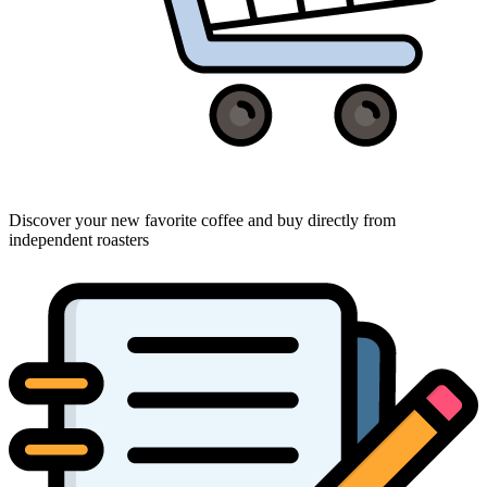
Discover your new favorite coffee and buy directly from
independent roasters