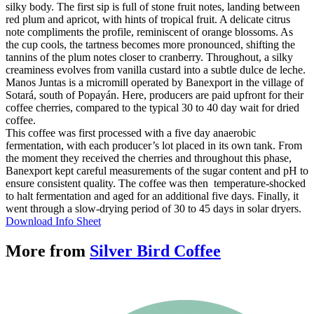
silky body. The first sip is full of stone fruit notes, landing between
red plum and apricot, with hints of tropical fruit. A delicate citrus
note compliments the profile, reminiscent of orange blossoms. As
the cup cools, the tartness becomes more pronounced, shifting the
tannins of the plum notes closer to cranberry. Throughout, a silky
creaminess evolves from vanilla custard into a subtle dulce de leche.
Manos Juntas is a micromill operated by Banexport in the village of
Sotará, south of Popayán. Here, producers are paid upfront for their
coffee cherries, compared to the typical 30 to 40 day wait for dried
coffee.
This coffee was first processed with a five day anaerobic
fermentation, with each producer’s lot placed in its own tank. From
the moment they received the cherries and throughout this phase,
Banexport kept careful measurements of the sugar content and pH to
ensure consistent quality. The coffee was then temperature-shocked
to halt fermentation and aged for an additional five days. Finally, it
went through a slow-drying period of 30 to 45 days in solar dryers.
Download Info Sheet
More from
Silver Bird Coffee