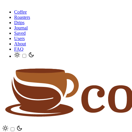
Coffee
Roasters
Drips
Journal
Saved
Users
About
FAQ