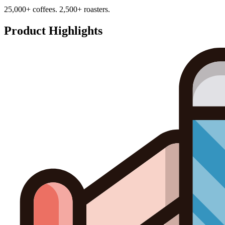
25,000+ coffees. 2,500+ roasters.
Product Highlights