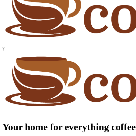
?
Your home for everything coffee