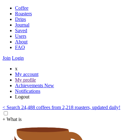
Coffee
Roasters
Drips
Journal
Saved
Users
About
FAQ
Join
Login
x
My account
My profile
Achievements
New
Notifications
Logout
< Search 24,488 coffees from 2,218 roasters, updated daily!
+ What is