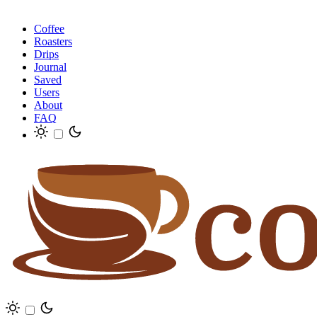
Coffee
Roasters
Drips
Journal
Saved
Users
About
FAQ