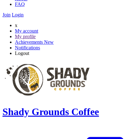
FAQ
Join
Login
x
My account
My profile
Achievements
New
Notifications
Logout
Shady Grounds Coffee