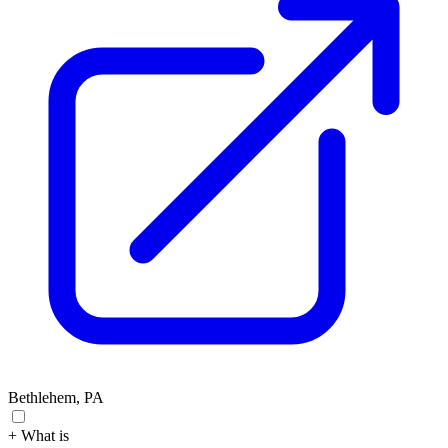
Bethlehem, PA
+ What is