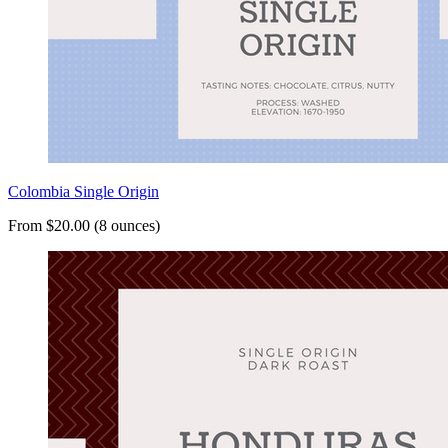
Colombia Single Origin
From $20.00 (8 ounces)