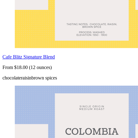
Cafe Blitz Signature Blend
From $18.00 (12 ounces)
chocolate
raisin
brown spices