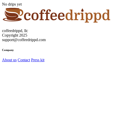
No drips yet
coffeedrippd, llc
Copyright 2025
support@coffeedrippd.com
Company
About us
Contact
Press kit