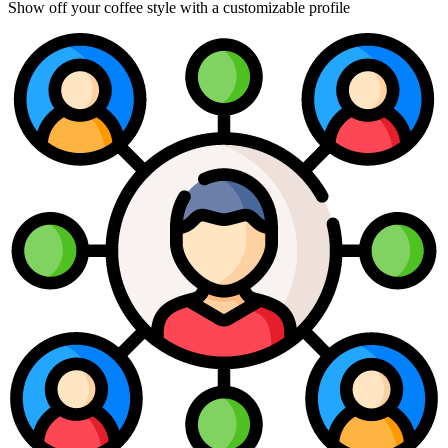
Show off your coffee style with a customizable profile