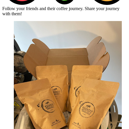
Follow your friends and their coffee journey. Share your journey
with them!