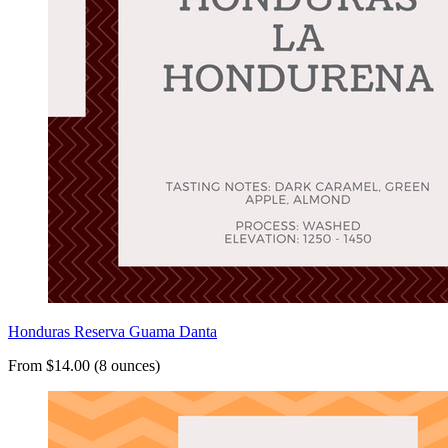
Honduras Reserva Guama Danta
From $14.00 (8 ounces)