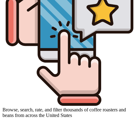
Browse, search, rate, and filter thousands of coffee roasters and
beans from across the United States