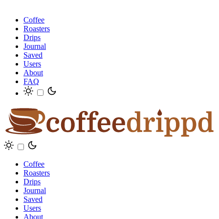
Coffee
Roasters
Drips
Journal
Saved
Users
About
FAQ
Coffee
Roasters
Drips
Journal
Saved
Users
About