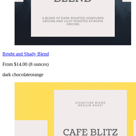
Bright and Shady Blend
From $14.00 (8 ounces)
dark chocolate
orange