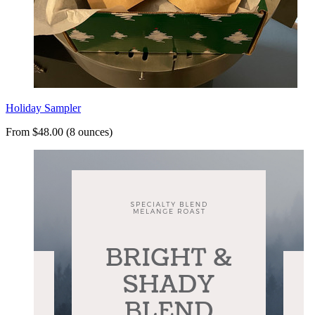
Holiday Sampler
From $48.00 (8 ounces)