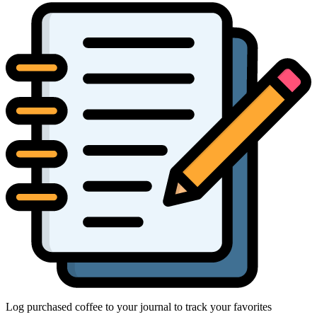
Log purchased coffee to your journal to track your favorites