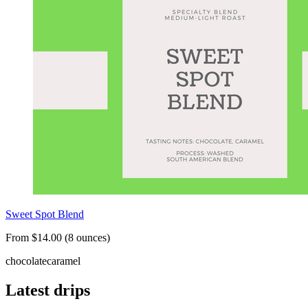
Sweet Spot Blend
From $14.00 (8 ounces)
chocolate
caramel
Latest drips