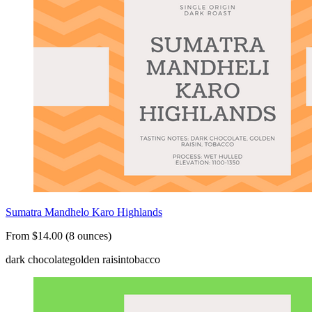
Sumatra Mandhelo Karo Highlands
From $14.00 (8 ounces)
dark chocolate
golden raisin
tobacco