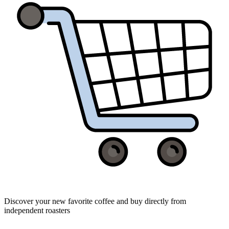
Discover your new favorite coffee and buy directly from
independent roasters