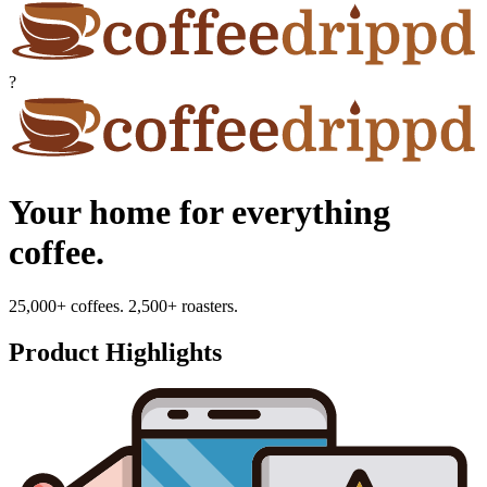
?
Your home for everything
coffee.
25,000+ coffees. 2,500+ roasters.
Product Highlights