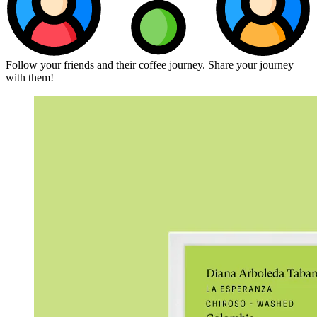
Follow your friends and their coffee journey. Share your journey
with them!