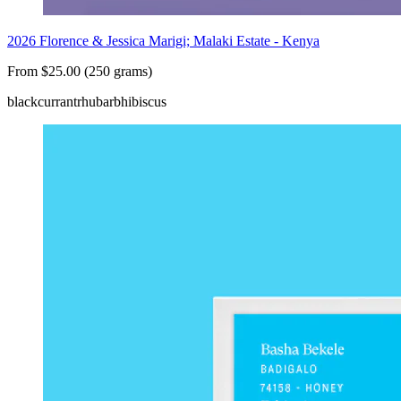
2026 Florence & Jessica Marigi; Malaki Estate - Kenya
From $25.00 (250 grams)
blackcurrant
rhubarb
hibiscus