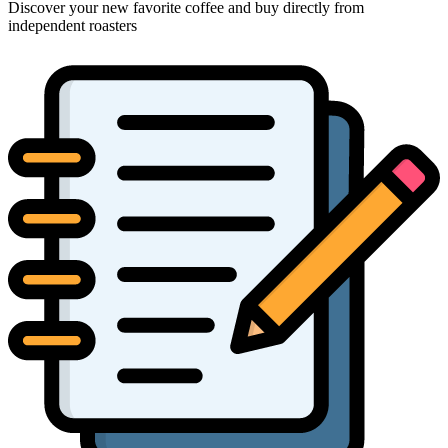
Discover your new favorite coffee and buy directly from
independent roasters