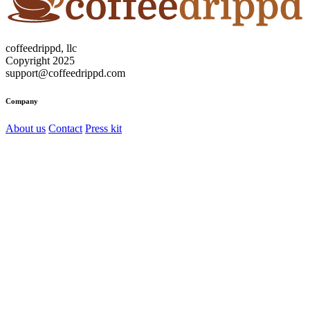
coffeedrippd, llc
Copyright 2025
support@coffeedrippd.com
Company
About us
Contact
Press kit