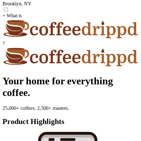
Brooklyn, NY
+ What is
?
Your home for everything
coffee.
25,000+ coffees. 2,500+ roasters.
Product Highlights