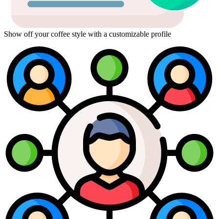
Show off your coffee style with a customizable profile