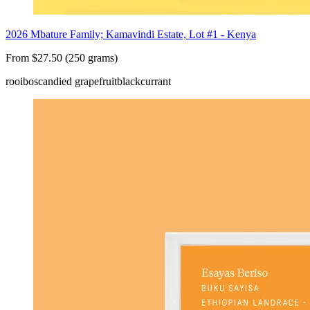
2026 Mbature Family; Kamavindi Estate, Lot #1 - Kenya
From $27.50 (250 grams)
rooibos
candied grapefruit
blackcurrant