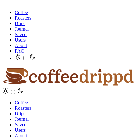
Coffee
Roasters
Drips
Journal
Saved
Users
About
FAQ
Coffee
Roasters
Drips
Journal
Saved
Users
About