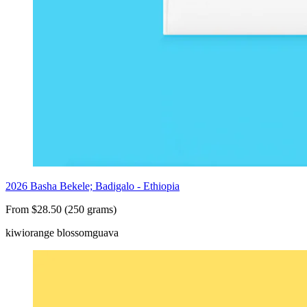
2026 Basha Bekele; Badigalo - Ethiopia
From $28.50 (250 grams)
kiwi
orange blossom
guava