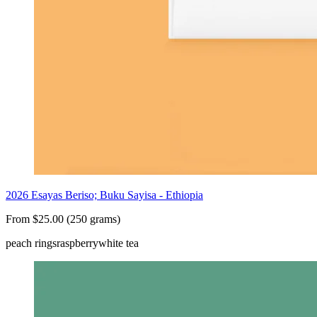
2026 Esayas Beriso; Buku Sayisa - Ethiopia
From $25.00 (250 grams)
peach rings
raspberry
white tea