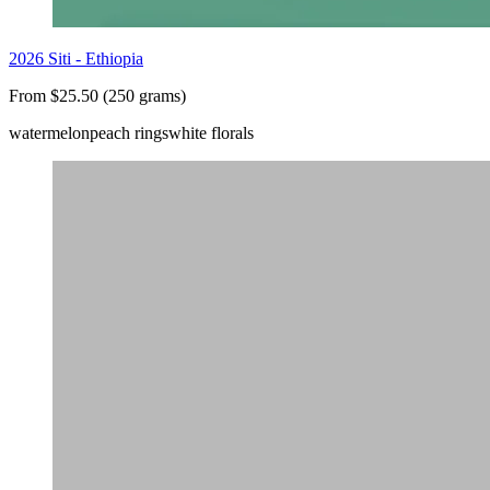
2026 Siti - Ethiopia
From $25.50 (250 grams)
watermelon
peach rings
white florals