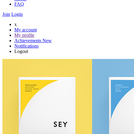
FAQ
Join
Login
x
My account
My profile
Achievements
New
Notifications
Logout