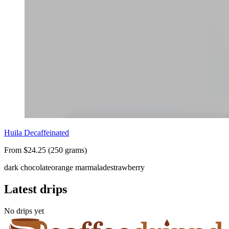
Huila Decaffeinated
From $24.25 (250 grams)
dark chocolate
orange marmalade
strawberry
Latest drips
No drips yet