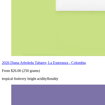
2026 Diana Arboleda Tabares; La Esperanza - Colombia
From $26.00 (250 grams)
tropical fruit
very bright acidity
florality