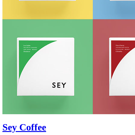
Sey Coffee