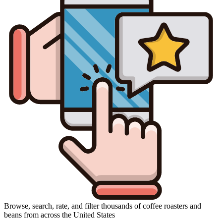
Browse, search, rate, and filter thousands of coffee roasters and
beans from across the United States