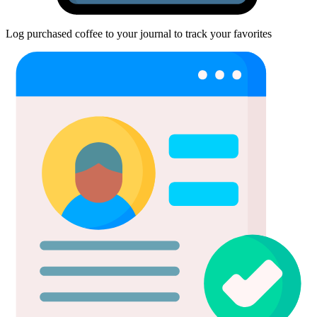
Log purchased coffee to your journal to track your favorites