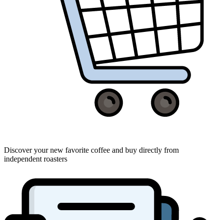
Discover your new favorite coffee and buy directly from
independent roasters