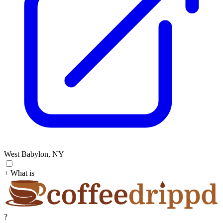
West Babylon, NY
+ What is
?