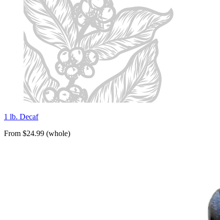
1 lb. Decaf
From $24.99 (whole)