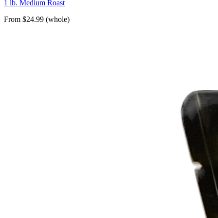
1 lb. Medium Roast
From $24.99 (whole)