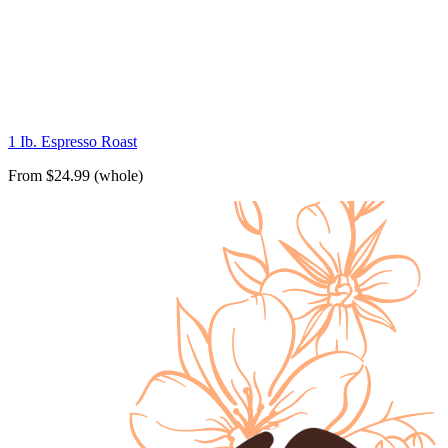
1 Ib. Espresso Roast
From $24.99 (whole)