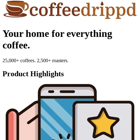
Your home for everything
coffee.
25,000+ coffees. 2,500+ roasters.
Product Highlights