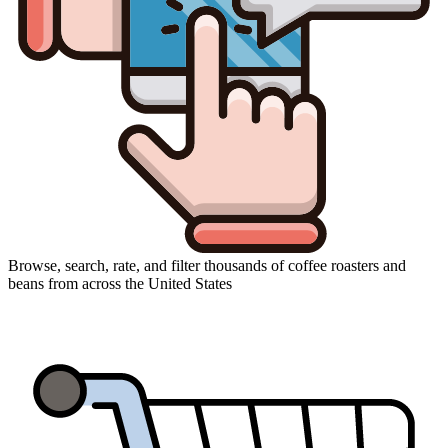
Browse, search, rate, and filter thousands of coffee roasters and
beans from across the United States