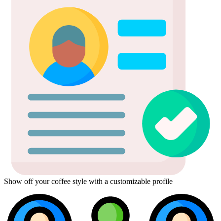
Show off your coffee style with a customizable profile