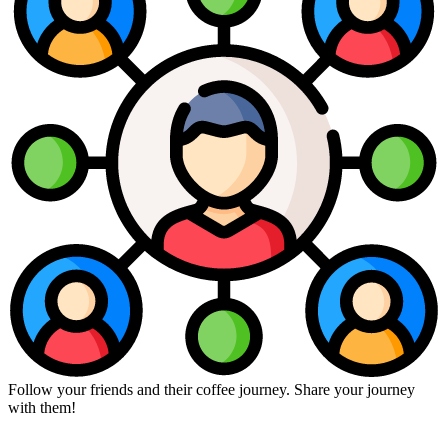
Follow your friends and their coffee journey. Share your journey
with them!