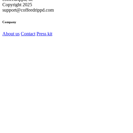
Copyright 2025
support@coffeedrippd.com
Company
About us
Contact
Press kit