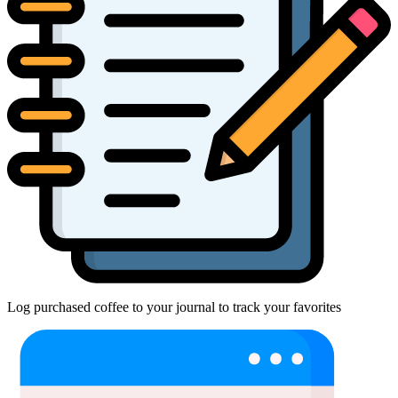
Log purchased coffee to your journal to track your favorites