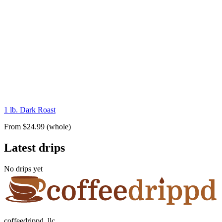
1 lb. Dark Roast
From $24.99 (whole)
Latest drips
No drips yet
coffeedrippd, llc