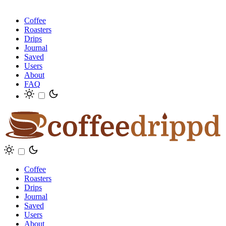
Coffee
Roasters
Drips
Journal
Saved
Users
About
FAQ
Coffee
Roasters
Drips
Journal
Saved
Users
About