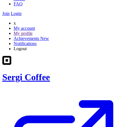
FAQ
Join
Login
x
My account
My profile
Achievements
New
Notifications
Logout
Sergi Coffee