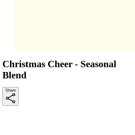
Christmas Cheer - Seasonal
Blend
Share