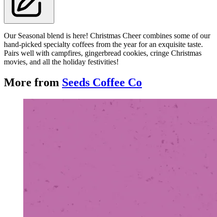
Our Seasonal blend is here! Christmas Cheer combines some of our
hand-picked specialty coffees from the year for an exquisite taste.
Pairs well with campfires, gingerbread cookies, cringe Christmas
movies, and all the holiday festivities!
More from
Seeds Coffee Co