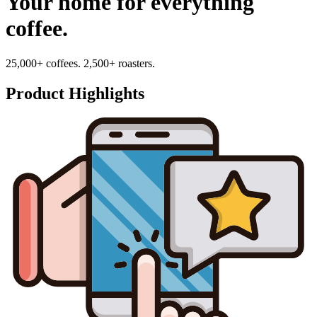
Your home for everything
coffee.
25,000+ coffees. 2,500+ roasters.
Product Highlights