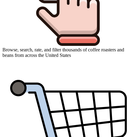
Browse, search, rate, and filter thousands of coffee roasters and
beans from across the United States