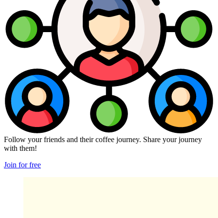
Follow your friends and their coffee journey. Share your journey
with them!
Join for free