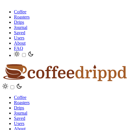
Coffee
Roasters
Drips
Journal
Saved
Users
About
FAQ
Coffee
Roasters
Drips
Journal
Saved
Users
About