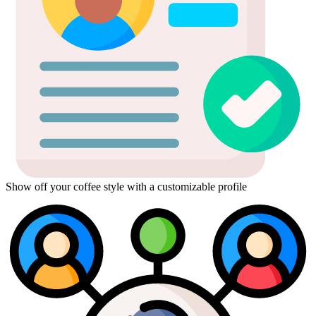
Show off your coffee style with a customizable profile