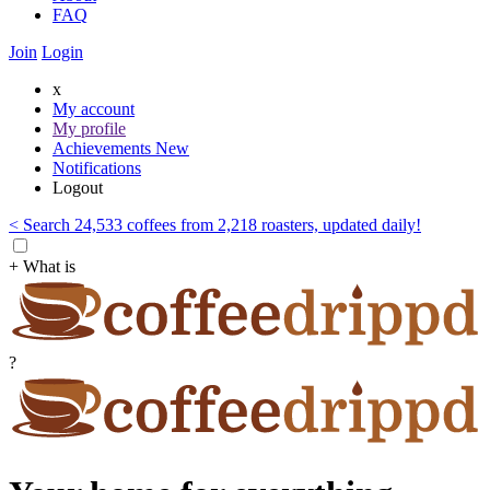
FAQ
Join
Login
x
My account
My profile
Achievements
New
Notifications
Logout
< Search 24,533 coffees from 2,218 roasters, updated daily!
+ What is
?