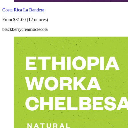
Costa Rica La Bandera
From $31.00 (12 ounces)
blackberry
creamsicle
cola