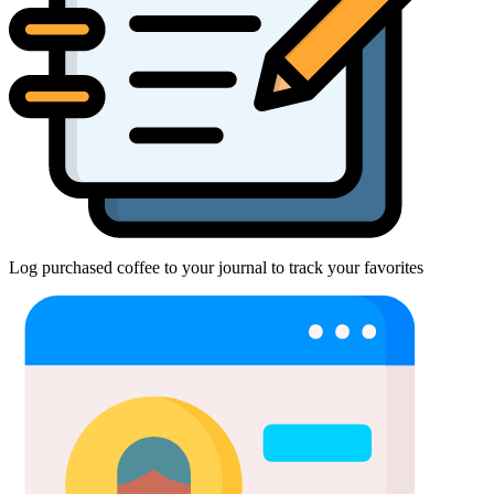
Log purchased coffee to your journal to track your favorites