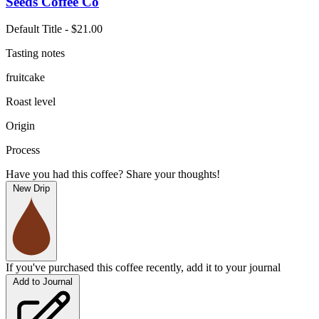
Seeds Coffee Co
Default Title - $21.00
Tasting notes
fruitcake
Roast level
Origin
Process
Have you had this coffee? Share your thoughts!
New Drip
If you've purchased this coffee recently, add it to your journal
Add to Journal