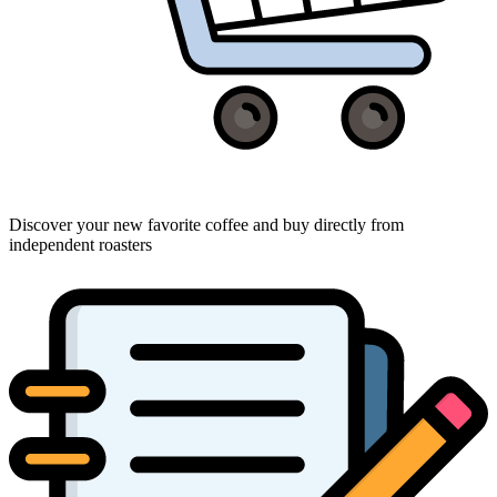
Discover your new favorite coffee and buy directly from
independent roasters