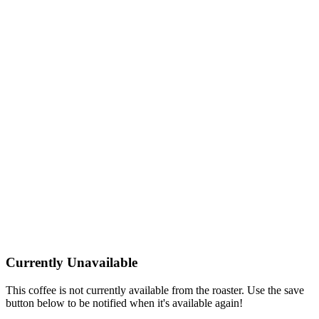
Currently Unavailable
This coffee is not currently available from the roaster. Use the save
button below to be notified when it's available again!