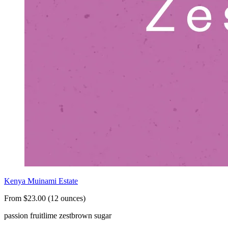
Kenya Muinami Estate
From $23.00 (12 ounces)
passion fruit
lime zest
brown sugar