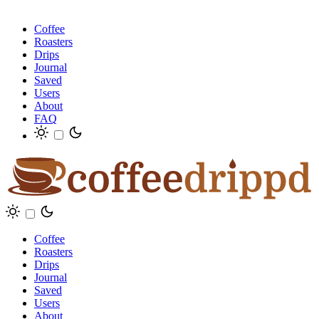
Coffee
Roasters
Drips
Journal
Saved
Users
About
FAQ
Coffee
Roasters
Drips
Journal
Saved
Users
About