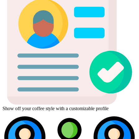
Show off your coffee style with a customizable profile