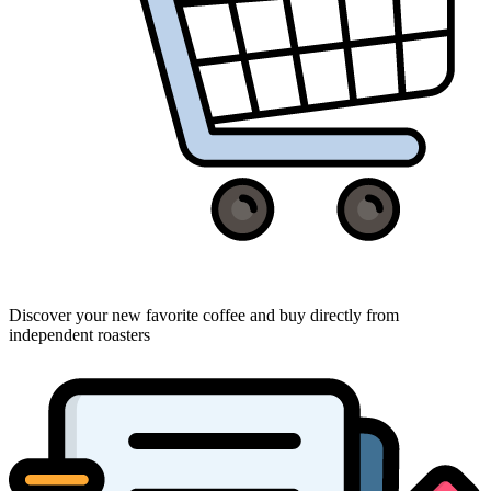
Discover your new favorite coffee and buy directly from
independent roasters