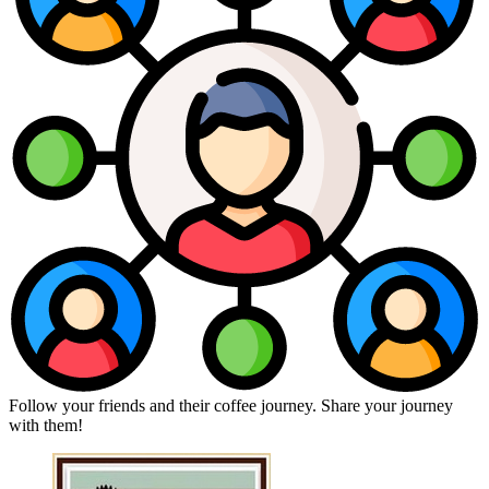
Follow your friends and their coffee journey. Share your journey
with them!