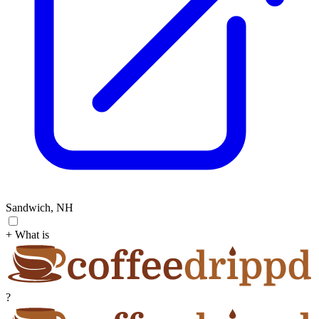
Sandwich, NH
+ What is
?