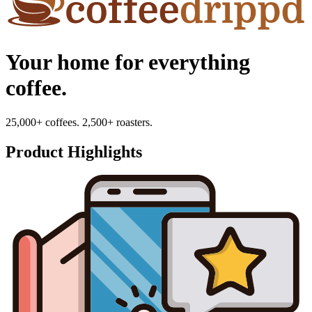
Your home for everything
coffee.
25,000+ coffees. 2,500+ roasters.
Product Highlights