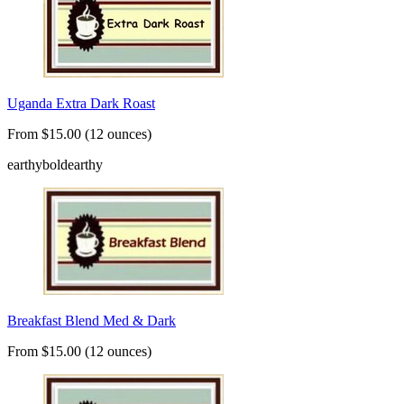
Uganda Extra Dark Roast
From $15.00 (12 ounces)
earthy
bold
earthy
Breakfast Blend Med & Dark
From $15.00 (12 ounces)