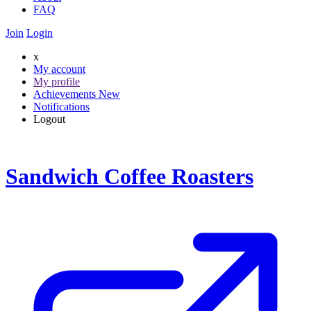
FAQ
Join
Login
x
My account
My profile
Achievements
New
Notifications
Logout
Sandwich Coffee Roasters