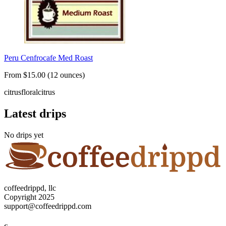
Peru Cenfrocafe Med Roast
From $15.00 (12 ounces)
citrus
floral
citrus
Latest drips
No drips yet
coffeedrippd, llc
Copyright 2025
support@coffeedrippd.com