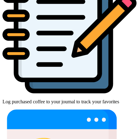
Log purchased coffee to your journal to track your favorites