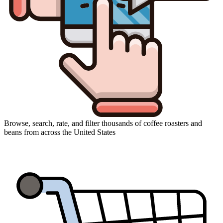
Browse, search, rate, and filter thousands of coffee roasters and
beans from across the United States