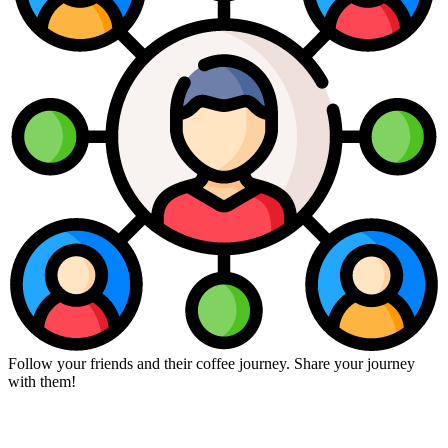
Follow your friends and their coffee journey. Share your journey
with them!