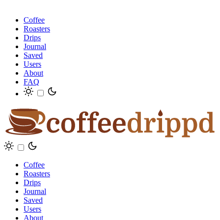
Coffee
Roasters
Drips
Journal
Saved
Users
About
FAQ
Coffee
Roasters
Drips
Journal
Saved
Users
About