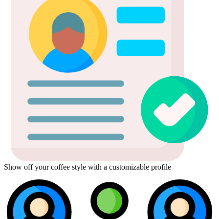
Show off your coffee style with a customizable profile