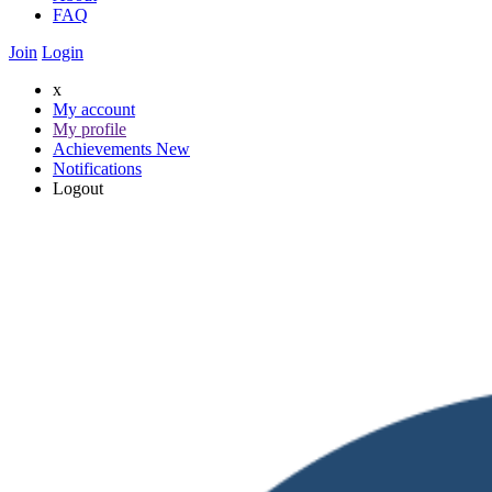
FAQ
Join
Login
x
My account
My profile
Achievements
New
Notifications
Logout