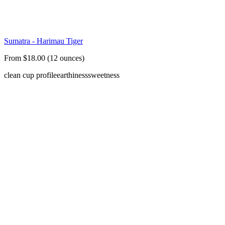
Sumatra - Harimau Tiger
From $18.00 (12 ounces)
clean cup profile
earthiness
sweetness