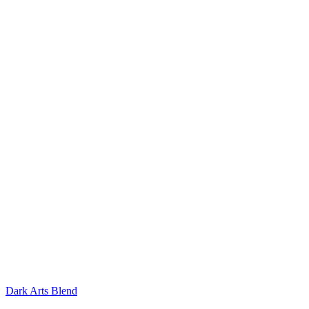
Dark Arts Blend