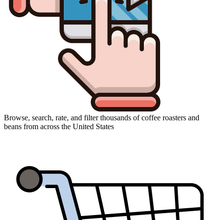
Browse, search, rate, and filter thousands of coffee roasters and
beans from across the United States