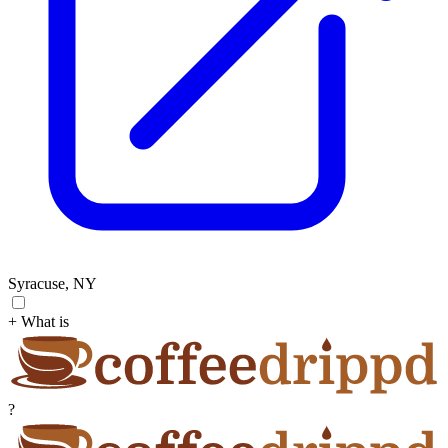
Syracuse, NY
+ What is
?