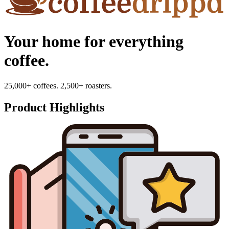
Your home for everything
coffee.
25,000+ coffees. 2,500+ roasters.
Product Highlights