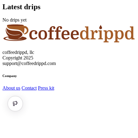
Latest drips
No drips yet
coffeedrippd, llc
Copyright 2025
support@coffeedrippd.com
Company
About us
Contact
Press kit