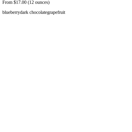
From $17.00 (12 ounces)
blueberry
dark chocolate
grapefruit