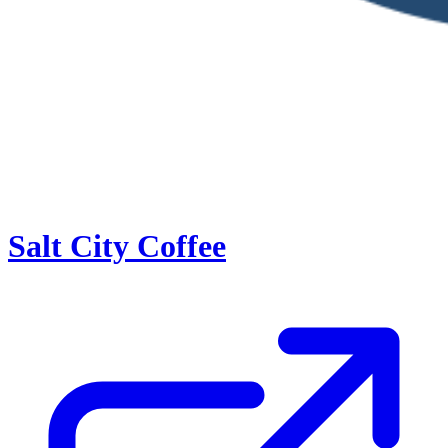
Salt City Coffee