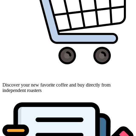
Discover your new favorite coffee and buy directly from
independent roasters