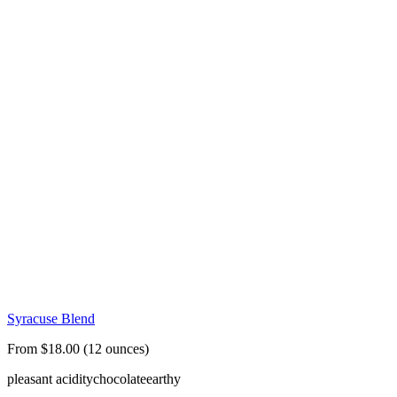
Syracuse Blend
From $18.00 (12 ounces)
pleasant acidity
chocolate
earthy