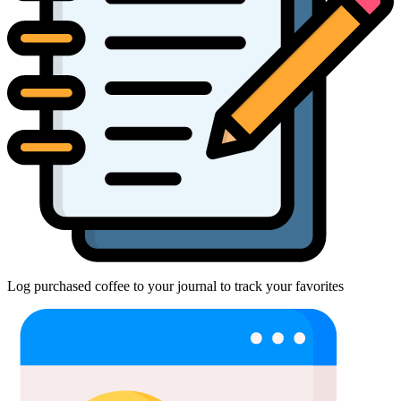
Log purchased coffee to your journal to track your favorites