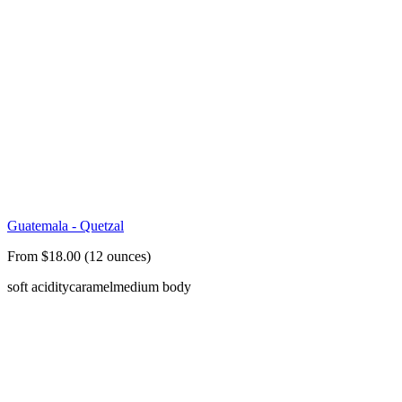
Guatemala - Quetzal
From $18.00 (12 ounces)
soft acidity
caramel
medium body