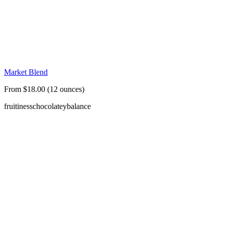
Market Blend
From $18.00 (12 ounces)
fruitiness
chocolatey
balance