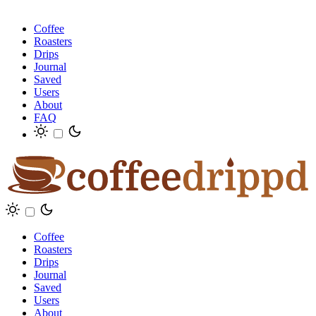
Coffee
Roasters
Drips
Journal
Saved
Users
About
FAQ
Coffee
Roasters
Drips
Journal
Saved
Users
About