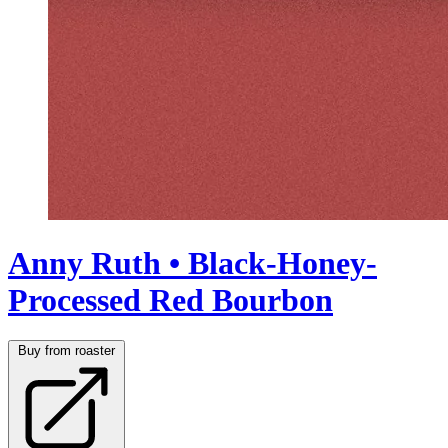
Anny Ruth • Black-Honey-
Processed Red Bourbon
Buy from roaster