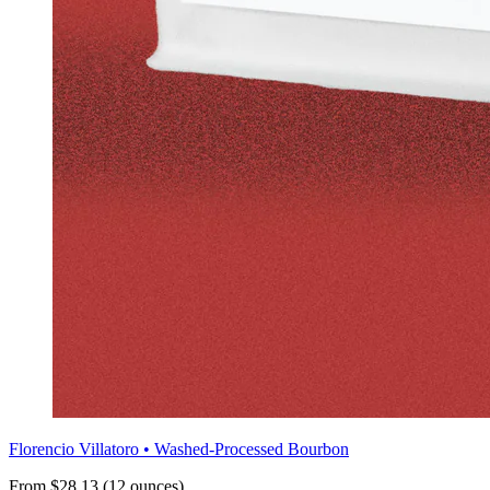
Florencio Villatoro • Washed-Processed Bourbon
From $28.13 (12 ounces)