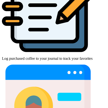
Log purchased coffee to your journal to track your favorites