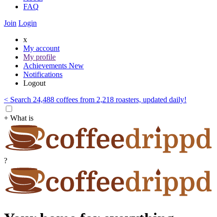
FAQ
Join
Login
x
My account
My profile
Achievements
New
Notifications
Logout
< Search 24,488 coffees from 2,218 roasters, updated daily!
+ What is
?