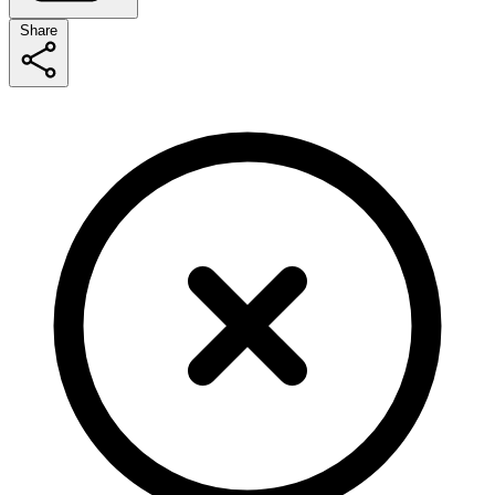
Share