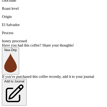
chocolate
Roast level
Origin
El Salvador
Process
honey processed
Have you had this coffee? Share your thoughts!
New Drip
If you've purchased this coffee recently, add it to your journal
Add to Journal