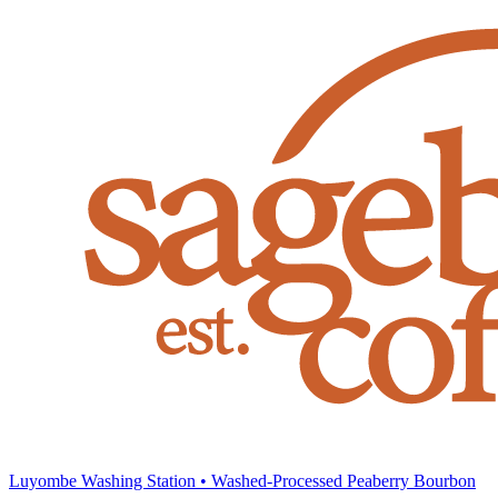
Luyombe Washing Station • Washed-Processed Peaberry Bourbon