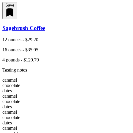
Save
Sagebrush Coffee
12 ounces - $29.20
16 ounces - $35.95
4 pounds - $129.79
Tasting notes
caramel
chocolate
dates
caramel
chocolate
dates
caramel
chocolate
dates
caramel