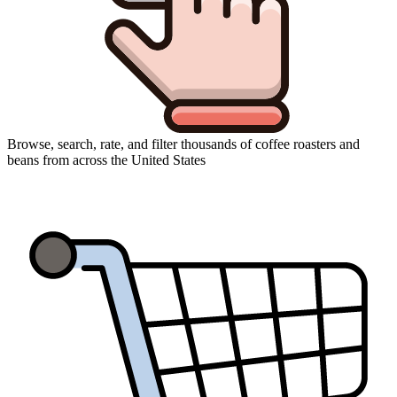
Browse, search, rate, and filter thousands of coffee roasters and
beans from across the United States