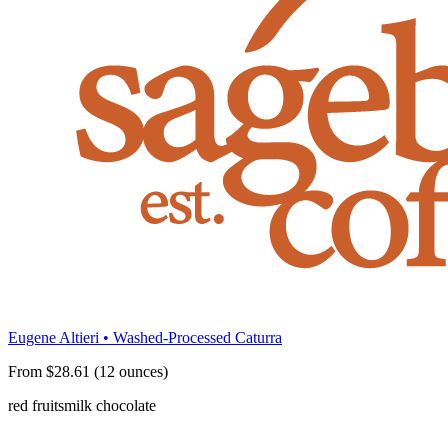
Eugene Altieri • Washed-Processed Caturra
From $28.61 (12 ounces)
red fruits
milk chocolate