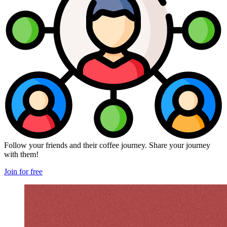
Follow your friends and their coffee journey. Share your journey
with them!
Join for free