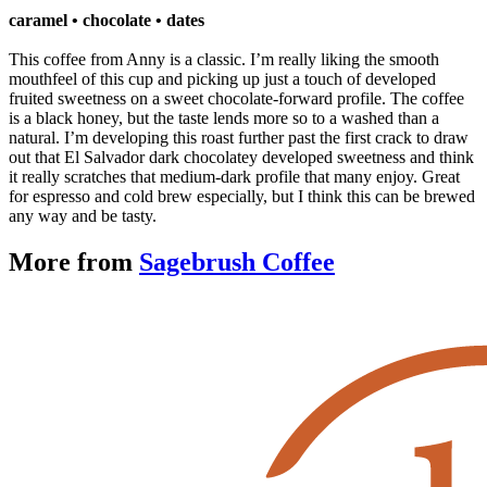
caramel
• chocolate • dates
This coffee from Anny is a classic. I’m really liking the smooth
mouthfeel of this cup and picking up just a touch of developed
fruited sweetness on a sweet chocolate-forward profile. The coffee
is a black honey, but the taste lends more so to a washed than a
natural. I’m developing this roast further past the first crack to draw
out that El Salvador dark chocolatey developed sweetness and think
it really scratches that medium-dark profile that many enjoy. Great
for espresso and cold brew especially, but I think this can be brewed
any way and be tasty.
More from
Sagebrush Coffee