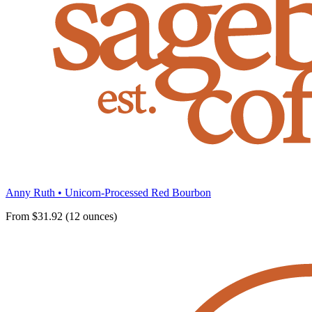
Anny Ruth • Unicorn-Processed Red Bourbon
From $31.92 (12 ounces)