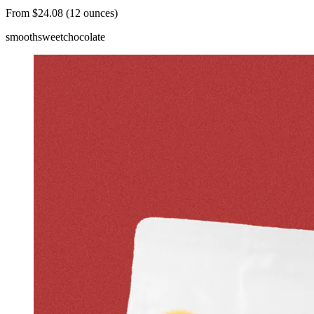
From $24.08 (12 ounces)
smooth
sweet
chocolate