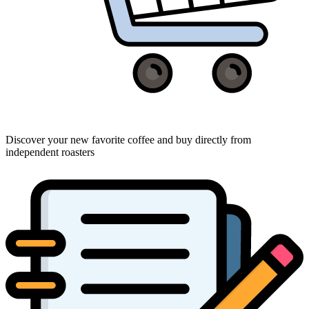
Discover your new favorite coffee and buy directly from
independent roasters