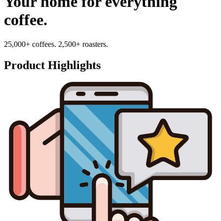
Your home for everything
coffee.
25,000+ coffees. 2,500+ roasters.
Product Highlights