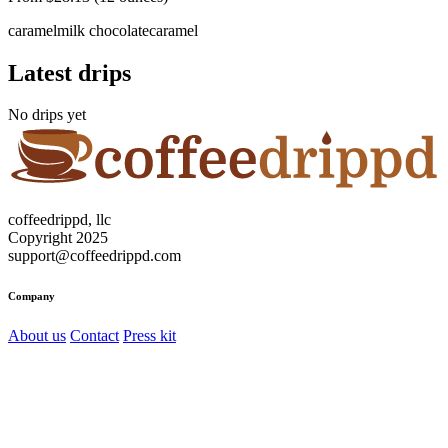
caramel
milk chocolate
caramel
Latest drips
No drips yet
coffeedrippd, llc
Copyright 2025
support@coffeedrippd.com
Company
About us
Contact
Press kit