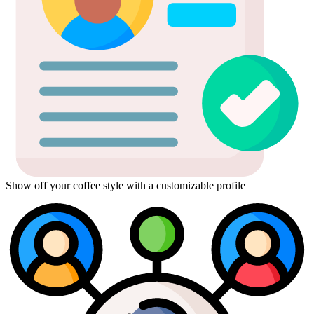
Show off your coffee style with a customizable profile