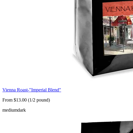
Vienna Roast-"Imperial Blend"
From $13.00 (1/2 pound)
medium
dark