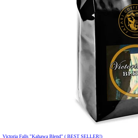
Victoria Falls "Kahawa Blend" ( BEST SELLER!)