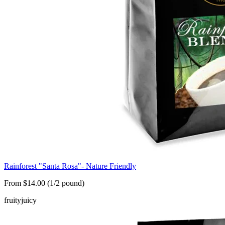
Rainforest "Santa Rosa"- Nature Friendly
From $14.00 (1/2 pound)
fruity
juicy