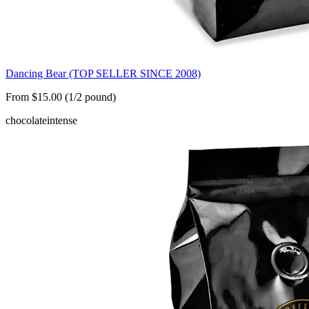
Dancing Bear (TOP SELLER SINCE 2008)
From $15.00 (1/2 pound)
chocolate
intense