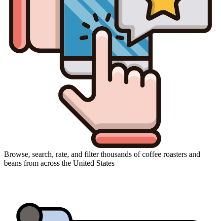
Browse, search, rate, and filter thousands of coffee roasters and
beans from across the United States