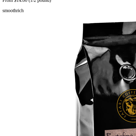
From $14.00 (1/2 pound)
smooth
rich