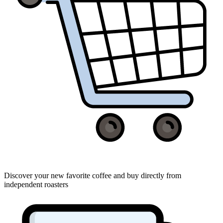
Discover your new favorite coffee and buy directly from
independent roasters