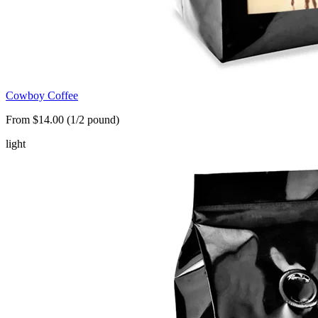
Cowboy Coffee
From $14.00 (1/2 pound)
light