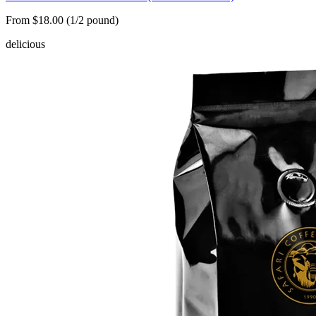
From $18.00 (1/2 pound)
delicious