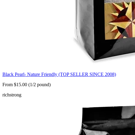
Black Pearl- Nature Friendly (TOP SELLER SINCE 2008)
From $15.00 (1/2 pound)
rich
strong