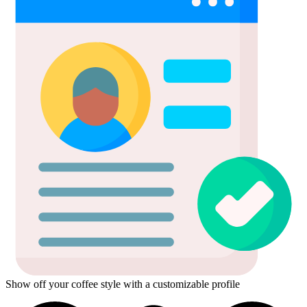
Show off your coffee style with a customizable profile