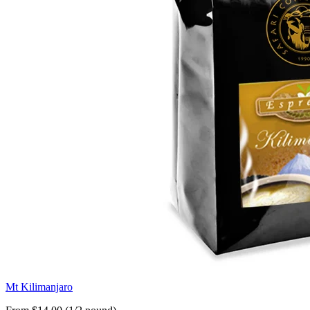
Mt Kilimanjaro