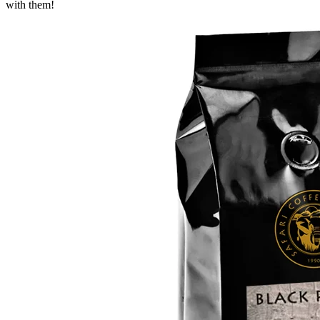
with them!