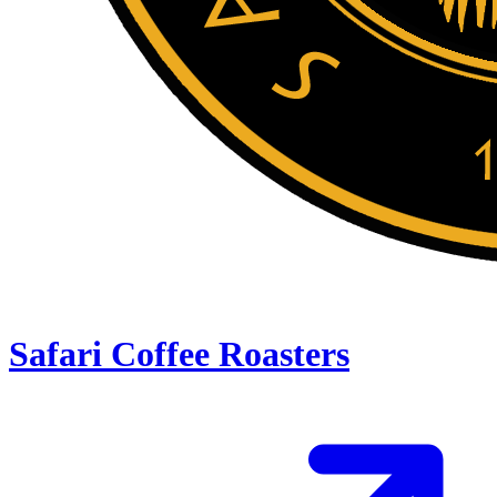
Safari Coffee Roasters