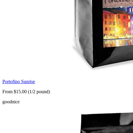
Portofino Sunrise
From $15.00 (1/2 pound)
good
nice