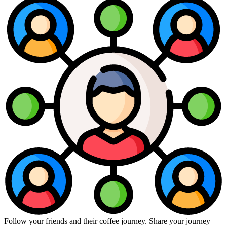
Follow your friends and their coffee journey. Share your journey