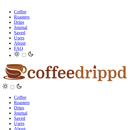
Coffee
Roasters
Drips
Journal
Saved
Users
About
FAQ
Coffee
Roasters
Drips
Journal
Saved
Users
About