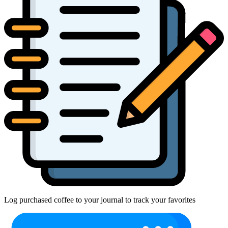
Log purchased coffee to your journal to track your favorites