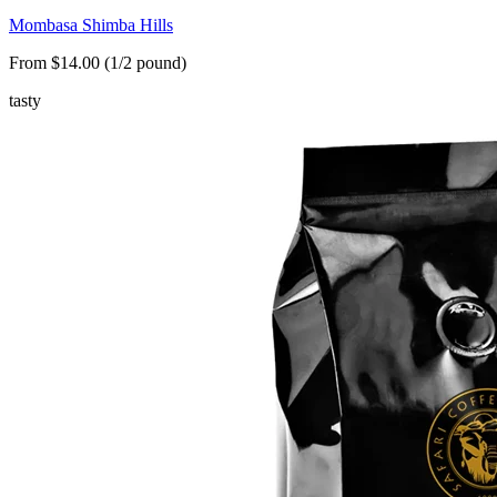
Mombasa Shimba Hills
From $14.00 (1/2 pound)
tasty