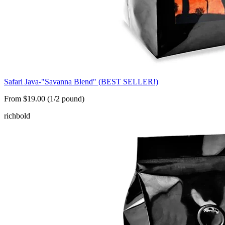
Safari Java-"Savanna Blend" (BEST SELLER!)
From $19.00 (1/2 pound)
rich
bold