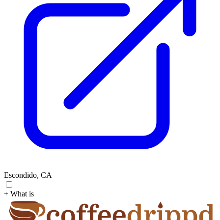
Escondido, CA
+ What is