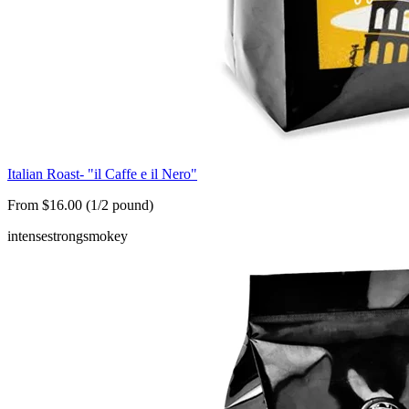
Italian Roast- "il Caffe e il Nero"
From $16.00 (1/2 pound)
intense
strong
smokey