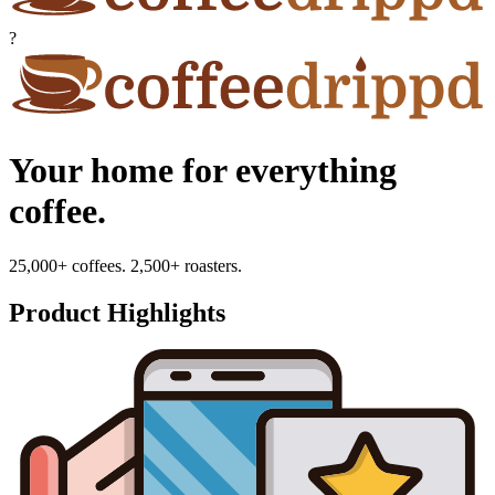
?
Your home for everything
coffee.
25,000+ coffees. 2,500+ roasters.
Product Highlights