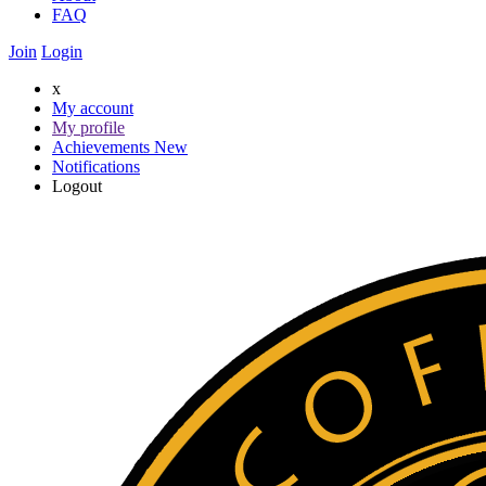
FAQ
Join
Login
x
My account
My profile
Achievements
New
Notifications
Logout