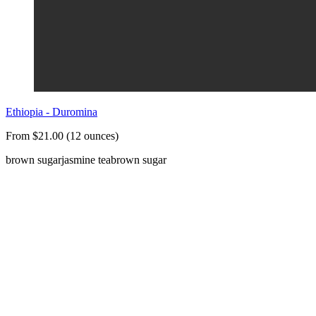
Ethiopia - Duromina
From $21.00 (12 ounces)
brown sugar
jasmine tea
brown sugar