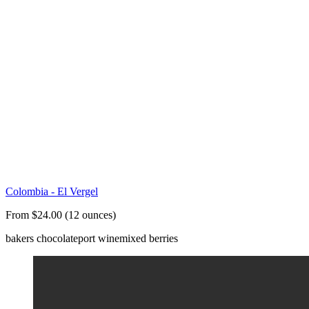
Colombia - El Vergel
From $24.00 (12 ounces)
bakers chocolate
port wine
mixed berries