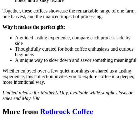
notes, and a silky texture
Together, these coffees showcase the remarkable range of one farm,
one harvest, and the nuanced impact of processing.
Why it makes the perfect gift:
A guided tasting experience, compare each process side by
side
Thoughtfully curated for both coffee enthusiasts and curious
beginners
A unique way to slow down and savor something meaningful
Whether enjoyed over a few quiet mornings or shared as a tasting
experience, this collection invites you to explore coffee in a deeper,
more intentional way.
Limited release for Mother’s Day, available while supplies lasts or
sales end May 10th
More from
Rothrock Coffee