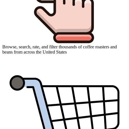
Browse, search, rate, and filter thousands of coffee roasters and
beans from across the United States