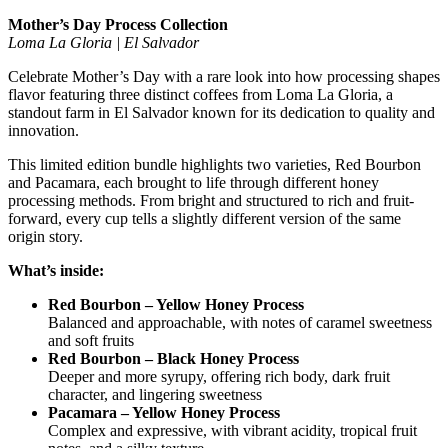
Mother’s Day Process Collection
Loma La Gloria | El Salvador
Celebrate Mother’s Day with a rare look into how processing shapes
flavor featuring three distinct coffees from
Loma La Gloria
, a
standout farm in
El Salvador
known for its dedication to quality and
innovation.
This limited edition bundle highlights two varieties, Red Bourbon
and Pacamara, each brought to life through different honey
processing methods. From bright and structured to rich and fruit-
forward, every cup tells a slightly different version of the same
origin story.
What’s inside:
Red Bourbon – Yellow Honey Process
Balanced and approachable, with notes of caramel sweetness
and soft fruits
Red Bourbon – Black Honey Process
Deeper and more syrupy, offering rich body, dark fruit
character, and lingering sweetness
Pacamara – Yellow Honey Process
Complex and expressive, with vibrant acidity, tropical fruit