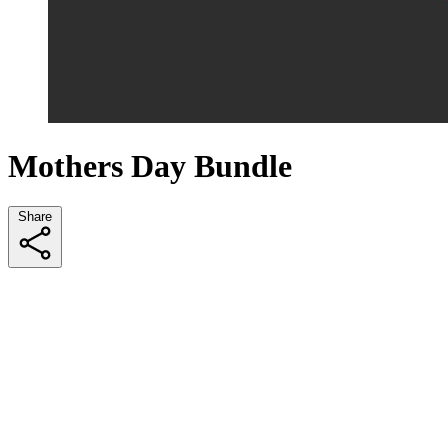
Mothers Day Bundle
Share