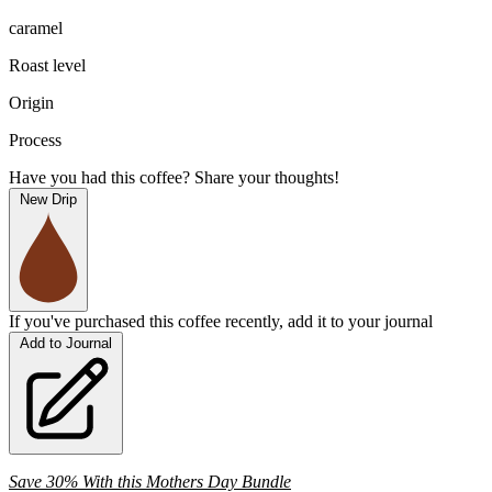
caramel
Roast level
Origin
Process
Have you had this coffee? Share your thoughts!
New Drip
If you've purchased this coffee recently, add it to your journal
Add to Journal
Save 30% With this Mothers Day Bundle