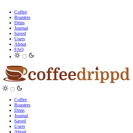
Coffee
Roasters
Drips
Journal
Saved
Users
About
FAQ
Coffee
Roasters
Drips
Journal
Saved
Users
About