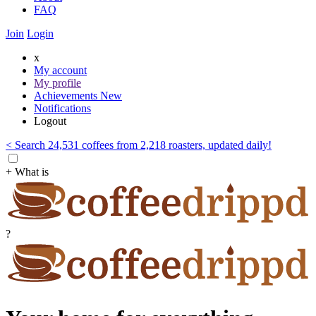
FAQ
Join
Login
x
My account
My profile
Achievements
New
Notifications
Logout
< Search 24,531 coffees from 2,218 roasters, updated daily!
+ What is
?