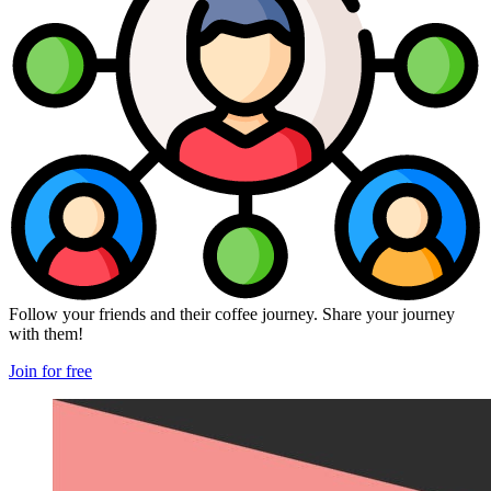
Follow your friends and their coffee journey. Share your journey
with them!
Join for free