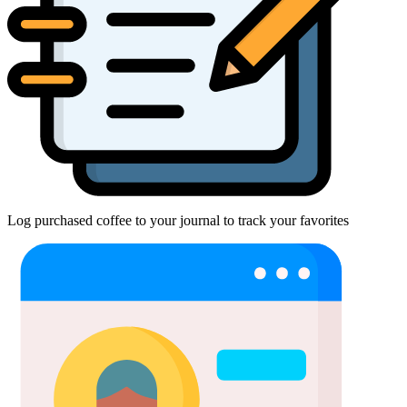
Log purchased coffee to your journal to track your favorites