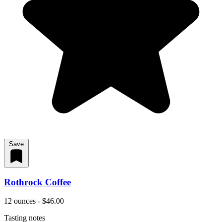
Save
Rothrock Coffee
12 ounces - $46.00
Tasting notes