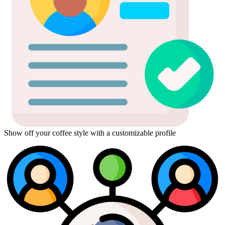
Show off your coffee style with a customizable profile