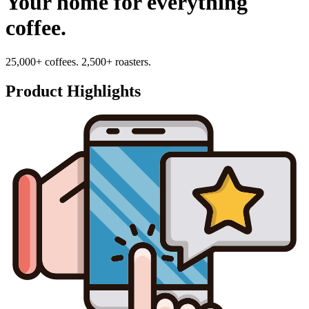
Your home for everything
coffee.
25,000+ coffees. 2,500+ roasters.
Product Highlights