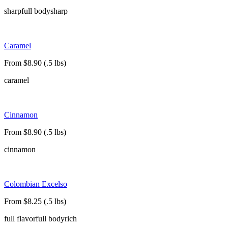
sharp
full body
sharp
Caramel
From $8.90 (.5 lbs)
caramel
Cinnamon
From $8.90 (.5 lbs)
cinnamon
Colombian Excelso
From $8.25 (.5 lbs)
full flavor
full body
rich