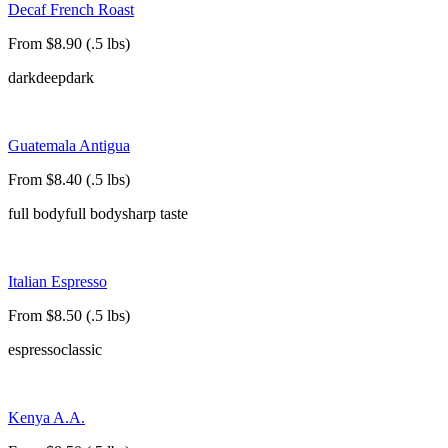
Decaf French Roast
From $8.90 (.5 lbs)
dark
deep
dark
Guatemala Antigua
From $8.40 (.5 lbs)
full body
full body
sharp taste
Italian Espresso
From $8.50 (.5 lbs)
espresso
classic
Kenya A.A.