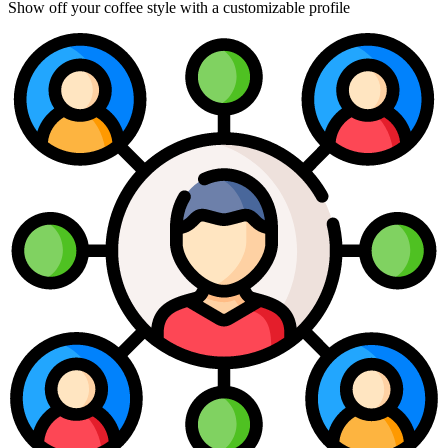
Show off your coffee style with a customizable profile