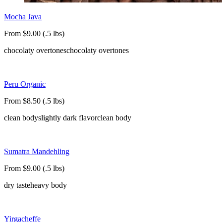
Mocha Java
From $9.00 (.5 lbs)
chocolaty overtones
chocolaty overtones
Peru Organic
From $8.50 (.5 lbs)
clean body
slightly dark flavor
clean body
Sumatra Mandehling
From $9.00 (.5 lbs)
dry taste
heavy body
Yirgacheffe