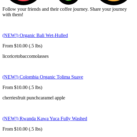
Follow your friends and their coffee journey. Share your journey
with them!
(NEW!) Organic Bali Wet-Hulled
From $10.00 (.5 lbs)
licorice
tobacco
molasses
(NEW!) Colombia Organic Tolima Suave
From $10.00 (.5 lbs)
cherries
fruit punch
caramel apple
(NEW!) Rwanda Kawa Yuca Fully Washed
From $10.00 (.5 lbs)