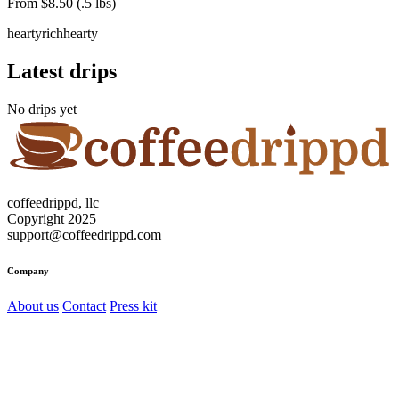
From $8.50 (.5 lbs)
hearty
rich
hearty
Latest drips
No drips yet
coffeedrippd, llc
Copyright 2025
support@coffeedrippd.com
Company
About us
Contact
Press kit