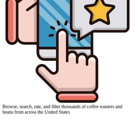
Browse, search, rate, and filter thousands of coffee roasters and
beans from across the United States