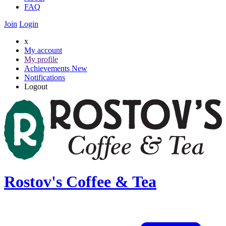
FAQ
Join
Login
x
My account
My profile
Achievements
New
Notifications
Logout
Rostov's Coffee & Tea