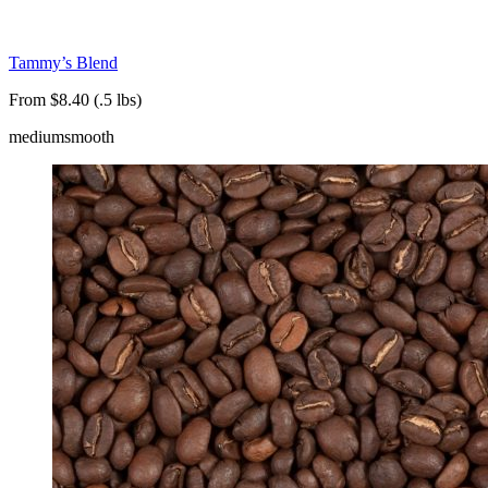
Tammy’s Blend
From $8.40 (.5 lbs)
medium
smooth