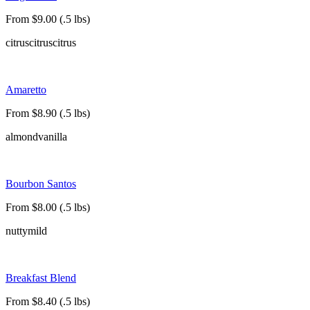
From $9.00 (.5 lbs)
citrus
citrus
citrus
Amaretto
From $8.90 (.5 lbs)
almond
vanilla
Bourbon Santos
From $8.00 (.5 lbs)
nutty
mild
Breakfast Blend
From $8.40 (.5 lbs)