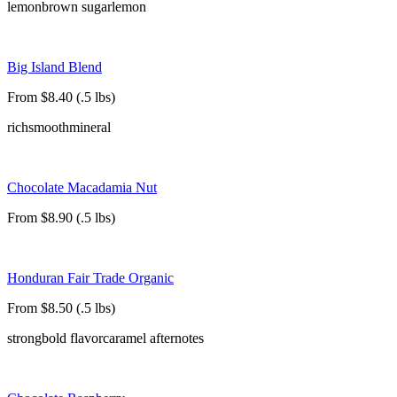
lemon
brown sugar
lemon
Big Island Blend
From $8.40 (.5 lbs)
rich
smooth
mineral
Chocolate Macadamia Nut
From $8.90 (.5 lbs)
Honduran Fair Trade Organic
From $8.50 (.5 lbs)
strong
bold flavor
caramel afternotes