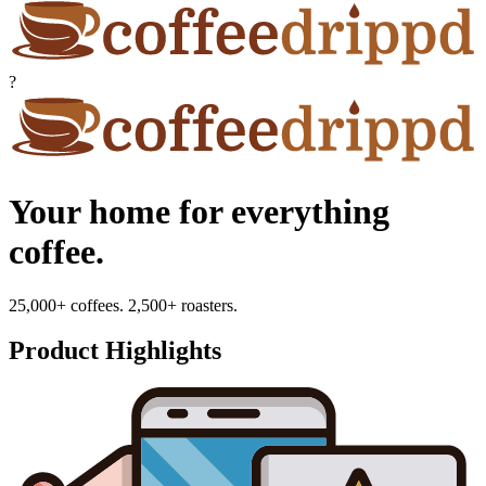
?
Your home for everything
coffee.
25,000+ coffees. 2,500+ roasters.
Product Highlights