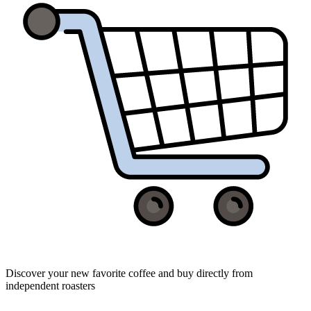
Discover your new favorite coffee and buy directly from
independent roasters