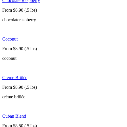
Chocolate Raspberry
From $8.90 (.5 lbs)
chocolate
raspberry
Coconut
From $8.90 (.5 lbs)
coconut
Crème Brûlée
From $8.90 (.5 lbs)
crème brûlée
Cuban Blend
From $8.50 (.5 lbs)