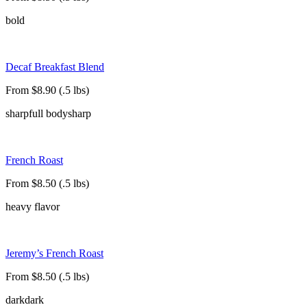
bold
Decaf Breakfast Blend
From $8.90 (.5 lbs)
sharp
full body
sharp
French Roast
From $8.50 (.5 lbs)
heavy flavor
Jeremy’s French Roast
From $8.50 (.5 lbs)
dark
dark