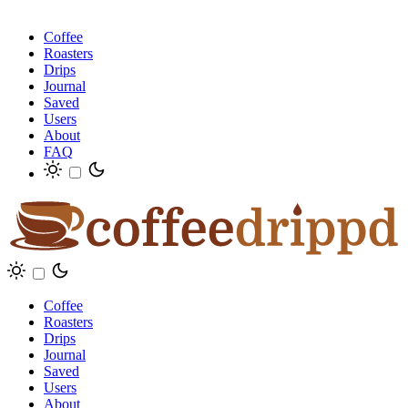
Coffee
Roasters
Drips
Journal
Saved
Users
About
FAQ
Coffee
Roasters
Drips
Journal
Saved
Users
About