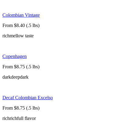
Colombian Vintage
From $8.40 (.5 lbs)
rich
mellow taste
Copenhagen
From $8.75 (.5 lbs)
dark
deep
dark
Decaf Colombian Excelso
From $8.75 (.5 lbs)
rich
rich
full flavor