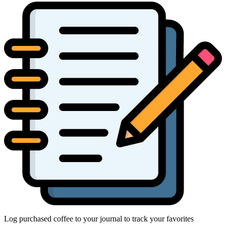
Log purchased coffee to your journal to track your favorites