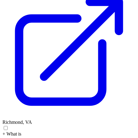
Richmond, VA
+ What is