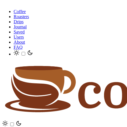
Coffee
Roasters
Drips
Journal
Saved
Users
About
FAQ