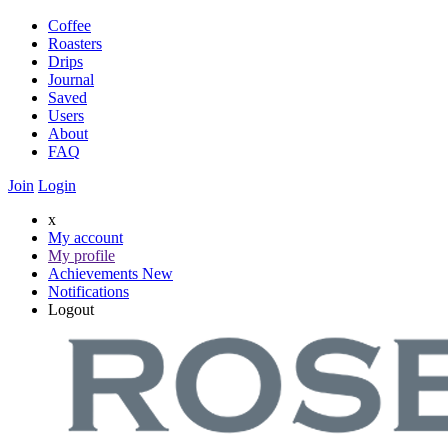
Coffee
Roasters
Drips
Journal
Saved
Users
About
FAQ
Join
Login
x
My account
My profile
Achievements
New
Notifications
Logout