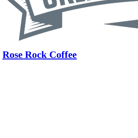
Rose Rock Coffee