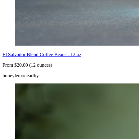
El Salvador Blend Coffee Beans - 12 oz
From $20.00 (12 ounces)
honey
lemon
earthy