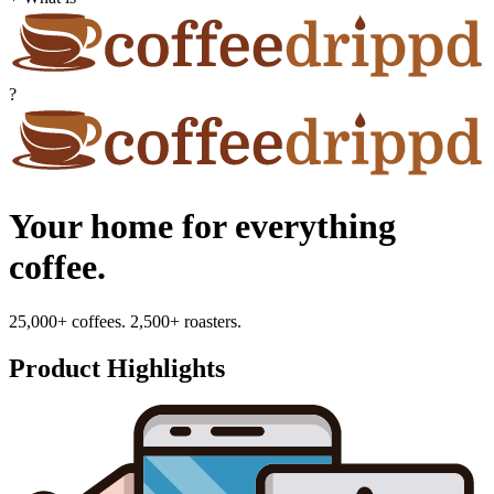
?
Your home for everything
coffee.
25,000+ coffees. 2,500+ roasters.
Product Highlights