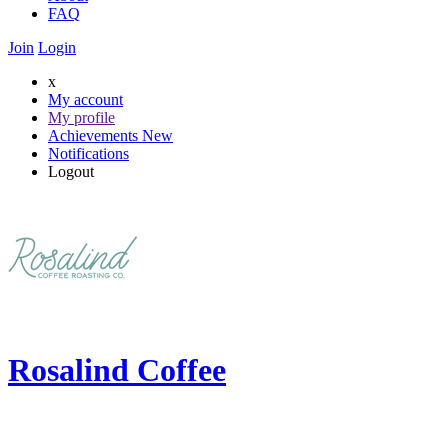
FAQ
Join
Login
x
My account
My profile
Achievements
New
Notifications
Logout
Rosalind Coffee