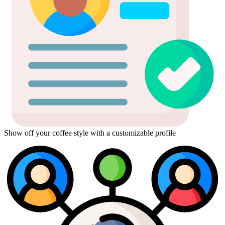
Show off your coffee style with a customizable profile