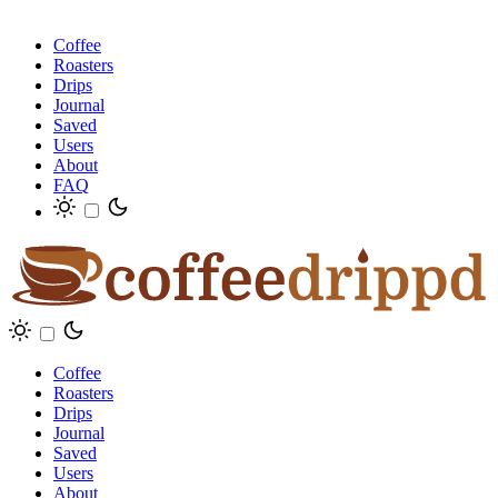
Coffee
Roasters
Drips
Journal
Saved
Users
About
FAQ
Coffee
Roasters
Drips
Journal
Saved
Users
About