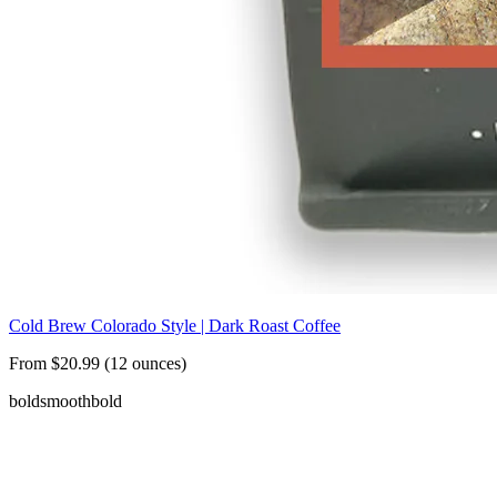
Cold Brew Colorado Style | Dark Roast Coffee
From $20.99 (12 ounces)
bold
smooth
bold