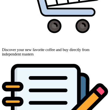
Discover your new favorite coffee and buy directly from
independent roasters