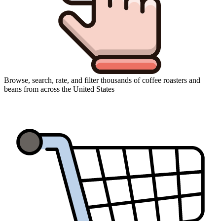
Browse, search, rate, and filter thousands of coffee roasters and
beans from across the United States