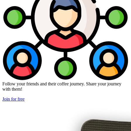
Follow your friends and their coffee journey. Share your journey
with them!
Join for free