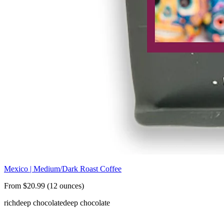
Mexico | Medium/Dark Roast Coffee
From $20.99 (12 ounces)
rich
deep chocolate
deep chocolate