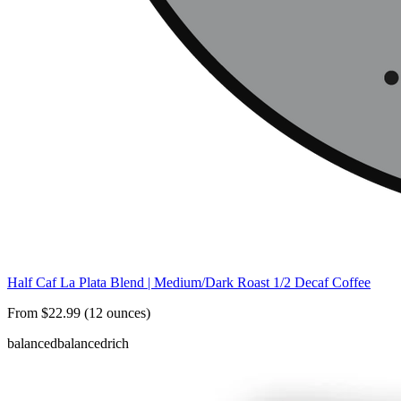
Half Caf La Plata Blend | Medium/Dark Roast 1/2 Decaf Coffee
From $22.99 (12 ounces)
balanced
balanced
rich