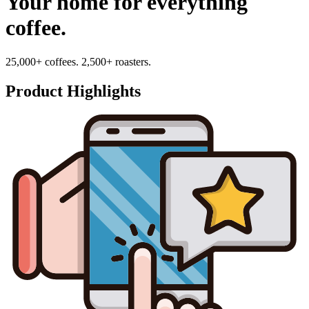
Your home for everything
coffee.
25,000+ coffees. 2,500+ roasters.
Product Highlights