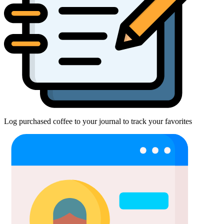
Log purchased coffee to your journal to track your favorites