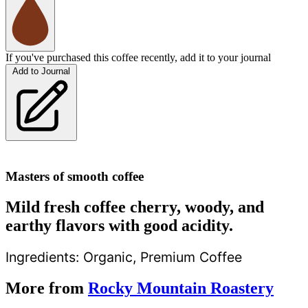
If you've purchased this coffee recently, add it to your journal
Add to Journal
Masters of smooth coffee
Mild fresh coffee cherry, woody, and
earthy flavors with good acidity.
Ingredients:
Organic, Premium Coffee
More from
Rocky Mountain Roastery