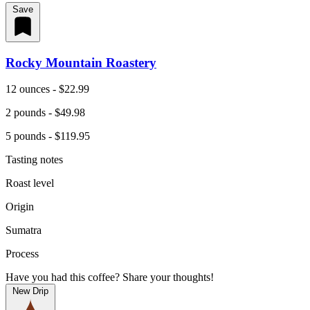
Save
Rocky Mountain Roastery
12 ounces - $22.99
2 pounds - $49.98
5 pounds - $119.95
Tasting notes
Roast level
Origin
Sumatra
Process
Have you had this coffee? Share your thoughts!
New Drip