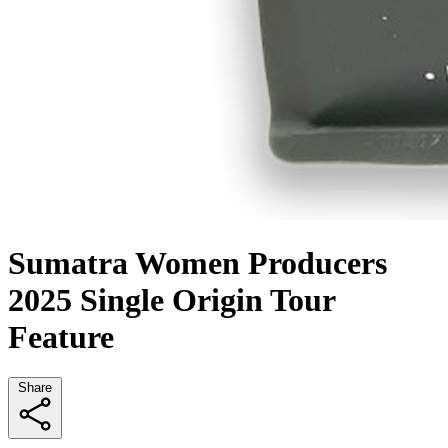
Sumatra Women Producers
2025 Single Origin Tour
Feature
Share