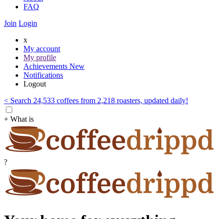
FAQ
Join
Login
x
My account
My profile
Achievements
New
Notifications
Logout
< Search 24,533 coffees from 2,218 roasters, updated daily!
+ What is
?