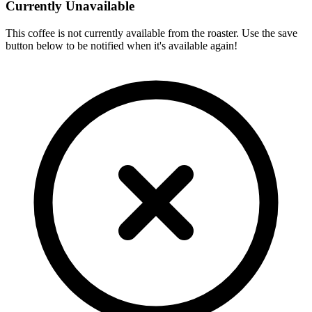
Currently Unavailable
This coffee is not currently available from the roaster. Use the save
button below to be notified when it's available again!