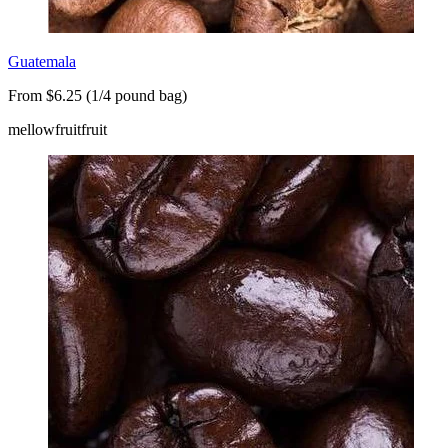
Guatemala
From $6.25 (1/4 pound bag)
mellow
fruit
fruit