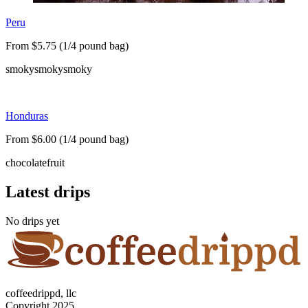
Peru
From $5.75 (1/4 pound bag)
smoky
smoky
smoky
Honduras
From $6.00 (1/4 pound bag)
chocolate
fruit
Latest drips
No drips yet
coffeedrippd, llc
Copyright 2025