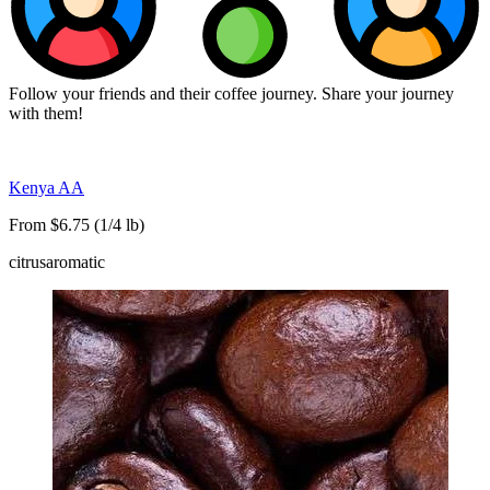
Follow your friends and their coffee journey. Share your journey
with them!
Kenya AA
From $6.75 (1/4 lb)
citrus
aromatic