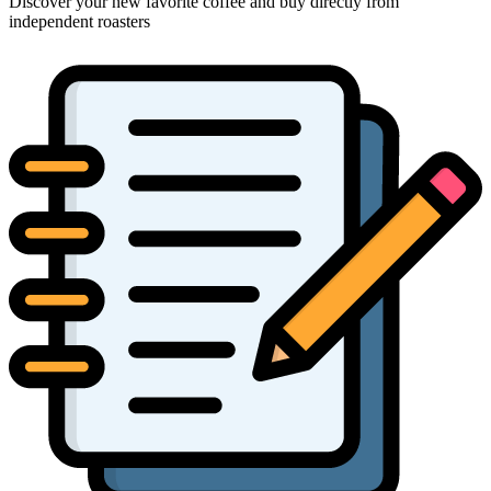
Discover your new favorite coffee and buy directly from
independent roasters