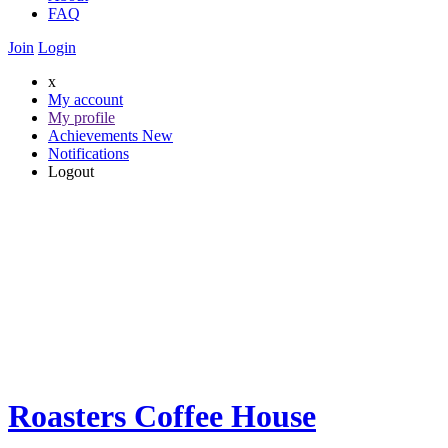
FAQ
Join
Login
x
My account
My profile
Achievements
New
Notifications
Logout
Roasters Coffee House