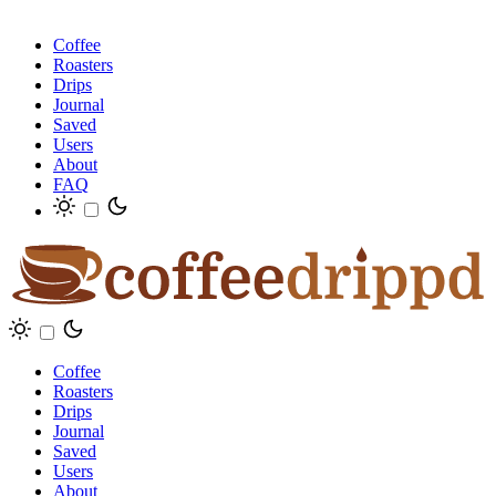
Coffee
Roasters
Drips
Journal
Saved
Users
About
FAQ
Coffee
Roasters
Drips
Journal
Saved
Users
About