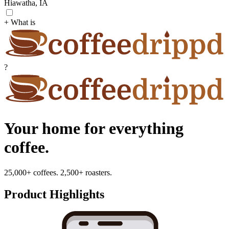
Hiawatha, IA
+ What is
?
Your home for everything
coffee.
25,000+ coffees. 2,500+ roasters.
Product Highlights