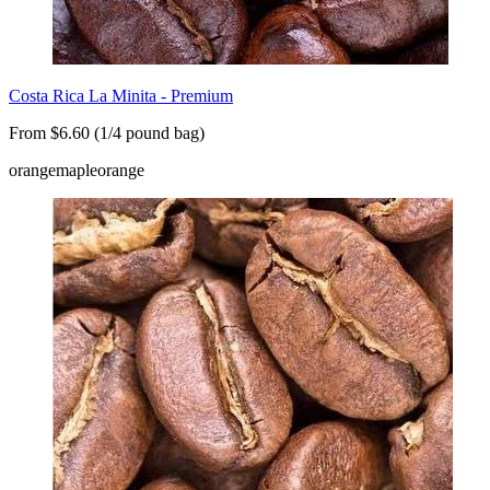
Costa Rica La Minita - Premium
From $6.60 (1/4 pound bag)
orange
maple
orange