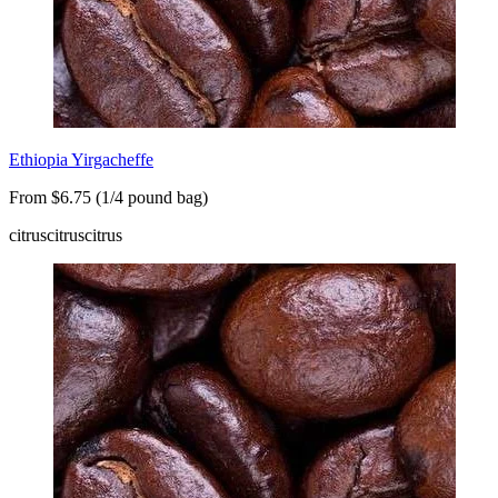
Ethiopia Yirgacheffe
From $6.75 (1/4 pound bag)
citrus
citrus
citrus