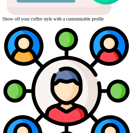
Show off your coffee style with a customizable profile