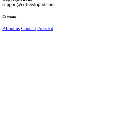
support@coffeedrippd.com
Company
About us
Contact
Press kit