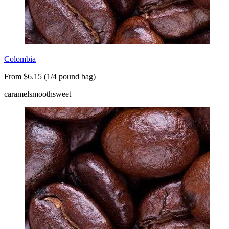
Colombia
From $6.15 (1/4 pound bag)
caramel
smooth
sweet