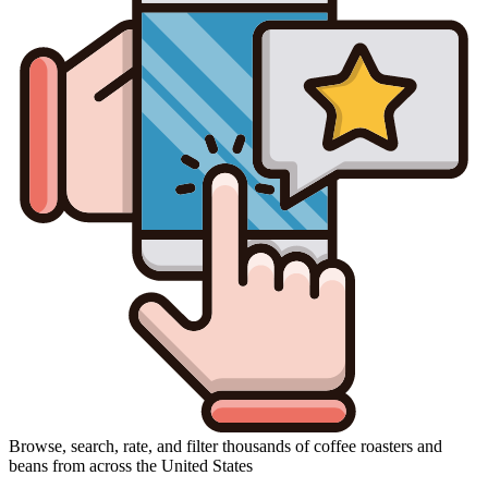
Browse, search, rate, and filter thousands of coffee roasters and
beans from across the United States