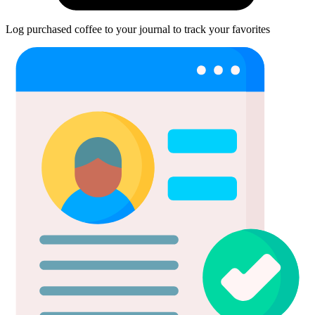
Log purchased coffee to your journal to track your favorites