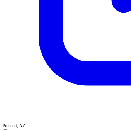
Prescott, AZ