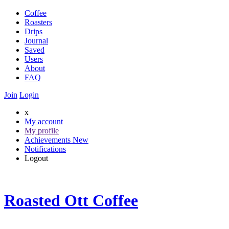
Coffee
Roasters
Drips
Journal
Saved
Users
About
FAQ
Join
Login
x
My account
My profile
Achievements
New
Notifications
Logout
Roasted Ott Coffee