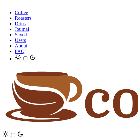
Coffee
Roasters
Drips
Journal
Saved
Users
About
FAQ