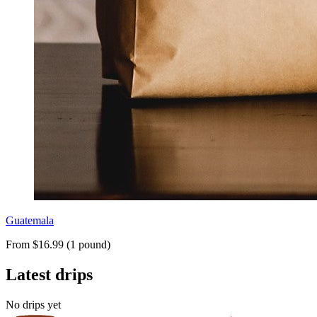
Guatemala
From $16.99 (1 pound)
Latest drips
No drips yet