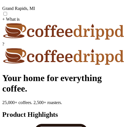
Grand Rapids, MI
+ What is
?
Your home for everything
coffee.
25,000+ coffees. 2,500+ roasters.
Product Highlights