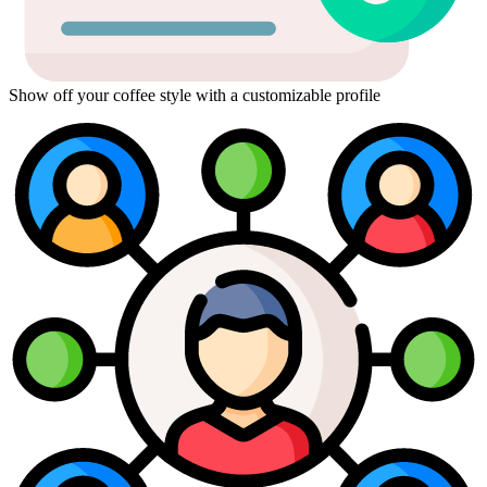
Show off your coffee style with a customizable profile