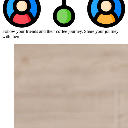
Follow your friends and their coffee journey. Share your journey
with them!