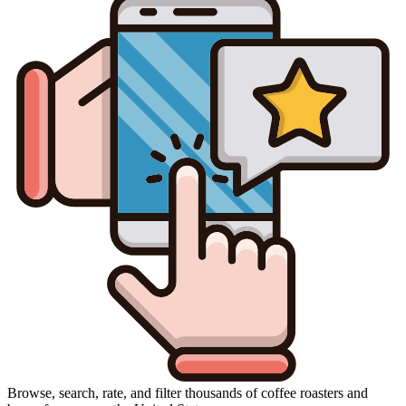
Browse, search, rate, and filter thousands of coffee roasters and