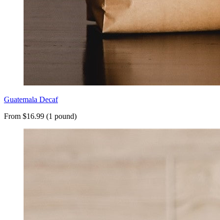
Guatemala Decaf
From $16.99 (1 pound)