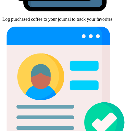
Log purchased coffee to your journal to track your favorites