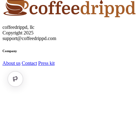
coffeedrippd, llc
Copyright 2025
support@coffeedrippd.com
Company
About us
Contact
Press kit