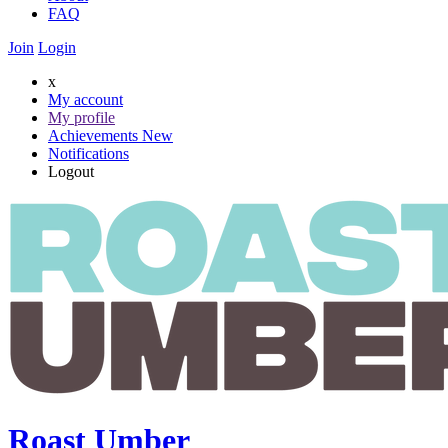
FAQ
Join
Login
x
My account
My profile
Achievements
New
Notifications
Logout
Roast Umber