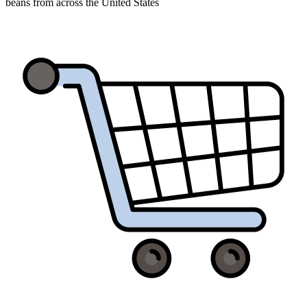
beans from across the United States