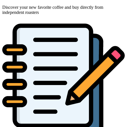
Discover your new favorite coffee and buy directly from
independent roasters