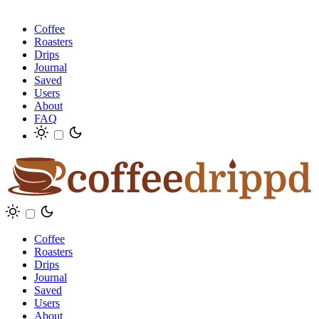
Coffee
Roasters
Drips
Journal
Saved
Users
About
FAQ
Coffee
Roasters
Drips
Journal
Saved
Users
About