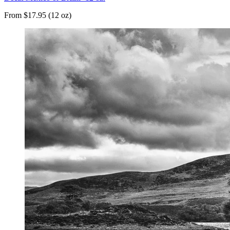
From $17.95 (12 oz)