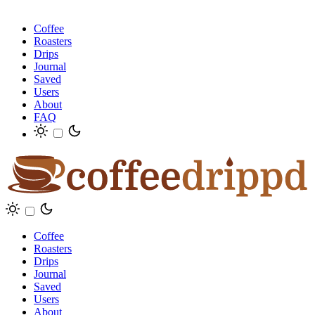
Coffee
Roasters
Drips
Journal
Saved
Users
About
FAQ
Coffee
Roasters
Drips
Journal
Saved
Users
About