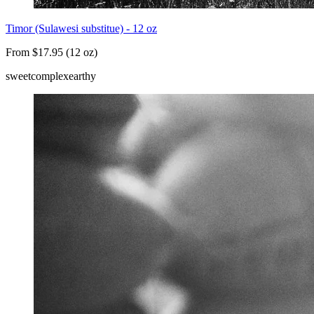
Timor (Sulawesi substitue) - 12 oz
From $17.95 (12 oz)
sweet
complex
earthy