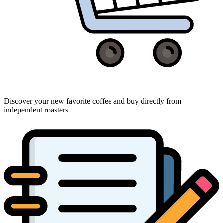
Discover your new favorite coffee and buy directly from
independent roasters