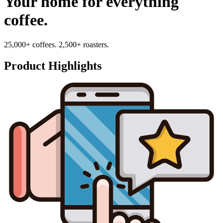
Your home for everything
coffee.
25,000+ coffees. 2,500+ roasters.
Product Highlights