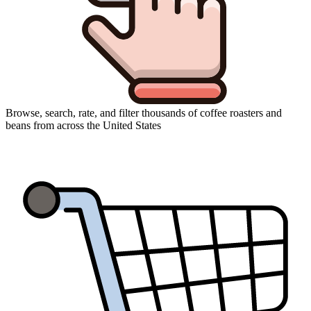
Browse, search, rate, and filter thousands of coffee roasters and
beans from across the United States