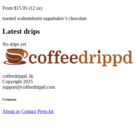
From $15.95 (12 oz)
toasted walnuts
burnt sugar
baker’s chocolate
Latest drips
No drips yet
coffeedrippd, llc
Copyright 2025
support@coffeedrippd.com
Company
About us
Contact
Press kit