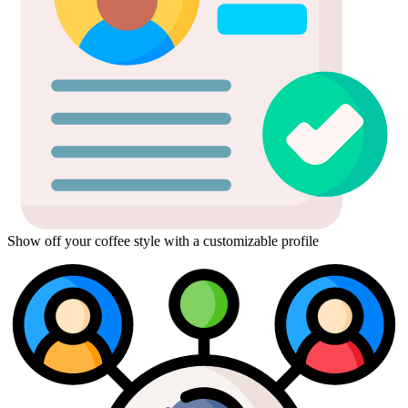
Show off your coffee style with a customizable profile