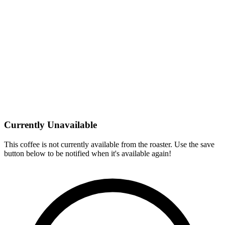
Currently Unavailable
This coffee is not currently available from the roaster. Use the save
button below to be notified when it's available again!