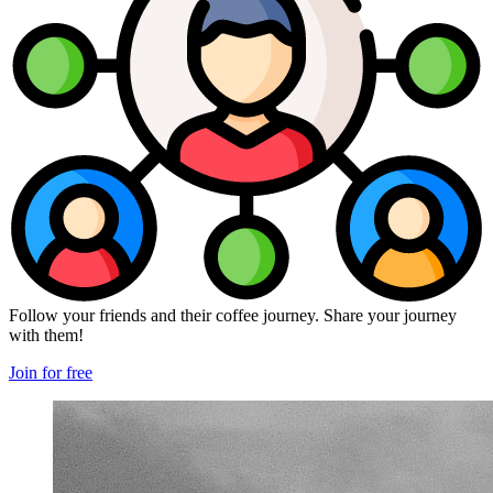
Follow your friends and their coffee journey. Share your journey
with them!
Join for free