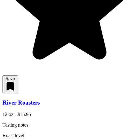
Save
River Roasters
12 oz - $15.95
Tasting notes
Roast level