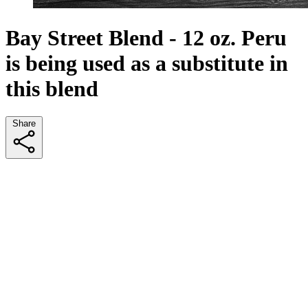
Bay Street Blend - 12 oz. Peru
is being used as a substitute in
this blend
Share