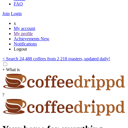
FAQ
Join
Login
x
My account
My profile
Achievements
New
Notifications
Logout
< Search 24,488 coffees from 2,218 roasters, updated daily!
+ What is
?