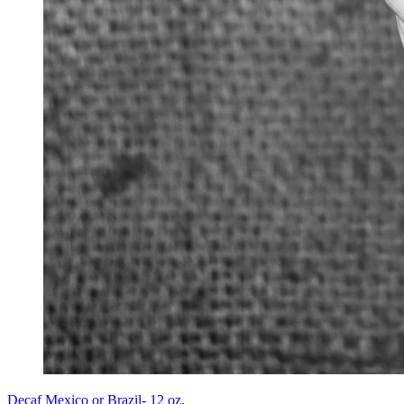
Decaf Mexico or Brazil- 12 oz.