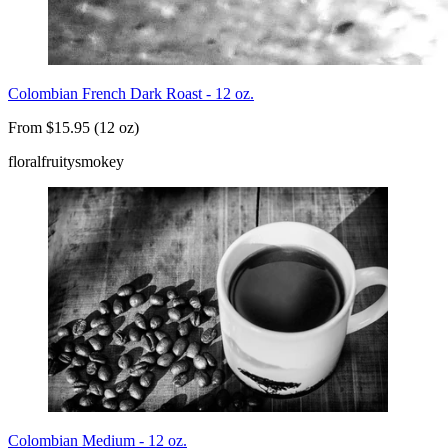
Colombian French Dark Roast - 12 oz.
From $15.95 (12 oz)
floral
fruity
smokey
Colombian Medium - 12 oz.