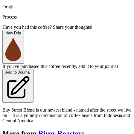
Origin
Process
Have you had this coffee? Share your thoughts!
New Drip
If you've purchased this coffee recently, add it to your journal
Add to Journal
Bay Street Blend is our newest blend - named after the street we live
on! It is a yummy combination of coffee beans from Indonesia and
Central America
More from
River Roasters