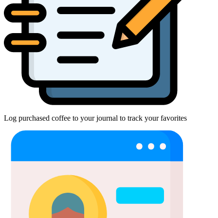
Log purchased coffee to your journal to track your favorites