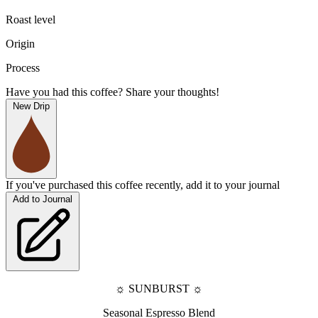
Roast level
Origin
Process
Have you had this coffee? Share your thoughts!
New Drip
If you've purchased this coffee recently, add it to your journal
Add to Journal
☼ 
SUNBURST 
☼
Seasonal Espresso Blend