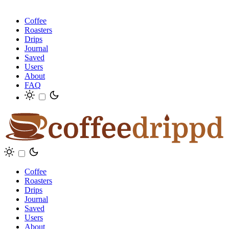
Coffee
Roasters
Drips
Journal
Saved
Users
About
FAQ
Coffee
Roasters
Drips
Journal
Saved
Users
About