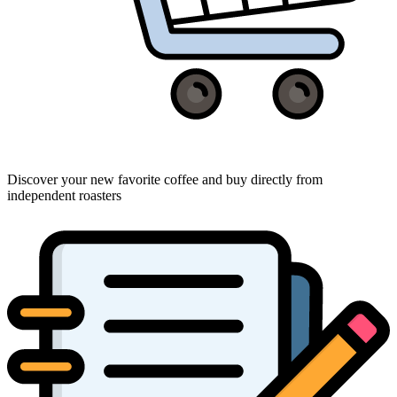
Discover your new favorite coffee and buy directly from
independent roasters