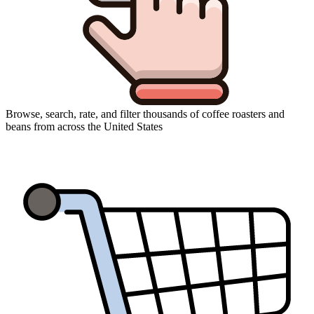
Browse, search, rate, and filter thousands of coffee roasters and
beans from across the United States