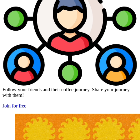
Follow your friends and their coffee journey. Share your journey
with them!
Join for free