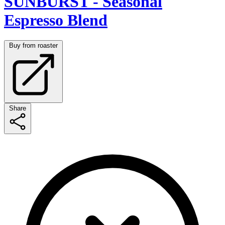
SUNBURST - Seasonal
Espresso Blend
Buy from roaster
Share