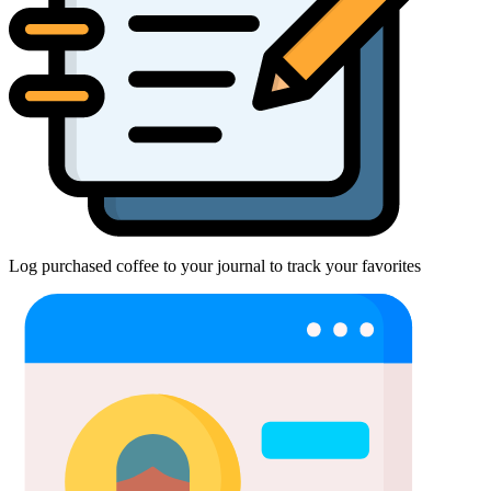
Log purchased coffee to your journal to track your favorites