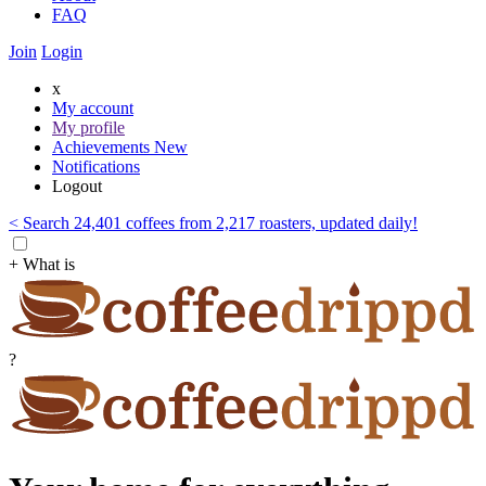
FAQ
Join
Login
x
My account
My profile
Achievements
New
Notifications
Logout
< Search 24,401 coffees from 2,217 roasters, updated daily!
+ What is
?