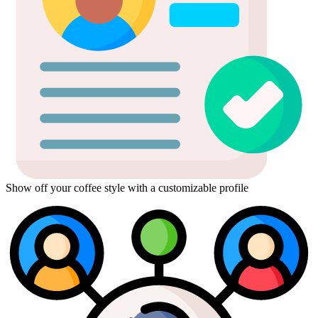
Show off your coffee style with a customizable profile