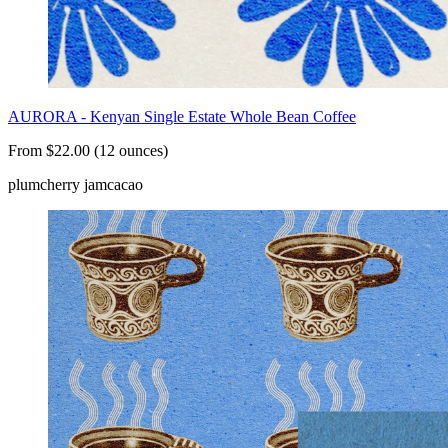
AURORA - Kenyan Single Estate Whole Bean Coffee
From $22.00 (12 ounces)
plum
cherry jam
cacao