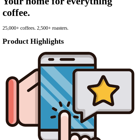
Your home for everything
coffee.
25,000+ coffees. 2,500+ roasters.
Product Highlights