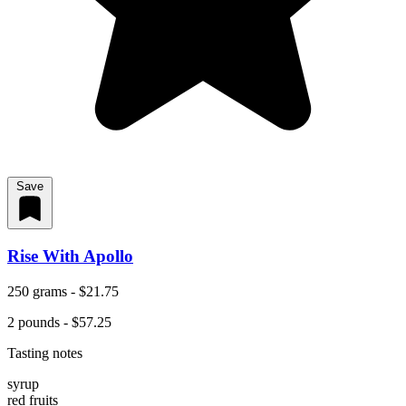
Save
Rise With Apollo
250 grams - $21.75
2 pounds - $57.25
Tasting notes
syrup
red fruits