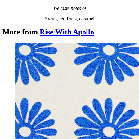
We taste notes of
Syrup, red fruits, caramel
More from
Rise With Apollo