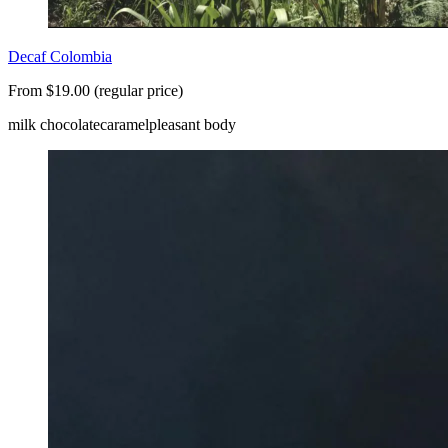
Decaf Colombia
From $19.00 (regular price)
milk chocolate
caramel
pleasant body