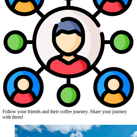
Follow your friends and their coffee journey. Share your journey
with them!