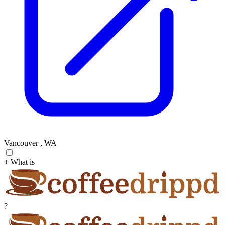
Vancouver , WA
+ What is
?