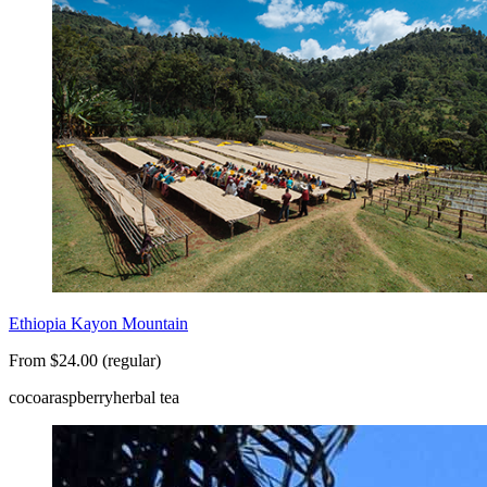
Ethiopia Kayon Mountain
From $24.00 (regular)
cocoa
raspberry
herbal tea