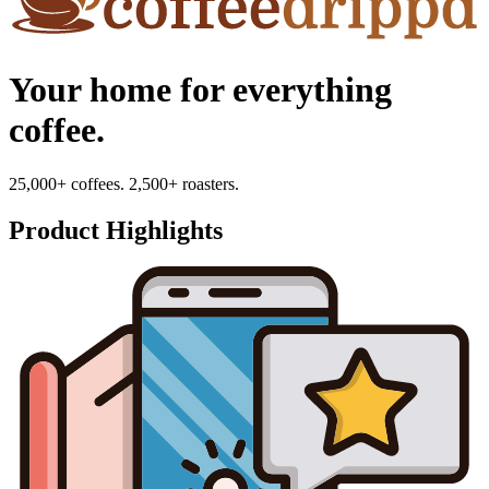
Your home for everything
coffee.
25,000+ coffees. 2,500+ roasters.
Product Highlights