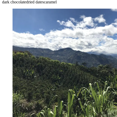
dark chocolate
dried dates
caramel