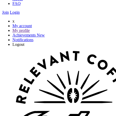
FAQ
Join
Login
x
My account
My profile
Achievements
New
Notifications
Logout