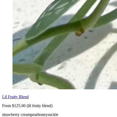
Lil Fruity Blend
From $125.00 (lil fruity blend)
strawberry cream
pear
honeysuckle