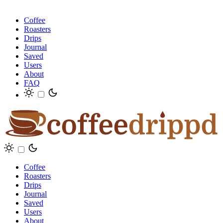
Coffee
Roasters
Drips
Journal
Saved
Users
About
FAQ
Coffee
Roasters
Drips
Journal
Saved
Users
About