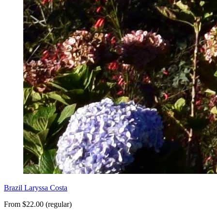
Brazil Laryssa Costa
From $22.00 (regular)