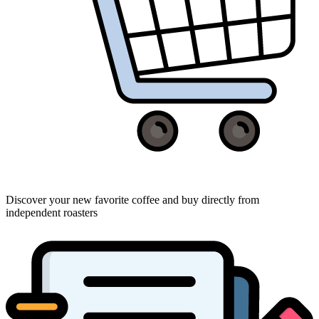
Discover your new favorite coffee and buy directly from
independent roasters