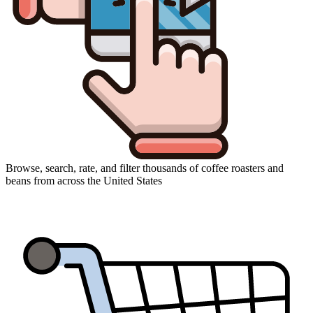
Browse, search, rate, and filter thousands of coffee roasters and
beans from across the United States