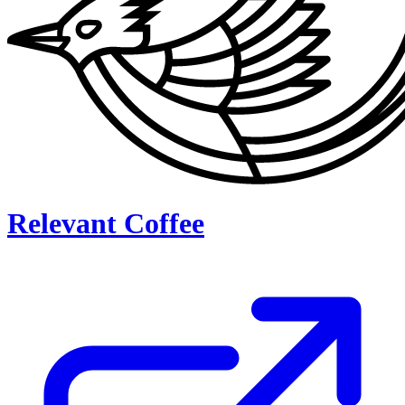
Relevant Coffee