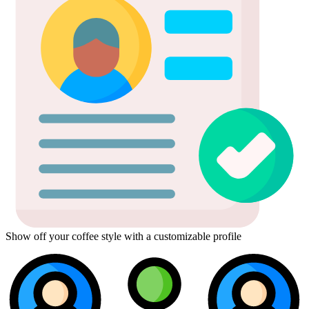
Show off your coffee style with a customizable profile