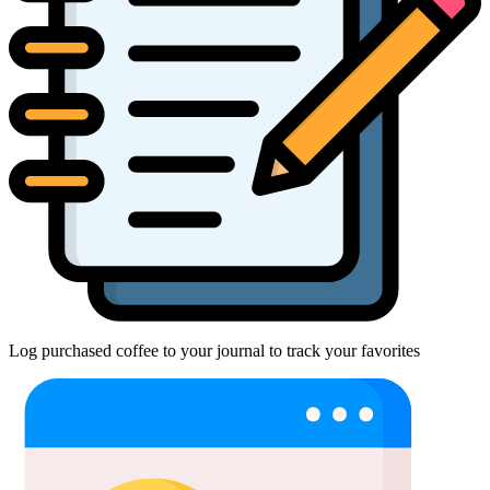
Log purchased coffee to your journal to track your favorites