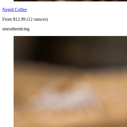
Negril Coffee
From $12.99 (12 ounces)
smooth
enticing