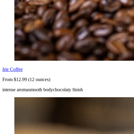
Irie Coffee
From $12.99 (12 ounces)
intense aroma
smooth body
chocolaty finish