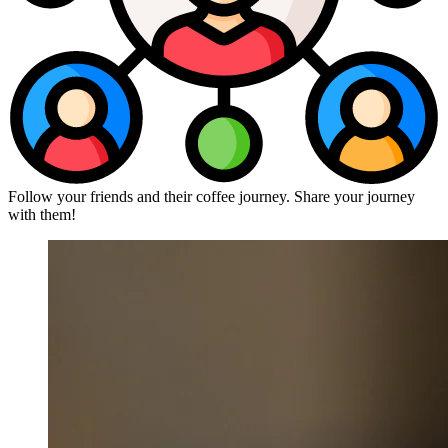
Follow your friends and their coffee journey. Share your journey
with them!