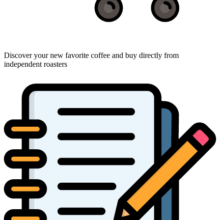
Discover your new favorite coffee and buy directly from
independent roasters