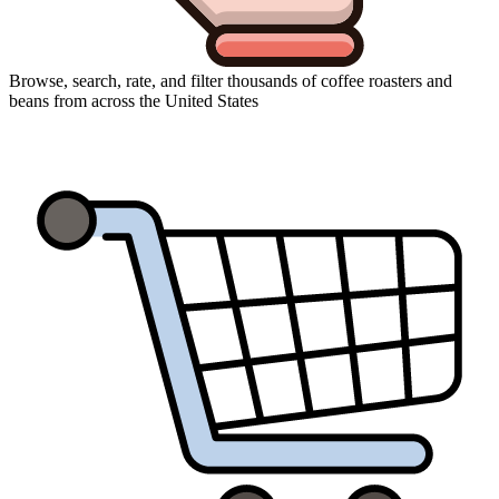
Browse, search, rate, and filter thousands of coffee roasters and
beans from across the United States