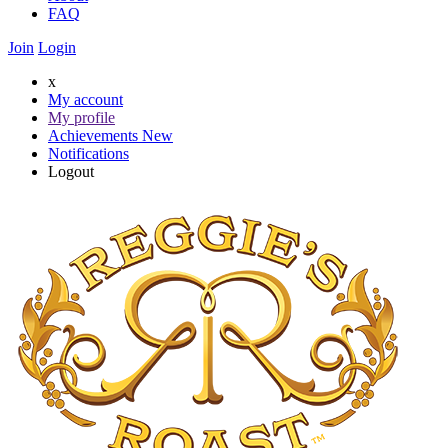
FAQ
Join
Login
x
My account
My profile
Achievements
New
Notifications
Logout