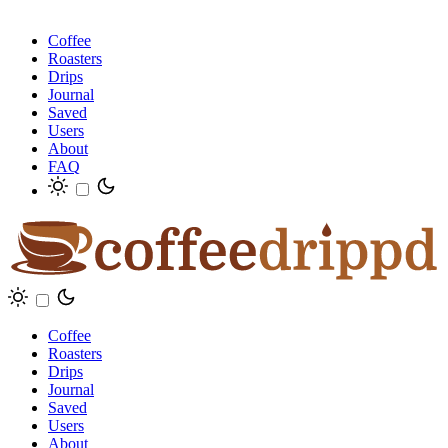
Coffee
Roasters
Drips
Journal
Saved
Users
About
FAQ
Coffee
Roasters
Drips
Journal
Saved
Users
About