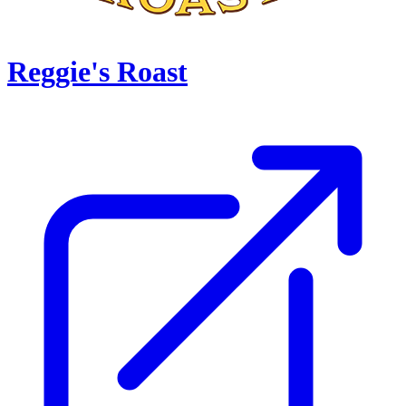
Reggie's Roast