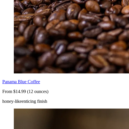
Panama Blue Coffee
From $14.99 (12 ounces)
honey-like
enticing finish