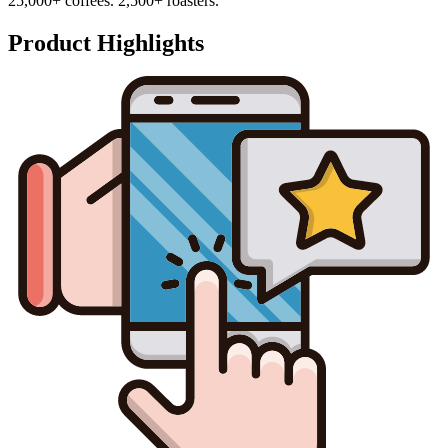
25,000+ coffees. 2,500+ roasters.
Product Highlights