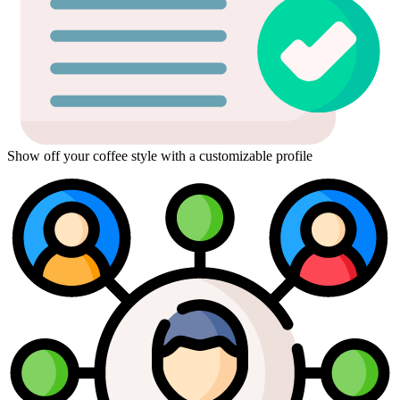
Show off your coffee style with a customizable profile