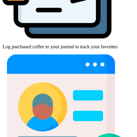
Log purchased coffee to your journal to track your favorites