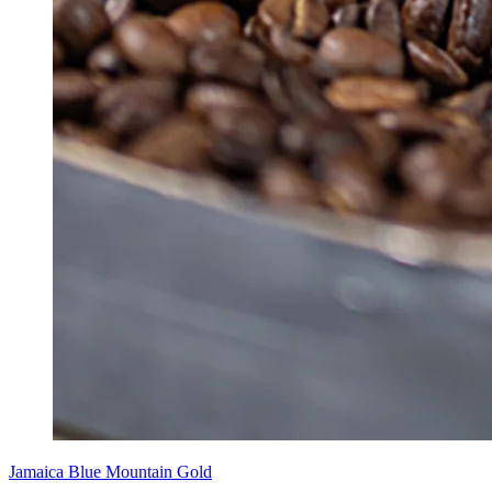
Jamaica Blue Mountain Gold