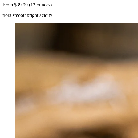
From $39.99 (12 ounces)
floral
smooth
bright acidity