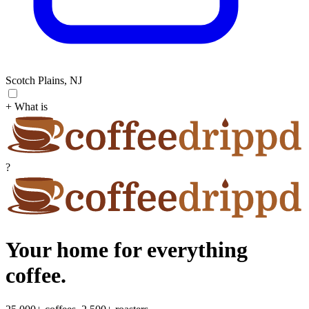
Scotch Plains, NJ
+ What is
?
Your home for everything
coffee.