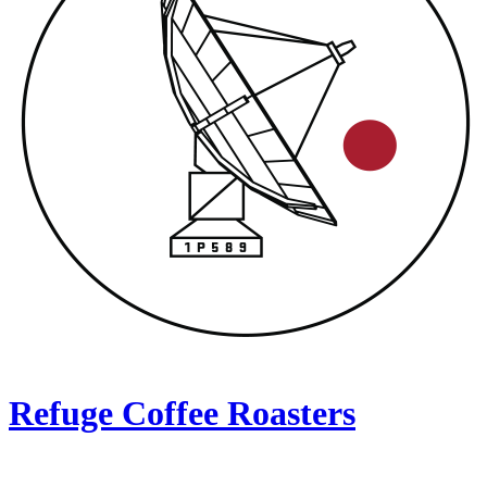
Refuge Coffee Roasters