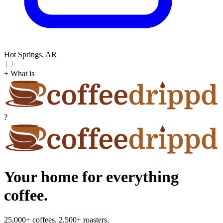
Hot Springs, AR
+ What is
?
Your home for everything
coffee.
25,000+ coffees. 2,500+ roasters.