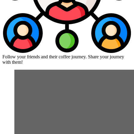
Follow your friends and their coffee journey. Share your journey
with them!