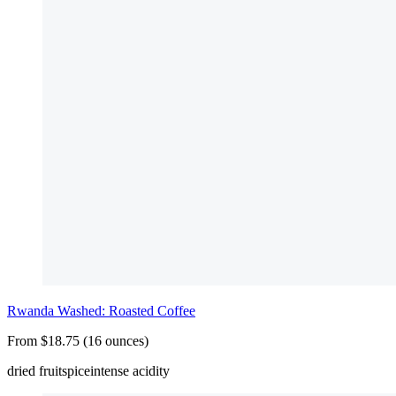
Rwanda Washed: Roasted Coffee
From $18.75 (16 ounces)
dried fruit
spice
intense acidity