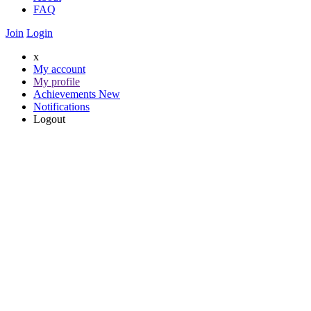
FAQ
Join
Login
x
My account
My profile
Achievements
New
Notifications
Logout