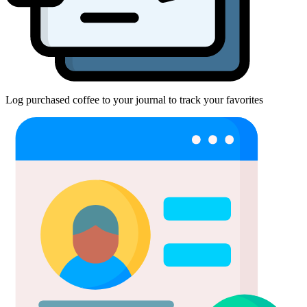
Log purchased coffee to your journal to track your favorites