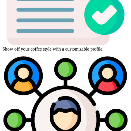
Show off your coffee style with a customizable profile