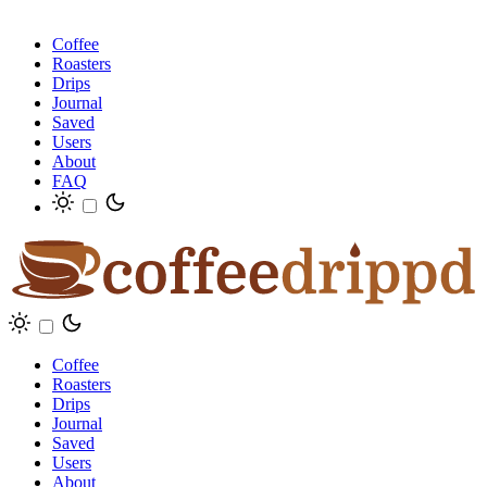
Coffee
Roasters
Drips
Journal
Saved
Users
About
FAQ
Coffee
Roasters
Drips
Journal
Saved
Users
About