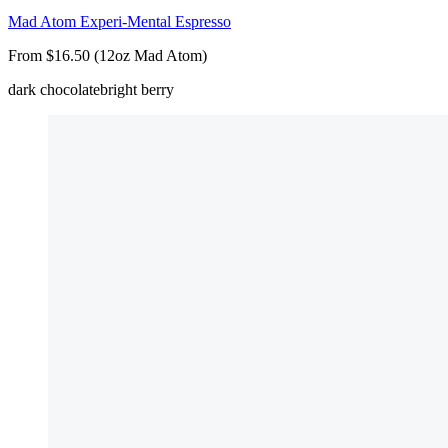
Mad Atom Experi-Mental Espresso
From $16.50 (12oz Mad Atom)
dark chocolate
bright berry