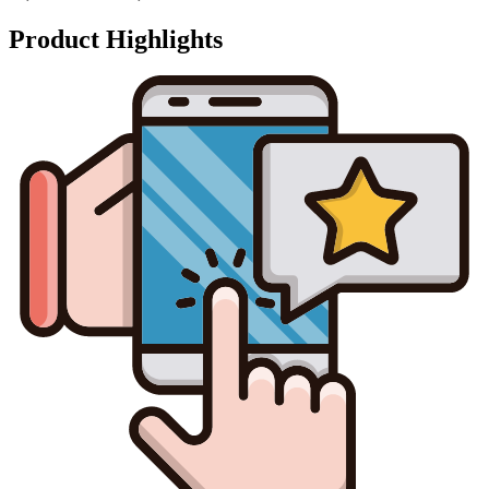
Product Highlights