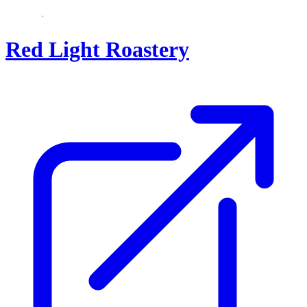
Red Light Roastery