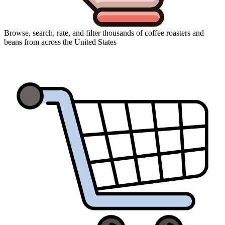
Browse, search, rate, and filter thousands of coffee roasters and
beans from across the United States