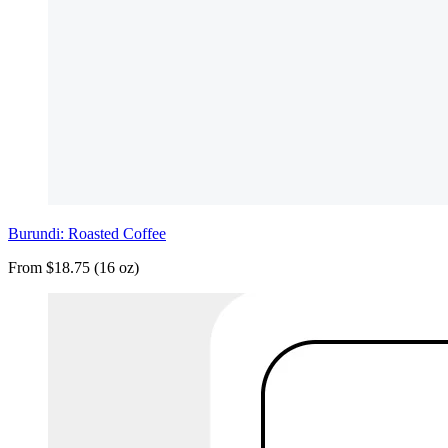
Burundi: Roasted Coffee
From $18.75 (16 oz)