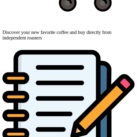
Discover your new favorite coffee and buy directly from
independent roasters