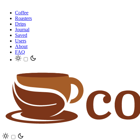
Coffee
Roasters
Drips
Journal
Saved
Users
About
FAQ