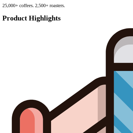
25,000+ coffees. 2,500+ roasters.
Product Highlights