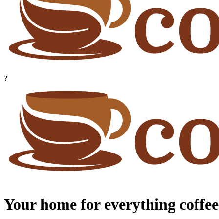
?
Your home for everything coffee