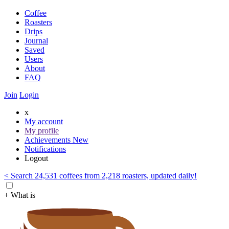
Coffee
Roasters
Drips
Journal
Saved
Users
About
FAQ
Join
Login
x
My account
My profile
Achievements
New
Notifications
Logout
< Search 24,531 coffees from 2,218 roasters, updated daily!
+ What is