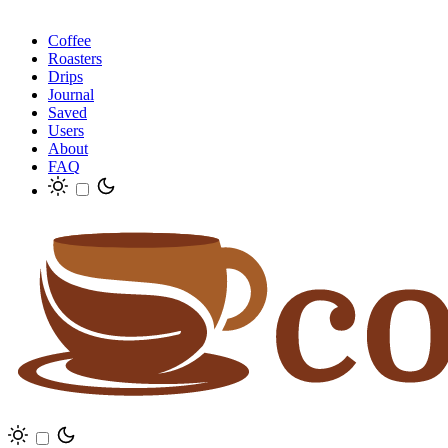
Coffee
Roasters
Drips
Journal
Saved
Users
About
FAQ