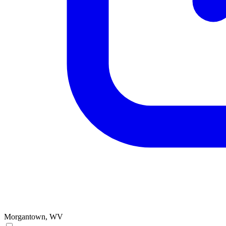
Morgantown, WV