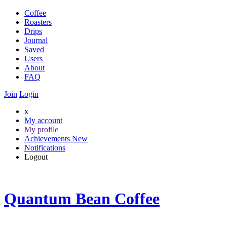
Coffee
Roasters
Drips
Journal
Saved
Users
About
FAQ
Join
Login
x
My account
My profile
Achievements
New
Notifications
Logout
Quantum Bean Coffee