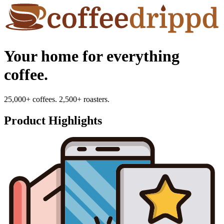
Your home for everything
coffee.
25,000+ coffees. 2,500+ roasters.
Product Highlights