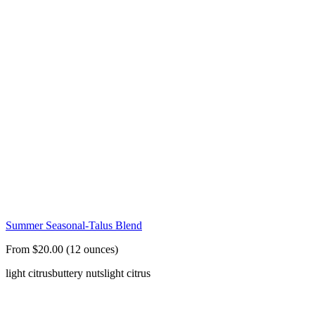
Summer Seasonal-Talus Blend
From $20.00 (12 ounces)
light citrus
buttery nuts
light citrus