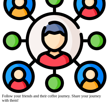
Follow your friends and their coffee journey. Share your journey
with them!