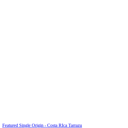
Featured Single Origin - Costa RIca Tarrazu