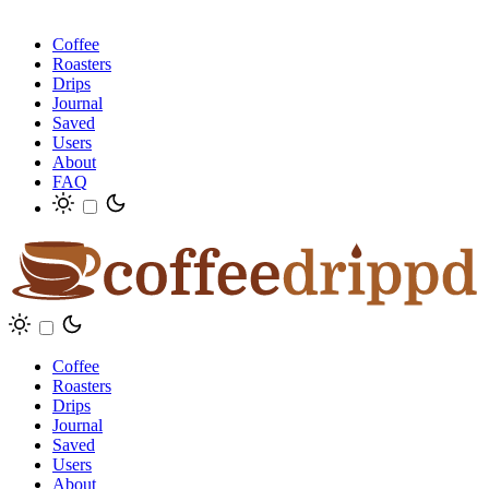
Coffee
Roasters
Drips
Journal
Saved
Users
About
FAQ
Coffee
Roasters
Drips
Journal
Saved
Users
About