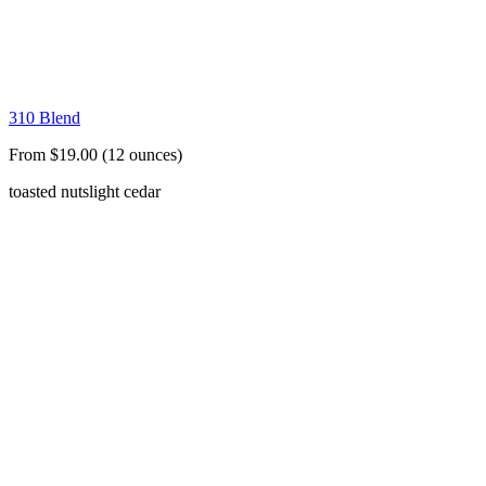
310 Blend
From $19.00 (12 ounces)
toasted nuts
light cedar