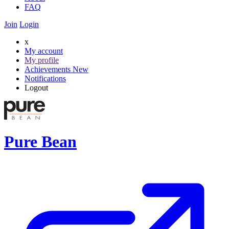
FAQ
Join
Login
x
My account
My profile
Achievements
New
Notifications
Logout
Pure Bean