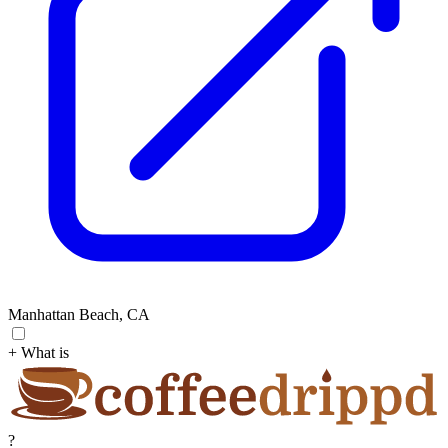
Manhattan Beach, CA
+ What is
?