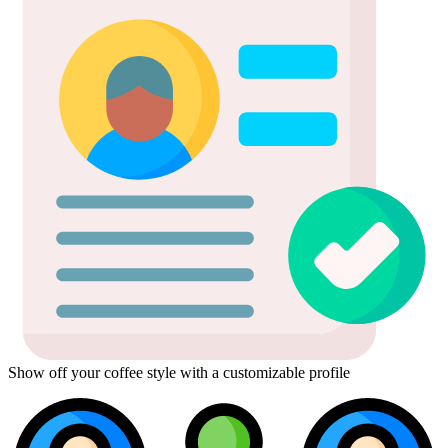
Show off your coffee style with a customizable profile