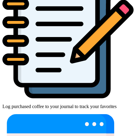
Log purchased coffee to your journal to track your favorites