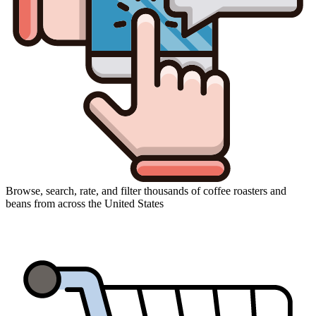
Browse, search, rate, and filter thousands of coffee roasters and
beans from across the United States