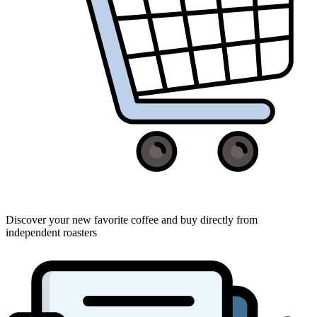
Discover your new favorite coffee and buy directly from
independent roasters