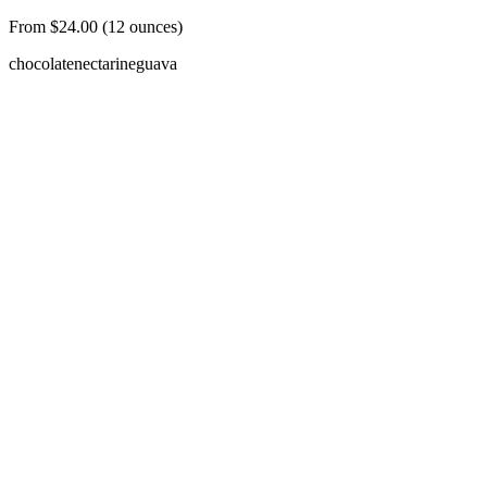
From $24.00 (12 ounces)
chocolate
nectarine
guava