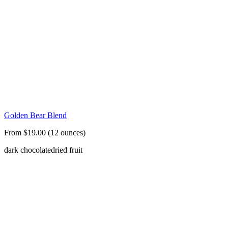
Golden Bear Blend
From $19.00 (12 ounces)
dark chocolate
dried fruit