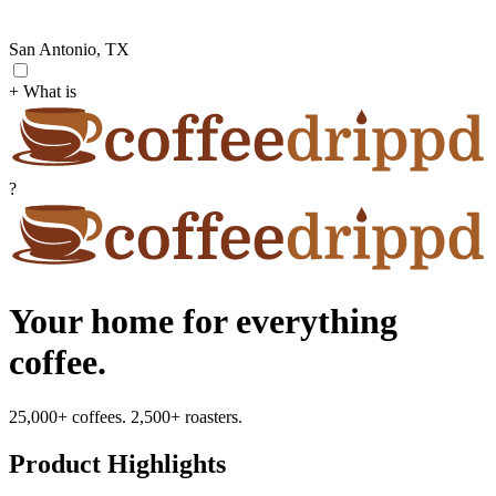
San Antonio, TX
+ What is
?
Your home for everything
coffee.
25,000+ coffees. 2,500+ roasters.
Product Highlights