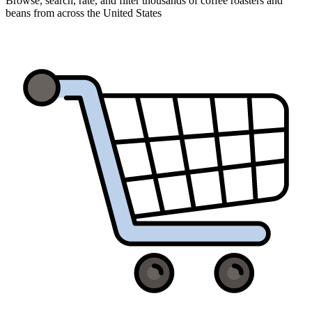
Browse, search, rate, and filter thousands of coffee roasters and
beans from across the United States