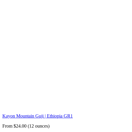
Kayon Mountain Guji | Ethiopia GR1
From $24.00 (12 ounces)