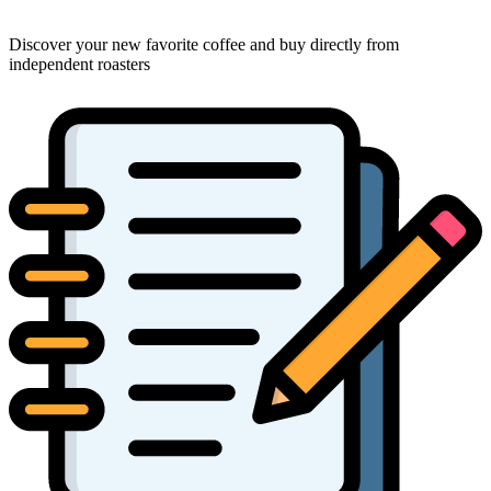
Discover your new favorite coffee and buy directly from
independent roasters