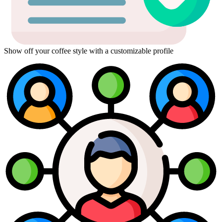
Show off your coffee style with a customizable profile