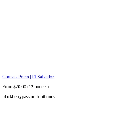
Garcia - Prieto | El Salvador
From $20.00 (12 ounces)
blackberry
passion fruit
honey