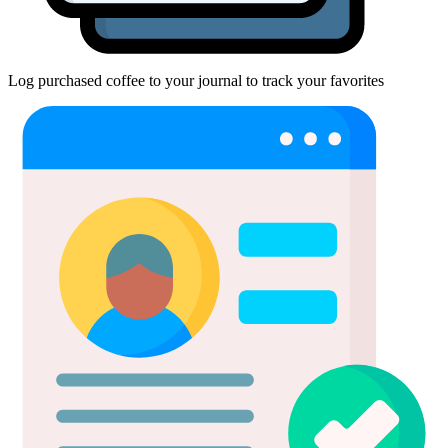
Log purchased coffee to your journal to track your favorites