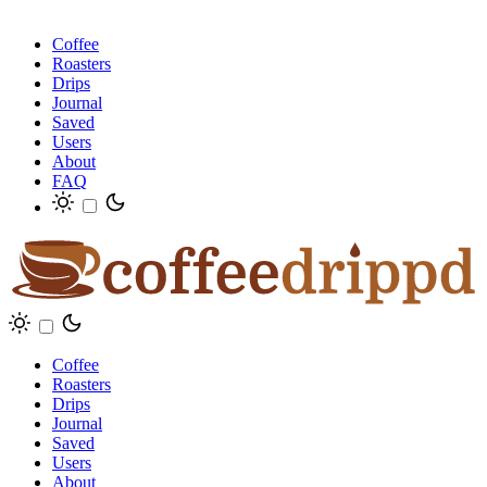
Coffee
Roasters
Drips
Journal
Saved
Users
About
FAQ
Coffee
Roasters
Drips
Journal
Saved
Users
About