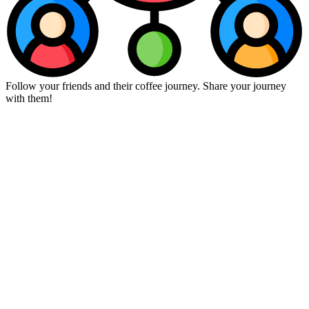
Follow your friends and their coffee journey. Share your journey
with them!