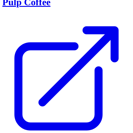
Pulp Coffee