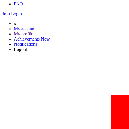
FAQ
Join
Login
x
My account
My profile
Achievements
New
Notifications
Logout