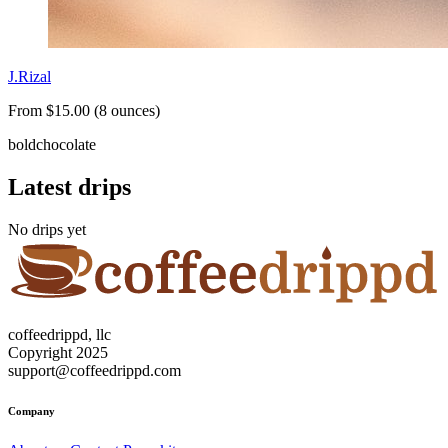
J.Rizal
From $15.00 (8 ounces)
bold
chocolate
Latest drips
No drips yet
coffeedrippd, llc
Copyright 2025
support@coffeedrippd.com
Company