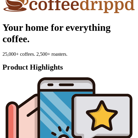
Your home for everything
coffee.
25,000+ coffees. 2,500+ roasters.
Product Highlights