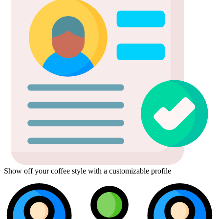
Show off your coffee style with a customizable profile