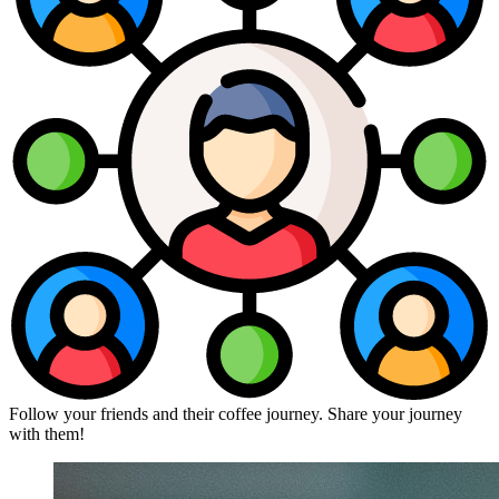
Follow your friends and their coffee journey. Share your journey
with them!