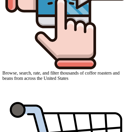
Browse, search, rate, and filter thousands of coffee roasters and
beans from across the United States