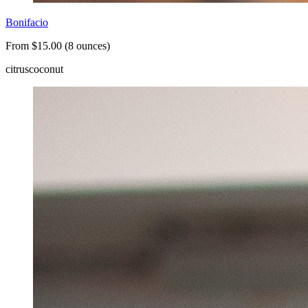
Bonifacio
From $15.00 (8 ounces)
citrus
coconut