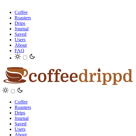
Coffee
Roasters
Drips
Journal
Saved
Users
About
FAQ
Coffee
Roasters
Drips
Journal
Saved
Users
About