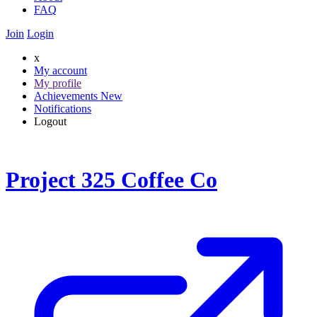
FAQ
Join
Login
x
My account
My profile
Achievements
New
Notifications
Logout
Project 325 Coffee Co