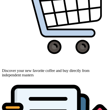
Discover your new favorite coffee and buy directly from
independent roasters