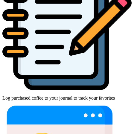
Log purchased coffee to your journal to track your favorites