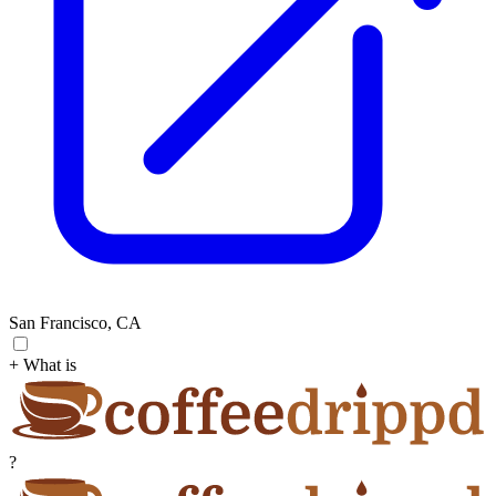
San Francisco, CA
+ What is
?