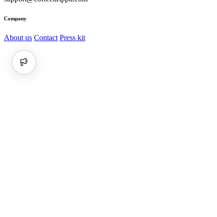
Company
About us
Contact
Press kit