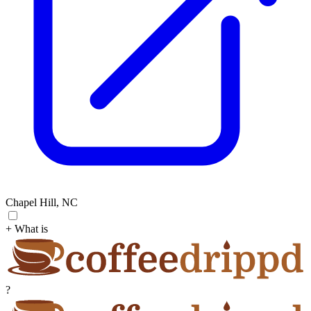
Chapel Hill, NC
+ What is
?