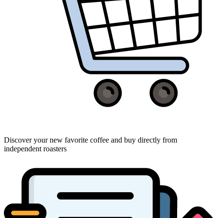
Discover your new favorite coffee and buy directly from
independent roasters