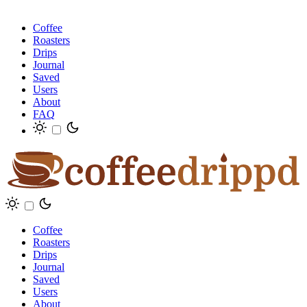
Coffee
Roasters
Drips
Journal
Saved
Users
About
FAQ
Coffee
Roasters
Drips
Journal
Saved
Users
About