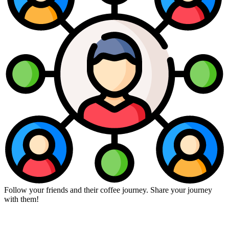
Follow your friends and their coffee journey. Share your journey
with them!