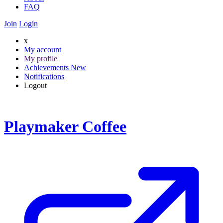
FAQ
Join
Login
x
My account
My profile
Achievements
New
Notifications
Logout
Playmaker Coffee