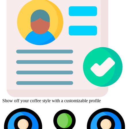
Show off your coffee style with a customizable profile