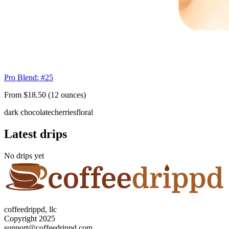
Pro Blend: #25
From $18.50 (12 ounces)
dark chocolate
cherries
floral
Latest drips
No drips yet
coffeedrippd, llc
Copyright 2025
support@coffeedrippd.com