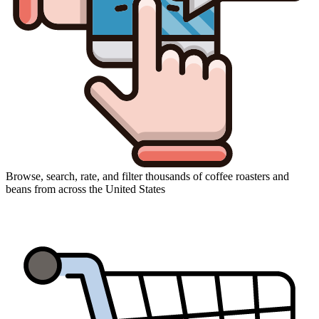
Browse, search, rate, and filter thousands of coffee roasters and
beans from across the United States