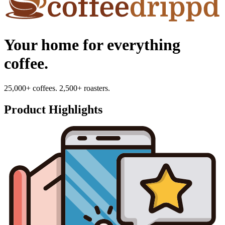
Your home for everything
coffee.
25,000+ coffees. 2,500+ roasters.
Product Highlights