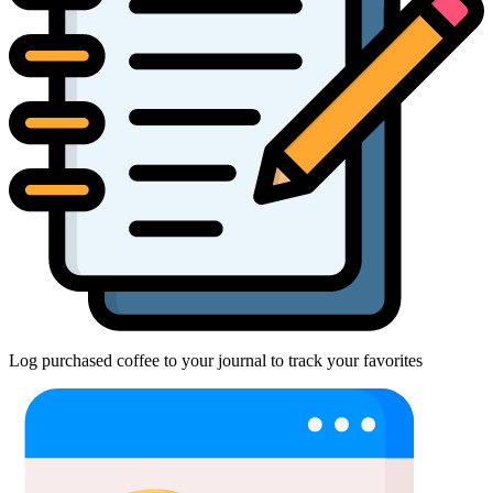
Log purchased coffee to your journal to track your favorites