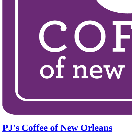
PJ's Coffee of New Orleans