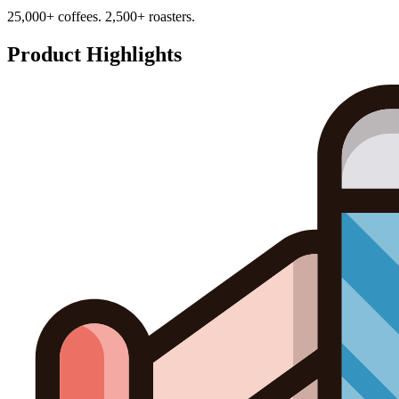
25,000+ coffees. 2,500+ roasters.
Product Highlights