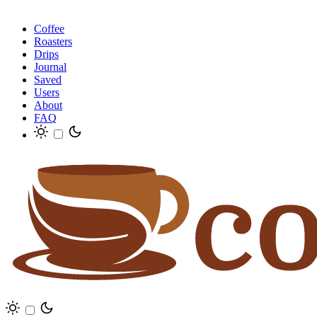
Coffee
Roasters
Drips
Journal
Saved
Users
About
FAQ