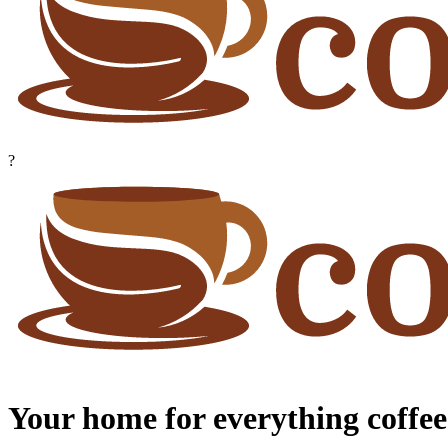
?
Your home for everything coffee