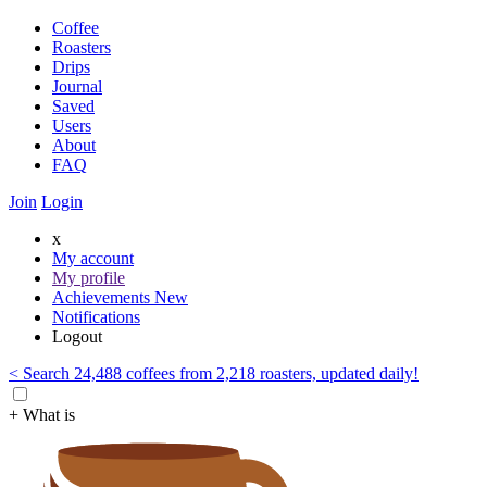
Coffee
Roasters
Drips
Journal
Saved
Users
About
FAQ
Join
Login
x
My account
My profile
Achievements
New
Notifications
Logout
< Search 24,488 coffees from 2,218 roasters, updated daily!
+ What is