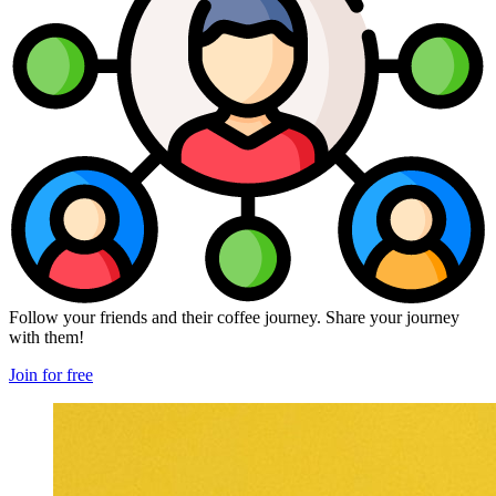
Follow your friends and their coffee journey. Share your journey
with them!
Join for free