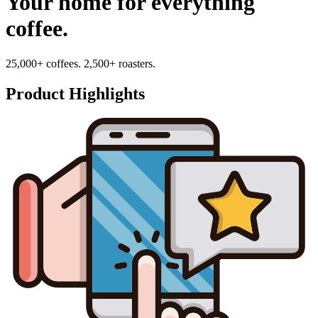
Your home for everything
coffee.
25,000+ coffees. 2,500+ roasters.
Product Highlights