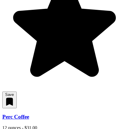
Save
Perc Coffee
12 ounces - $31.00