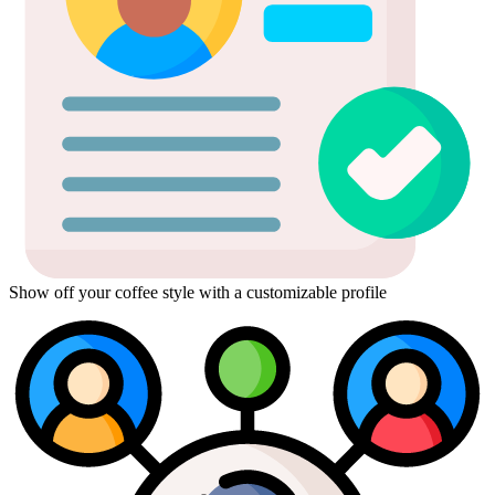
Show off your coffee style with a customizable profile