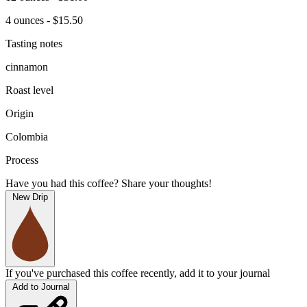
4 ounces - $15.50
Tasting notes
cinnamon
Roast level
Origin
Colombia
Process
Have you had this coffee? Share your thoughts!
New Drip
If you've purchased this coffee recently, add it to your journal
Add to Journal