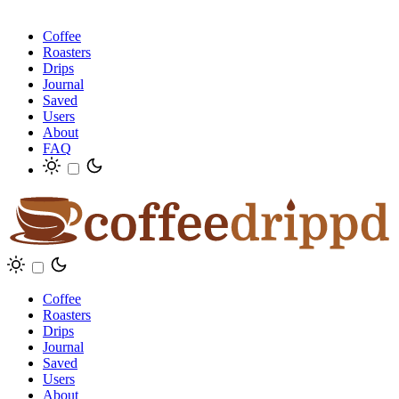
Coffee
Roasters
Drips
Journal
Saved
Users
About
FAQ
Coffee
Roasters
Drips
Journal
Saved
Users
About