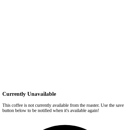
Currently Unavailable
This coffee is not currently available from the roaster. Use the save
button below to be notified when it's available again!