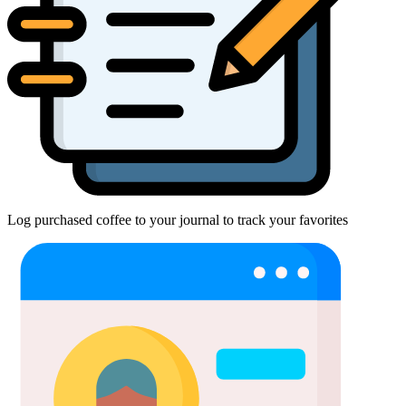
Log purchased coffee to your journal to track your favorites