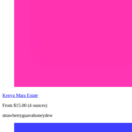
Kenya Mara Estate
From $15.00 (4 ounces)
strawberry
guava
honeydew