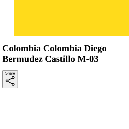
Colombia Colombia Diego
Bermudez Castillo M-03
Share