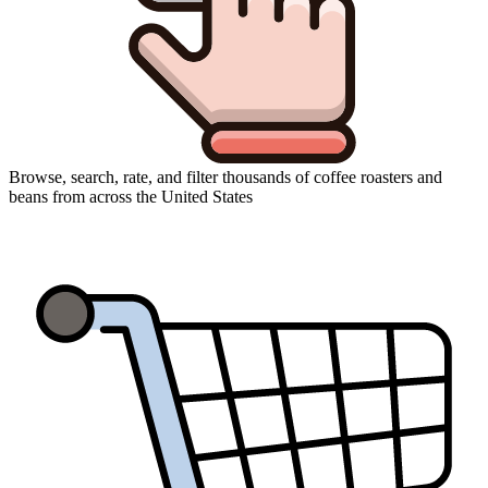
Browse, search, rate, and filter thousands of coffee roasters and
beans from across the United States