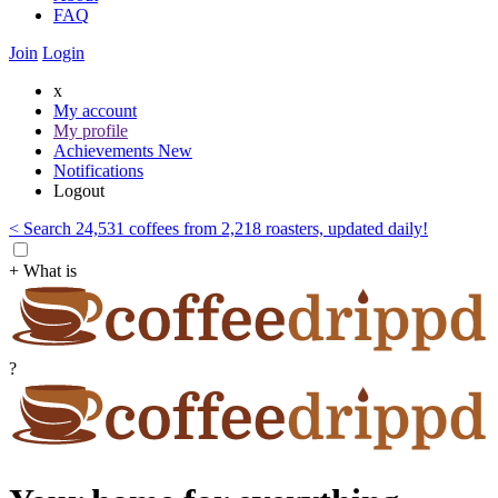
FAQ
Join
Login
x
My account
My profile
Achievements
New
Notifications
Logout
< Search 24,531 coffees from 2,218 roasters, updated daily!
+ What is
?