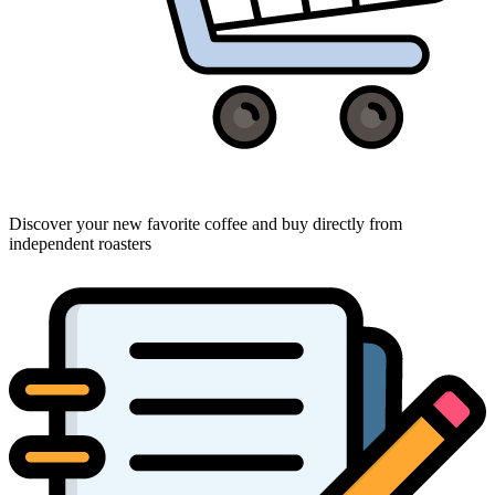
Discover your new favorite coffee and buy directly from
independent roasters