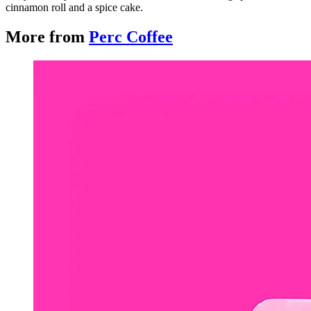
cinnamon roll and a spice cake.
More from
Perc Coffee