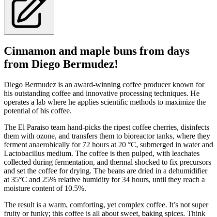
Cinnamon and maple buns from days
from Diego Bermudez!
Diego Bermudez is an award-winning coffee producer known for
his outstanding coffee and innovative processing techniques. He
operates a lab where he applies scientific methods to maximize the
potential of his coffee.
The El Paraiso team hand-picks the ripest coffee cherries, disinfects
them with ozone, and transfers them to bioreactor tanks, where they
ferment anaerobically for 72 hours at 20 °C, submerged in water and
Lactobacillus medium. The coffee is then pulped, with leachates
collected during fermentation, and thermal shocked to fix precursors
and set the coffee for drying. The beans are dried in a dehumidifier
at 35°C and 25% relative humidity for 34 hours, until they reach a
moisture content of 10.5%.
The result is a warm, comforting, yet complex coffee. It’s not super
fruity or funky; this coffee is all about sweet, baking spices. Think