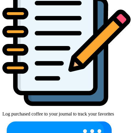
Log purchased coffee to your journal to track your favorites