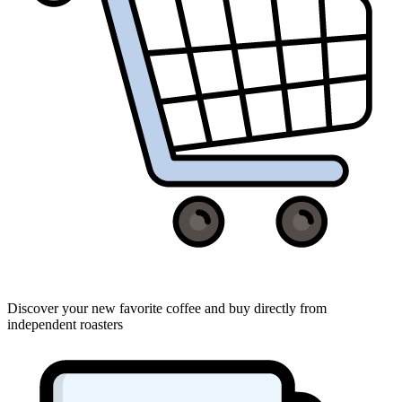
Discover your new favorite coffee and buy directly from
independent roasters