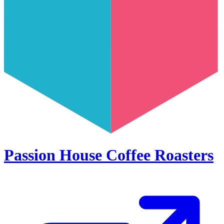
Passion House Coffee Roasters