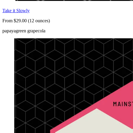
Take it Slowly
From $29.00 (12 ounces)
papaya
green grape
cola