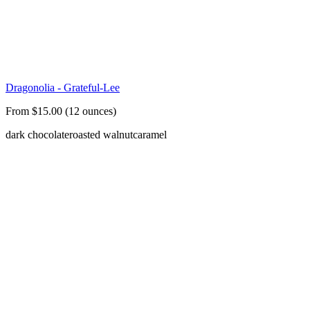
Dragonolia - Grateful-Lee
From $15.00 (12 ounces)
dark chocolate
roasted walnut
caramel