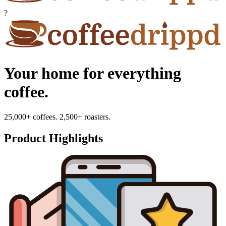
?
Your home for everything
coffee.
25,000+ coffees. 2,500+ roasters.
Product Highlights