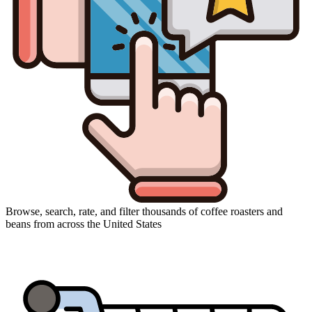
Browse, search, rate, and filter thousands of coffee roasters and
beans from across the United States