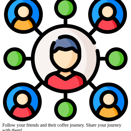
Follow your friends and their coffee journey. Share your journey
with them!