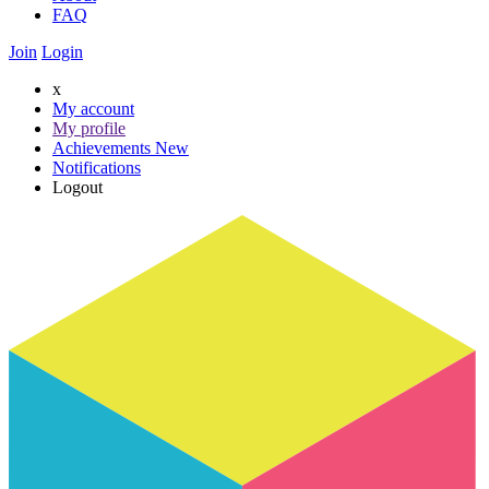
FAQ
Join
Login
x
My account
My profile
Achievements
New
Notifications
Logout