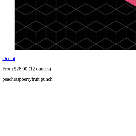
Ocelot
From $26.00 (12 ounces)
peach
raspberry
fruit punch