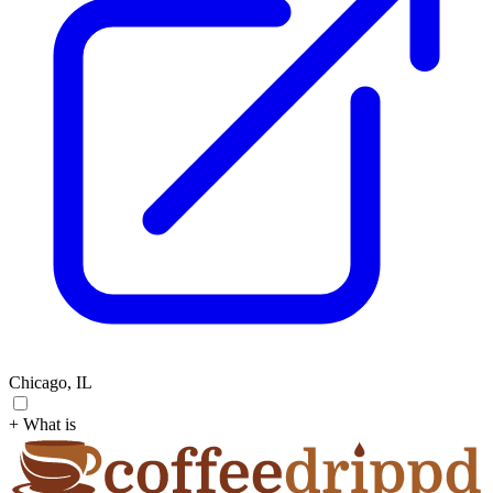
Chicago, IL
+ What is