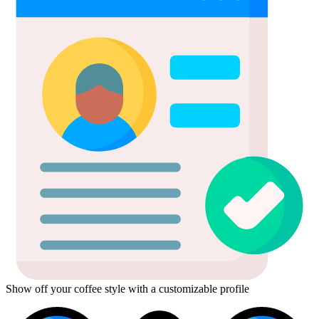
Show off your coffee style with a customizable profile