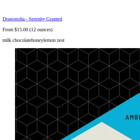
Dragonolia - Serenity Granted
From $15.00 (12 ounces)
milk chocolate
honey
lemon zest