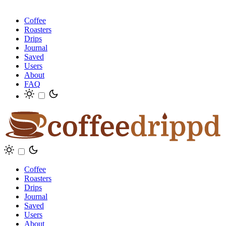
Coffee
Roasters
Drips
Journal
Saved
Users
About
FAQ
Coffee
Roasters
Drips
Journal
Saved
Users
About