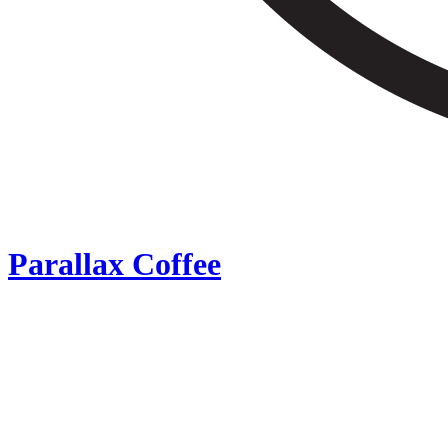
Parallax Coffee